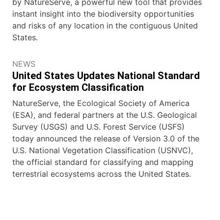
by NatureServe, a powerful new tool that provides
instant insight into the biodiversity opportunities
and risks of any location in the contiguous United
States.
NEWS
United States Updates National Standard
for Ecosystem Classification
NatureServe, the Ecological Society of America
(ESA), and federal partners at the U.S. Geological
Survey (USGS) and U.S. Forest Service (USFS)
today announced the release of Version 3.0 of the
U.S. National Vegetation Classification (USNVC),
the official standard for classifying and mapping
terrestrial ecosystems across the United States.