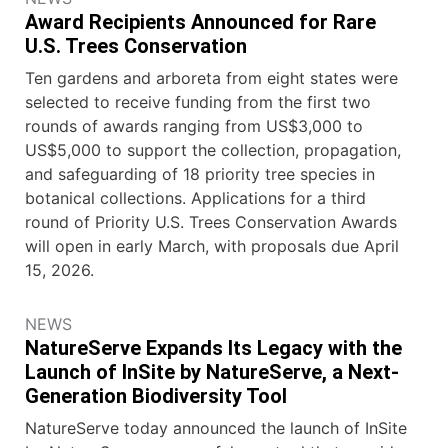
Award Recipients Announced for Rare
U.S. Trees Conservation
Ten gardens and arboreta from eight states were
selected to receive funding from the first two
rounds of awards ranging from US$3,000 to
US$5,000 to support the collection, propagation,
and safeguarding of 18 priority tree species in
botanical collections. Applications for a third
round of Priority U.S. Trees Conservation Awards
will open in early March, with proposals due April
15, 2026.
NEWS
NatureServe Expands Its Legacy with the
Launch of InSite by NatureServe, a Next-
Generation Biodiversity Tool
NatureServe today announced the launch of InSite