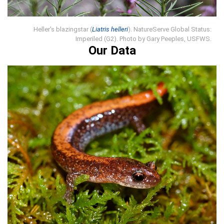
Heller's blazingstar (
Liatris helleri
). NatureServe Global Status:
Imperiled (G2). Photo by Gary Peeples, USFWS.
Our Data