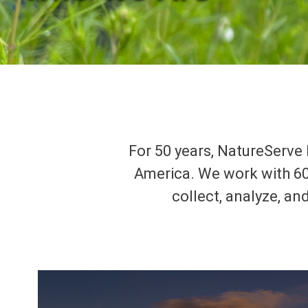
For 50 years, NatureServe 
America. We work with 60
collect, analyze, an