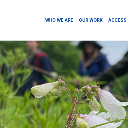
WHO WE ARE
OUR WORK
ACCESS