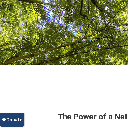
The Power of a Ne