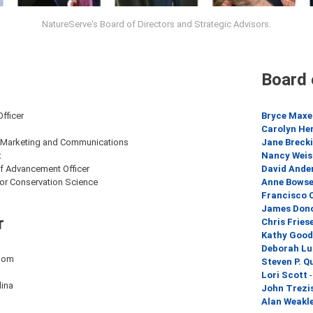
NatureServe's Board of Directors and Strategic Advisors.
Board 
Officer
Bryce Maxe
Carolyn He
f Marketing and Communications
Jane Breck
t
Nancy Weis
ef Advancement Officer
David Ande
for Conservation Science
Anne Bowse
Francisco C
James Don
r
Chris Fries
Kathy Good
Deborah L
dom
Steven P. Q
Lori Scott
-
lina
John Trezi
Alan Weakl