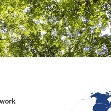
twork