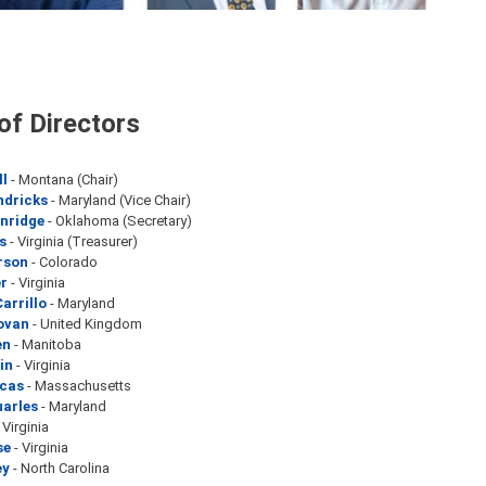
of Directors
ll
- Montana (Chair)
ndricks
- Maryland (Vice Chair)
inridge
- Oklahoma (Secretary)
s
- Virginia (Treasurer)
rson
- Colorado
r
- Virginia
arrillo
- Maryland
ovan
- United Kingdom
en
- Manitoba
in
- Virginia
ucas
- Massachusetts
uarles
- Maryland
 Virginia
se
- Virginia
ey
- North Carolina