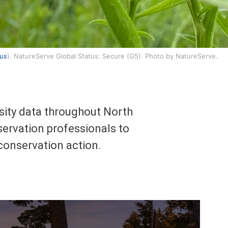
tus
). NatureServe Global Status: Secure (G5). Photo by NatureServe.
rsity data throughout North
ervation professionals to
 conservation action.