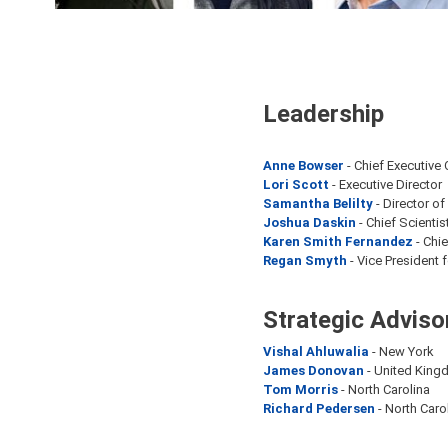
Leadership
Anne Bowser
- Chief Executive 
Lori Scott
- Executive Director
Samantha Belilty
- Director o
Joshua Daskin
- Chief Scientis
Karen Smith Fernandez
- Chi
Regan Smyth
- Vice President 
Strategic Adviso
Vishal Ahluwalia
- New York
James Donovan
- United King
Tom Morris
- North Carolina
Richard Pedersen
- North Caro