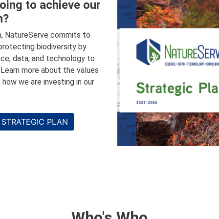
oing to achieve our
n?
n, NatureServe commits to
 protecting biodiversity by
nce, data, and technology to
. Learn more about the values
 how we are investing in our
.
 STRATEGIC PLAN
Who's Who