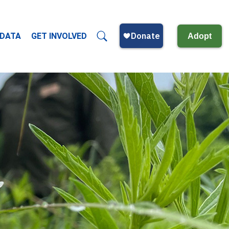
 DATA
GET INVOLVED
Adopt