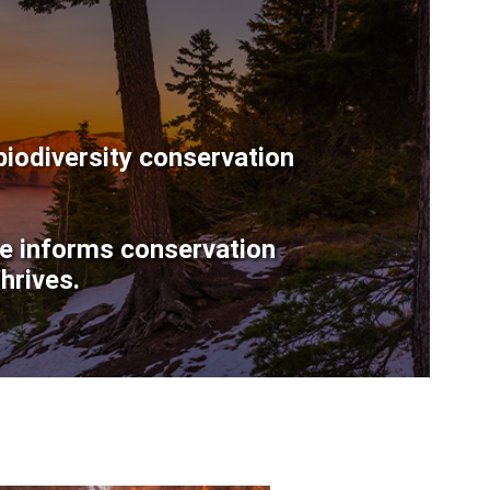
biodiversity conservation
ce informs conservation
hrives.