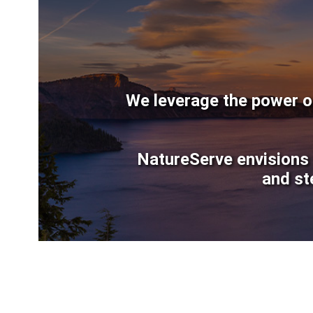
We leverage the power of
NatureServe envisions 
and st