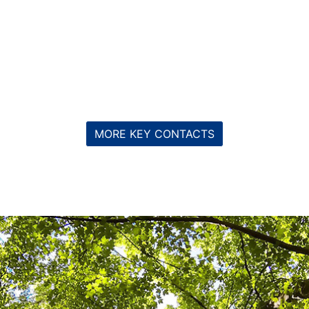
MORE KEY CONTACTS