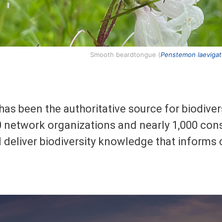
Smooth beardtongue (
Penstemon laeviga
has been the authoritative source for biodive
 network organizations and nearly 1,000 cons
d deliver biodiversity knowledge that informs