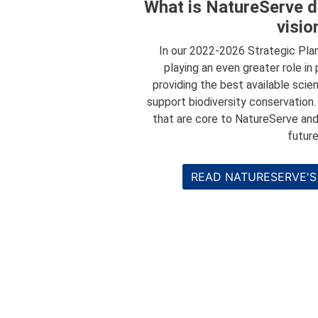
What is NatureServe d
visio
In our 2022-2026 Strategic Pla
playing an even greater role in
providing the best available scie
support biodiversity conservation
that are core to NatureServe and
future
READ NATURESERVE'S