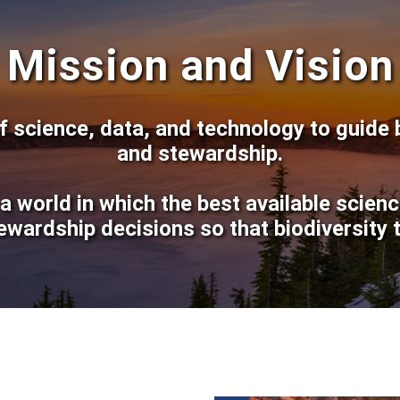
Mission and Vision
 science, data, and technology to guide 
and stewardship.
a world in which the best available scien
ewardship decisions so that biodiversity t