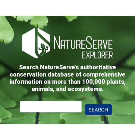
Search NatureServe’s authoritative
conservation database of comprehensive
information on more than 100,000 plants,
animals, and ecosystems.
Explorer
SEARCH
Search