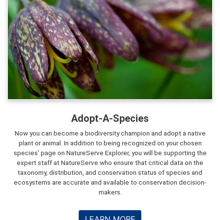
Adopt-A-Species
Now you can become a biodiversity champion and adopt a native
plant or animal. In addition to being recognized on your chosen
species' page on NatureServe Explorer, you will be supporting the
expert staff at NatureServe who ensure that critical data on the
taxonomy, distribution, and conservation status of species and
ecosystems are accurate and available to conservation decision-
makers.
LEARN MORE