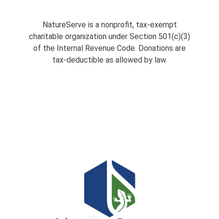
NatureServe is a nonprofit, tax-exempt
charitable organization under Section 501(c)(3)
of the Internal Revenue Code. Donations are
tax-deductible as allowed by law.