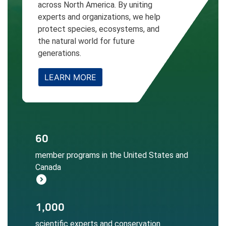
across North America. By uniting
experts and organizations, we help
protect species, ecosystems, and
the natural world for future
generations.
LEARN MORE
The NatureServe Network informs
60
conservation decisions at local, regional,
member programs in the United States and
and global scales.
Canada
Learn More
expand_circle_right
Local expertise ensures accurate
1,000
biodiversity data collection, assessment,
scientific experts and conservation
and application.