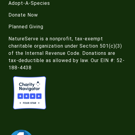
Adopt-A-Species
Donate Now
Planned Giving
NatureServe is a nonprofit, tax-exempt
charitable organization under Section 501(c)(3)
of the Internal Revenue Code. Donations are
tax-deductible as allowed by law. Our EIN #: 52-
188-4438