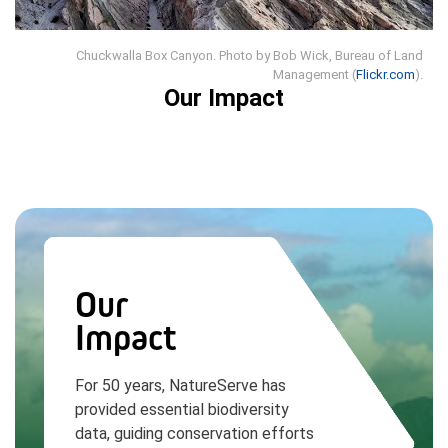
Chuckwalla Box Canyon. Photo by Bob Wick, Bureau of Land
Management (
Flickr.com
).
Our Impact
Our
Impact
For 50 years, NatureServe has
provided essential biodiversity
data, guiding conservation efforts