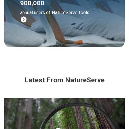
900,000
managers, and businesses all rely on
annual users of NatureServe tools
NatureServe data to make wise decisions.
expand_circle_right
Learn More
Latest From NatureServe