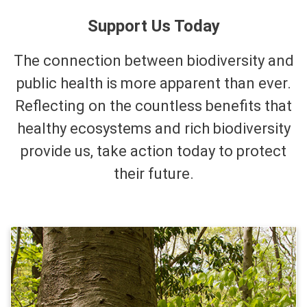
Support Us Today
The connection between biodiversity and
public health is more apparent than ever.
Reflecting on the countless benefits that
healthy ecosystems and rich biodiversity
provide us, take action today to protect
their future.