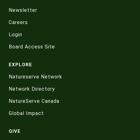
Newsletter
Careers
Login
Board Access Site
EXPLORE
Natureserve Network
Network Directory
NatureServe Canada
Global Impact
GIVE