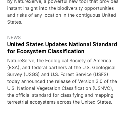
by NatureServe, a powerful new tool that provides
instant insight into the biodiversity opportunities
and risks of any location in the contiguous United
States.
NEWS
United States Updates National Standard
for Ecosystem Classification
NatureServe, the Ecological Society of America
(ESA), and federal partners at the U.S. Geological
Survey (USGS) and U.S. Forest Service (USFS)
today announced the release of Version 3.0 of the
U.S. National Vegetation Classification (USNVC),
the official standard for classifying and mapping
terrestrial ecosystems across the United States.