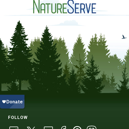
FOLLOW