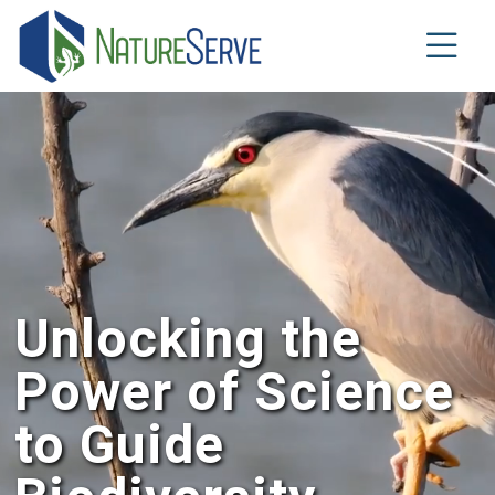
Skip
to
main
content
Unlocking the
Power of Science
to Guide