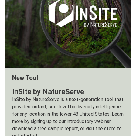
New Tool
InSite by NatureServe
InSite by NatureServe is a next-generation tool that
provides instant, site-level biodiversity intelligence
for any location in the lower 48 United States. Learn
more by signing up to our introductory webinar,
download a free sample report, or visit the store to
get started.