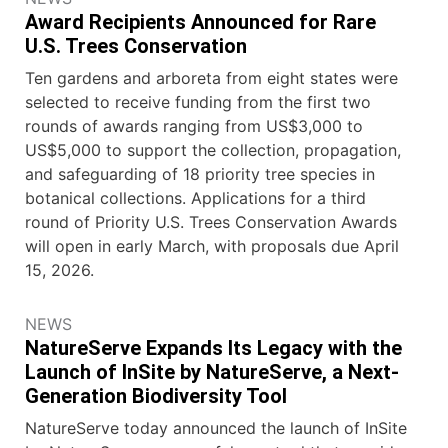
Award Recipients Announced for Rare
U.S. Trees Conservation
Ten gardens and arboreta from eight states were
selected to receive funding from the first two
rounds of awards ranging from US$3,000 to
US$5,000 to support the collection, propagation,
and safeguarding of 18 priority tree species in
botanical collections. Applications for a third
round of Priority U.S. Trees Conservation Awards
will open in early March, with proposals due April
15, 2026.
NEWS
NatureServe Expands Its Legacy with the
Launch of InSite by NatureServe, a Next-
Generation Biodiversity Tool
NatureServe today announced the launch of InSite