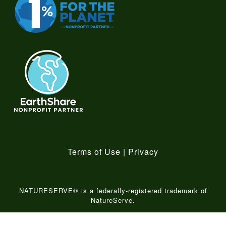
Terms of Use
|
Privacy
NATURESERVE® is a federally-registered trademark of
NatureServe.