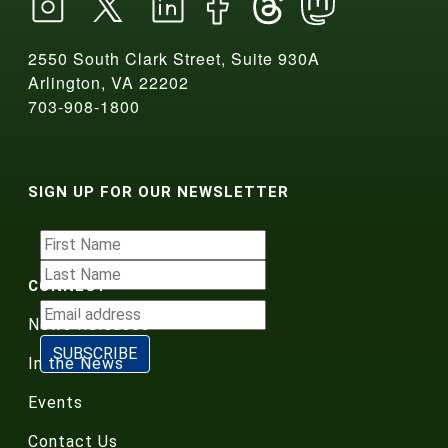
2550 South Clark Street, Suite 930A
Arlington, VA 22202
703-908-1800
SIGN UP FOR OUR NEWSLETTER
CONNECT
News Releases
In the News
Events
Contact Us