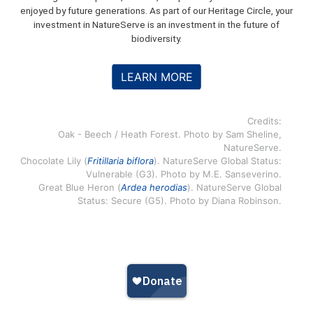
enjoyed by future generations. As part of our Heritage Circle, your
investment in NatureServe is an investment in the future of
biodiversity.
LEARN MORE
Credits:
Oak - Beech / Heath Forest. Photo by Sam Sheline,
NatureServe.
Chocolate Lily (
Fritillaria biflora
). NatureServe Global Status:
Vulnerable (G3). Photo by M.E. Sanseverino.
Great Blue Heron (
Ardea herodias
). NatureServe Global
Status: Secure (G5). Photo by Diana Robinson.