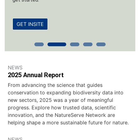
GET INSITE
NEWS
2025 Annual Report
From advancing the science that guides
conservation to expanding biodiversity data into
new sectors, 2025 was a year of meaningful
progress. Explore how trusted data, scientific
innovation, and the NatureServe Network are
helping shape a more sustainable future for nature.
NEWS