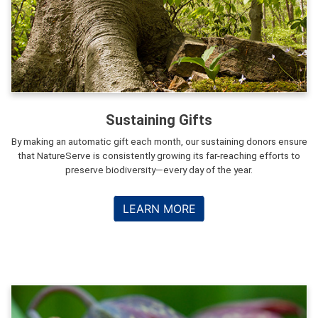
Sustaining Gifts
By making an automatic gift each month, our sustaining donors ensure
that NatureServe is consistently growing its far-reaching efforts to
preserve biodiversity—every day of the year.
LEARN MORE