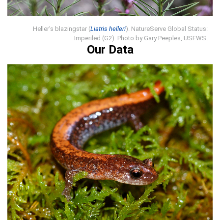
Heller's blazingstar (
Liatris helleri
). NatureServe Global Status:
Imperiled (G2). Photo by Gary Peeples, USFWS.
Our Data