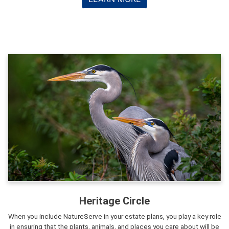
Heritage Circle
When you include NatureServe in your estate plans, you play a key role
in ensuring that the plants, animals, and places you care about will be