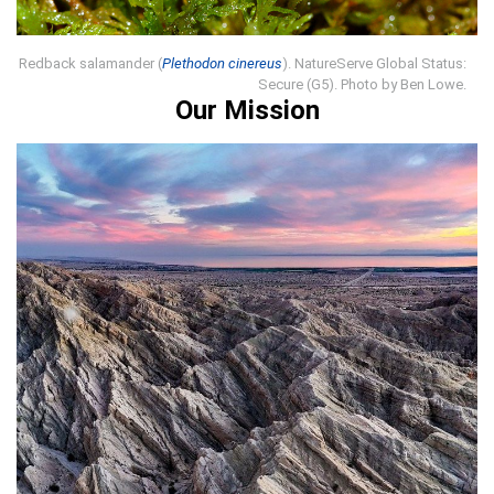
Redback salamander (
Plethodon cinereus
). NatureServe Global Status:
Secure (G5). Photo by Ben Lowe.
Our Mission