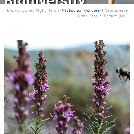
Biodiversity
Conservation.
Black-crowned Night Heron (
Nycticorax nycticorax
) NatureServe
Global Status: Secure (G5).