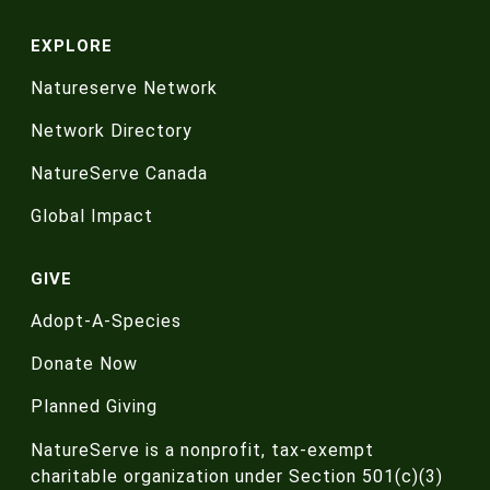
EXPLORE
Natureserve Network
Network Directory
NatureServe Canada
Global Impact
GIVE
Adopt-A-Species
Donate Now
Planned Giving
NatureServe is a nonprofit, tax-exempt
charitable organization under Section 501(c)(3)