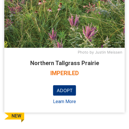
Photo by Justin Meissen
Northern Tallgrass Prairie
IMPERILED
ADOPT
Learn More
NEW