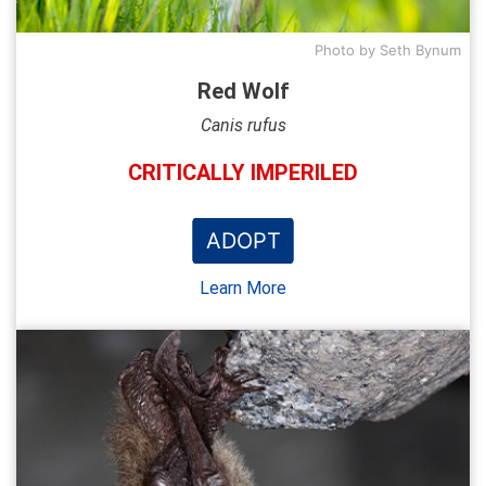
Photo by Seth Bynum
Red Wolf
Canis rufus
CRITICALLY IMPERILED
ADOPT
Learn More