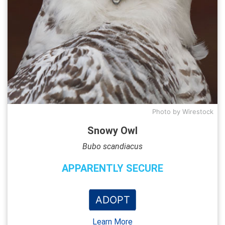
Photo by Wirestock
Snowy Owl
Bubo scandiacus
APPARENTLY SECURE
ADOPT
Learn More