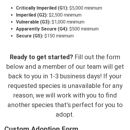
Critically Imperiled (G1):
$5,000 minimum
Imperiled (G2):
$2,500 minimum
Vulnerable (G3):
$1,000 minimum
Apparently Secure (G4):
$500 minimum
Secure (G5):
$150 minimum
Ready to get started?
Fill out the form
below and a member of our team will get
back to you in 1-3 business days! If your
requested species is unavailable for any
reason, we will work with you to find
another species that’s perfect for you to
adopt.
Custom Adoption Form