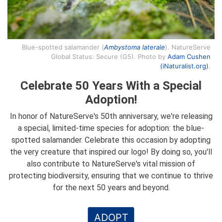
Blue-spotted salamander (
Ambystoma laterale
). NatureServe
Global Status: Secure (G5). Photo by
Adam Cushen
(iNaturalist.org)
.
Celebrate 50 Years With a Special
Adoption!
In honor of NatureServe's 50th anniversary, we're releasing
a special, limited-time species for adoption: the blue-
spotted salamander. Celebrate this occasion by adopting
the very creature that inspired our logo! By doing so, you'll
also contribute to NatureServe's vital mission of
protecting biodiversity, ensuring that we continue to thrive
for the next 50 years and beyond.
ADOPT