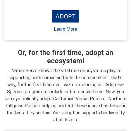
ADOPT
Learn More
Or, for the first time, adopt an
ecosystem!
NatureServe knows the vital role ecosystems play in
supporting both human and wildlife communities. That's
why, for the first time ever, we’re expanding our Adopt-a-
Species program to include entire ecosystems. Now, you
can symbolically adopt Californian Vernal Pools or Northern
Tallgrass Prairies, helping protect these iconic habitats and
the lives they sustain. Your adoption supports biodiversity
at all levels.