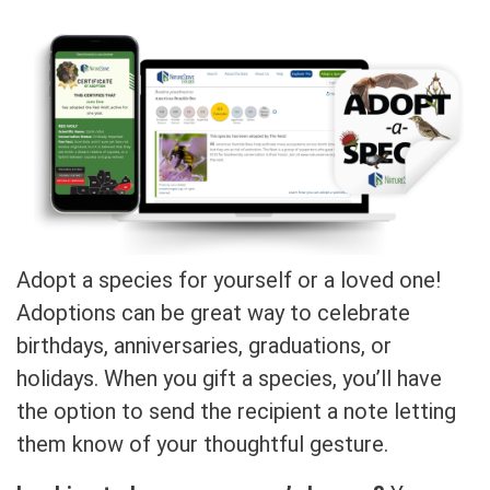
Adopt a species for yourself or a loved one!
Adoptions can be great way to celebrate
birthdays, anniversaries, graduations, or
holidays. When you gift a species, you’ll have
the option to send the recipient a note letting
them know of your thoughtful gesture.