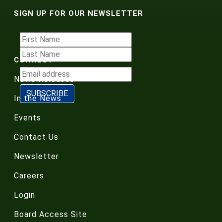
SIGN UP FOR OUR NEWSLETTER
CONNECT
News Releases
In the News
Events
Contact Us
Newsletter
Careers
Login
Board Access Site