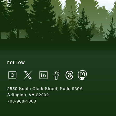
FOLLOW
2550 South Clark Street, Suite 930A
Arlington, VA 22202
703-908-1800