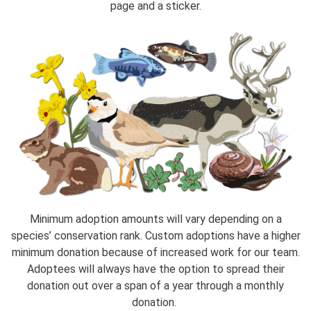
page and a sticker.
Minimum adoption amounts will vary depending on a
species’ conservation rank. Custom adoptions have a higher
minimum donation because of increased work for our team.
Adoptees will always have the option to spread their
donation out over a span of a year through a monthly
donation.