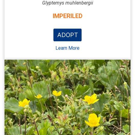
Glyptemys muhlenbergii
IMPERILED
ADOPT
Learn More