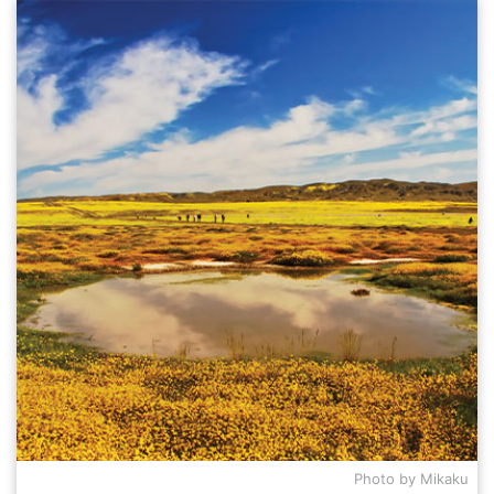
Photo by Mikaku