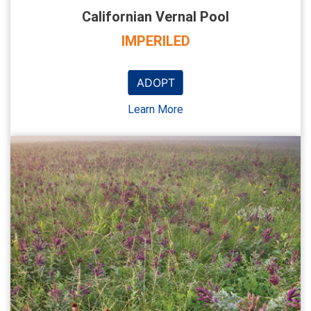
Californian Vernal Pool
IMPERILED
ADOPT
Learn More
NEW