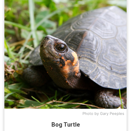
Photo by Gary Peeples
Bog Turtle