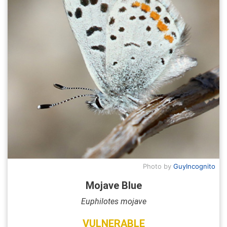
Photo by
GuyIncognito
Mojave Blue
Euphilotes mojave
VULNERABLE