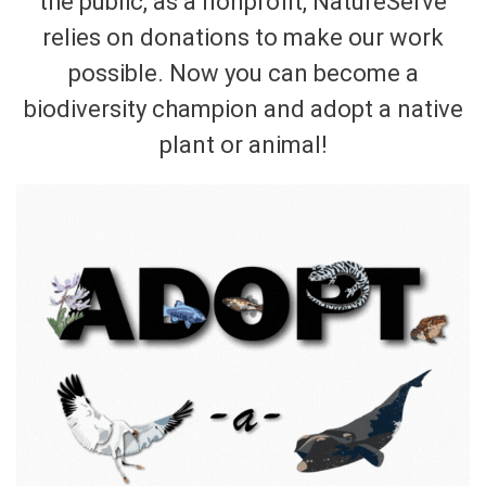
the public, as a nonprofit, NatureServe
relies on donations to make our work
possible. Now you can become a
biodiversity champion and adopt a native
plant or animal!