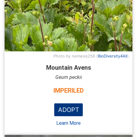
Photo by nemesis256 (
BioDiversity4All
).
Mountain Avens
Geum peckii
IMPERILED
ADOPT
Learn More