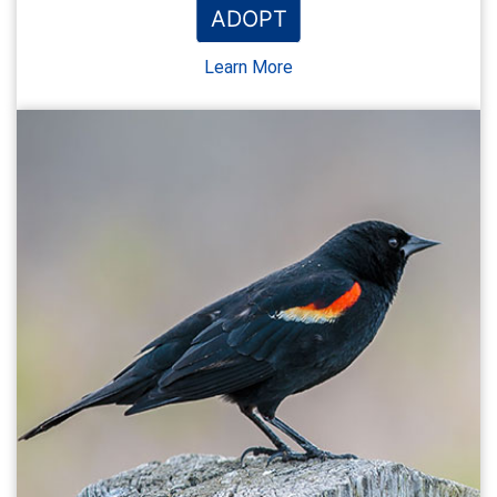
ADOPT
Learn More