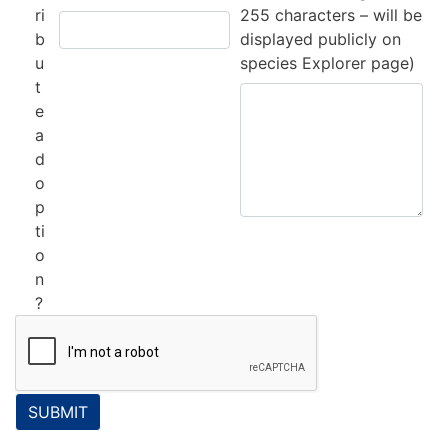
ri
255 characters – will be
b
displayed publicly on
u
species Explorer page)
t
e
a
d
o
p
ti
o
n
?
SUBMIT