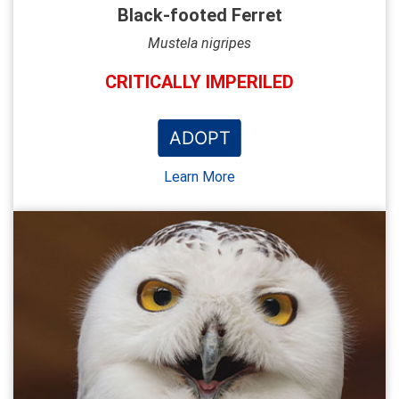
Black-footed Ferret
Mustela nigripes
CRITICALLY IMPERILED
ADOPT
Learn More
NEW