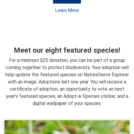
Learn More
Meet our eight featured species!
For a minimum $25 donation, you can be part of a group
coming together to protect biodiversity. Your adoption will
help update the featured species on NatureServe Explorer
with an image. Adoptions last one year. You will receive a
certificate of adoption, an opportunity to vote on next
year’s featured species, an Adopt-a-Species sticker, and a
digital wallpaper of your species.