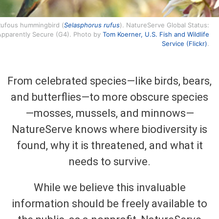
ufous hummingbird (
Selasphorus rufus
). NatureServe Global Status:
Apparently Secure (G4). Photo by
Tom Koerner, U.S. Fish and Wildlife
Service (Flickr)
.
From celebrated species—like birds, bears,
and butterflies—to more obscure species
—mosses, mussels, and minnows—
NatureServe knows where biodiversity is
found, why it is threatened, and what it
needs to survive.
While we believe this invaluable
information should be freely available to