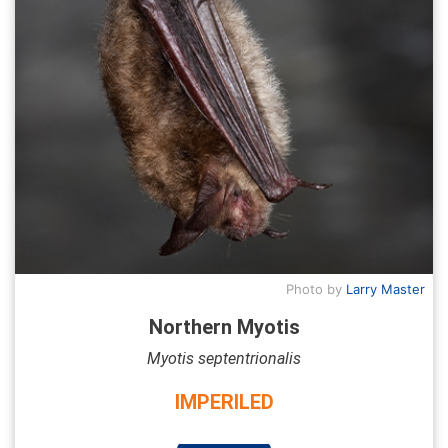
Photo by
Larry Master
Northern Myotis
Myotis septentrionalis
IMPERILED