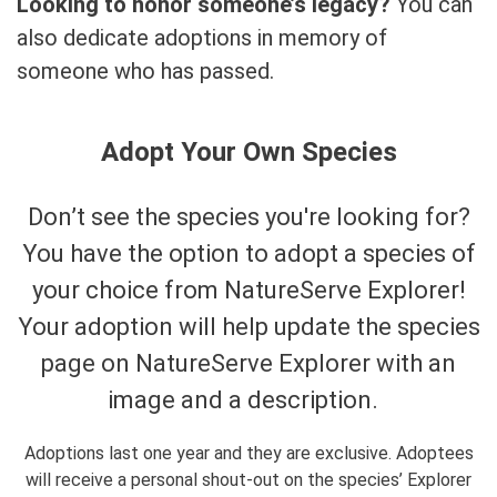
Looking to honor someone’s legacy?
You can
also dedicate adoptions in memory of
someone who has passed.
Adopt Your Own Species
Don’t see the species you're looking for?
You have the option to adopt a species of
your choice from NatureServe Explorer!
Your adoption will help update the species
page on NatureServe Explorer with an
image and a description.
Adoptions last one year and they are exclusive. Adoptees
will receive a personal shout-out on the species’ Explorer