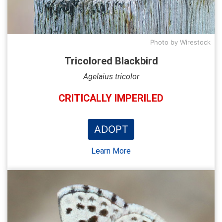
Photo by Wirestock
Tricolored Blackbird
Agelaius tricolor
CRITICALLY IMPERILED
ADOPT
Learn More