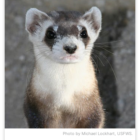
NEW
Photo by Michael Lockhart, USFWS.