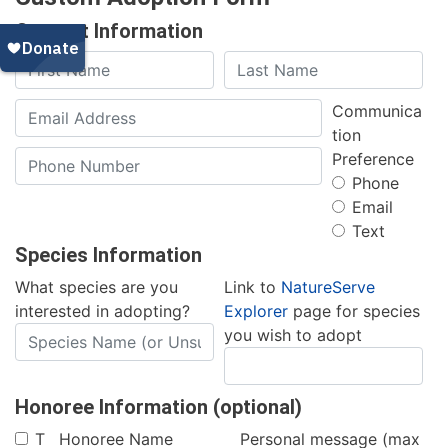
Contact Information
Communica
tion
Preference
Phone
Email
Text
Species Information
What species are you
Link to
NatureServe
interested in adopting?
Explorer
page for species
you wish to adopt
Honoree Information (optional)
T
Honoree Name
Personal message (max