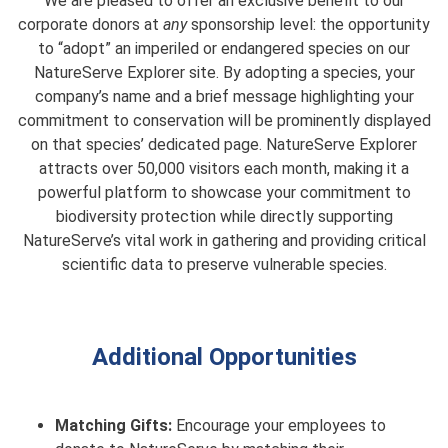
We are pleased to offer an exclusive benefit to our
corporate donors at
any
sponsorship level: the opportunity
to “adopt” an imperiled or endangered species on our
NatureServe Explorer site. By adopting a species, your
company’s name and a brief message highlighting your
commitment to conservation will be prominently displayed
on that species’ dedicated page. NatureServe Explorer
attracts over 50,000 visitors each month, making it a
powerful platform to showcase your commitment to
biodiversity protection while directly supporting
NatureServe’s vital work in gathering and providing critical
scientific data to preserve vulnerable species.
Additional Opportunities
Matching Gifts:
Encourage your employees to