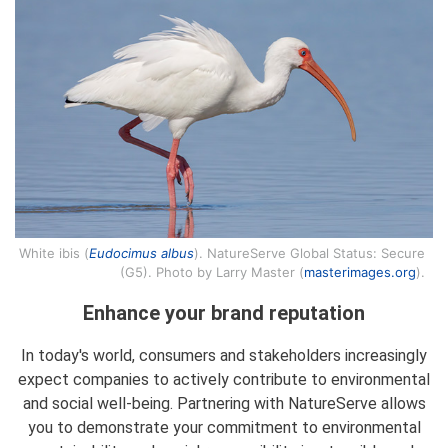
White ibis (
Eudocimus albus
). NatureServe Global Status: Secure
(G5). Photo by Larry Master (
masterimages.org
).
Enhance your brand reputation
In today's world, consumers and stakeholders increasingly
expect companies to actively contribute to environmental
and social well-being. Partnering with NatureServe allows
you to demonstrate your commitment to environmental