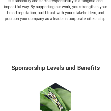
sustainability and social responsibility in a tangible and
impactful way. By supporting our work, you strengthen your
brand reputation, build trust with your stakeholders, and
position your company as a leader in corporate citizenship.
Sponsorship Levels and Benefits