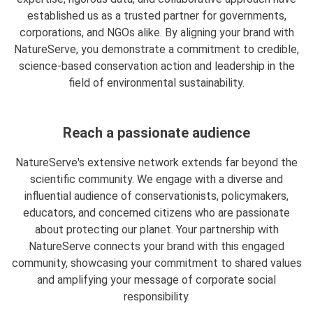
established us as a trusted partner for governments,
corporations, and NGOs alike. By aligning your brand with
NatureServe, you demonstrate a commitment to credible,
science-based conservation action and leadership in the
field of environmental sustainability.
Reach a passionate audience
NatureServe's extensive network extends far beyond the
scientific community. We engage with a diverse and
influential audience of conservationists, policymakers,
educators, and concerned citizens who are passionate
about protecting our planet. Your partnership with
NatureServe connects your brand with this engaged
community, showcasing your commitment to shared values
and amplifying your message of corporate social
responsibility.