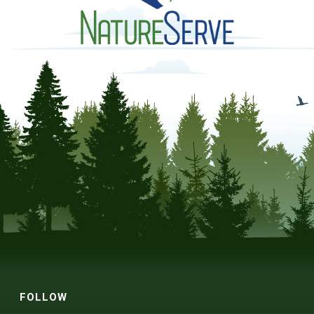
FOLLOW