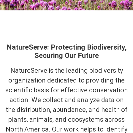
NatureServe: Protecting Biodiversity,
Securing Our Future
NatureServe is the leading biodiversity
organization dedicated to providing the
scientific basis for effective conservation
action. We collect and analyze data on
the distribution, abundance, and health of
plants, animals, and ecosystems across
North America. Our work helps to identify