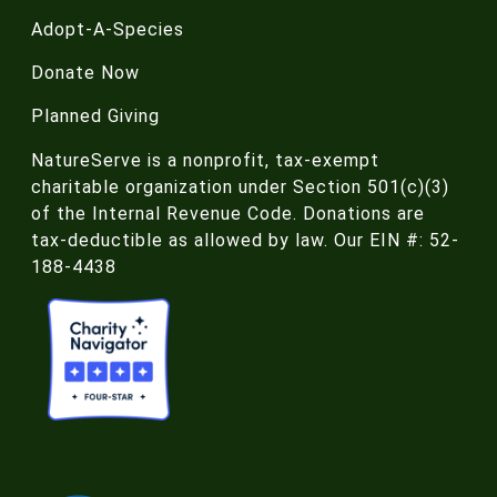
Adopt-A-Species
Donate Now
Planned Giving
NatureServe is a nonprofit, tax-exempt
charitable organization under Section 501(c)(3)
of the Internal Revenue Code. Donations are
tax-deductible as allowed by law. Our EIN #: 52-
188-4438