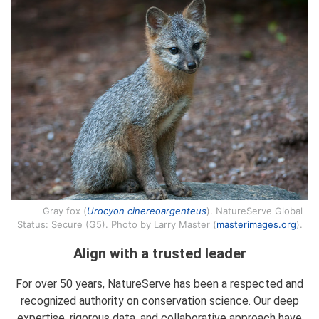
Gray fox (
Urocyon cinereoargenteus
). NatureServe Global
Status: Secure (G5). Photo by Larry Master (
masterimages.org
).
Align with a trusted leader
For over 50 years, NatureServe has been a respected and
recognized authority on conservation science. Our deep
expertise, rigorous data, and collaborative approach have