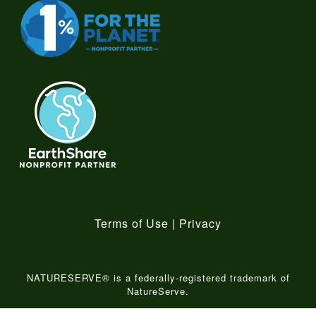
Terms of Use
|
Privacy
NATURESERVE® is a federally-registered trademark of
NatureServe.