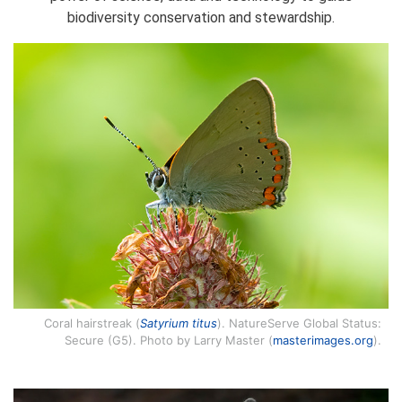
biodiversity conservation and stewardship.
Coral hairstreak (
Satyrium titus
). NatureServe Global Status:
Secure (G5). Photo by Larry Master (
masterimages.org
).