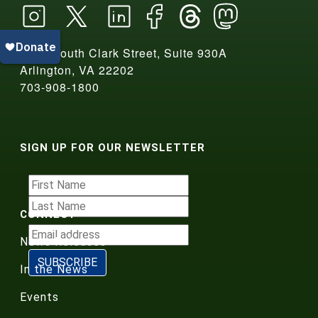
2550 South Clark Street, Suite 930A
Arlington, VA 22202
703-908-1800
SIGN UP FOR OUR NEWSLETTER
CONNECT
News Releases
In the News
Events