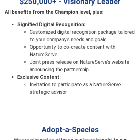
$250,000+ - Visionary Leader
All benefits from the Champion level, plus:
Signified Digital Recognition:
Customized digital recognition package tailored
to your company's needs and goals
Opportunity to co-create content with
NatureServe
Joint press release on NatureServe’s website
announcing the partnership
Exclusive Content:
Invitation to participate as a NatureServe
strategic advisor
Adopt-a-Species