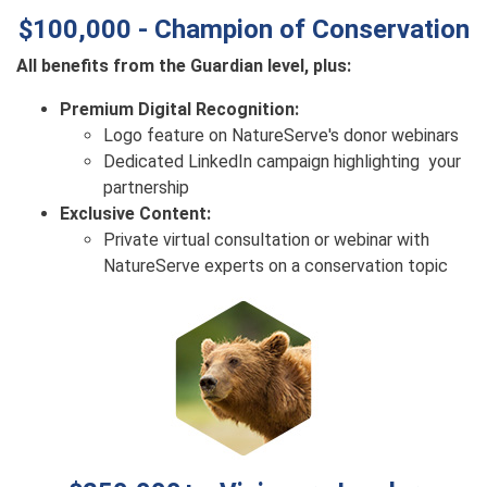
$100,000 - Champion of Conservation
All benefits from the Guardian level, plus:
Premium Digital Recognition:
Logo feature on NatureServe's donor webinars
Dedicated LinkedIn campaign highlighting your
partnership
Exclusive Content:
Private virtual consultation or webinar with
NatureServe experts on a conservation topic