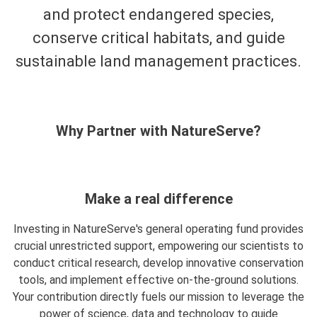
and protect endangered species,
conserve critical habitats, and guide
sustainable land management practices.
Why Partner with NatureServe?
Make a real difference
Investing in NatureServe's general operating fund provides
crucial unrestricted support, empowering our scientists to
conduct critical research, develop innovative conservation
tools, and implement effective on-the-ground solutions.
Your contribution directly fuels our mission to leverage the
power of science, data and technology to guide