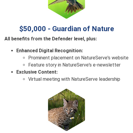
$50,000 - Guardian of Nature
All benefits from the Defender level, plus:
Enhanced Digital Recognition:
Prominent placement on NatureServe's website
Feature story in NatureServe's e-newsletter
Exclusive Content:
Virtual meeting with NatureServe leadership