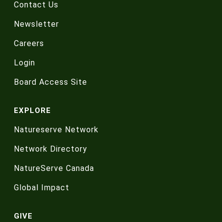
Contact Us
Newsletter
Careers
Login
Board Access Site
EXPLORE
Natureserve Network
Network Directory
NatureServe Canada
Global Impact
GIVE