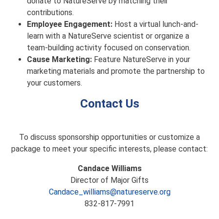
donate to NatureServe by matching their
contributions.
Employee Engagement:
Host a virtual lunch-and-
learn with a NatureServe scientist or organize a
team-building activity focused on conservation.
Cause Marketing:
Feature NatureServe in your
marketing materials and promote the partnership to
your customers.
Contact Us
To discuss sponsorship opportunities or customize a
package to meet your specific interests, please contact:
Candace Williams
Director of Major Gifts
Candace_williams@natureserve.org
832-817-7991