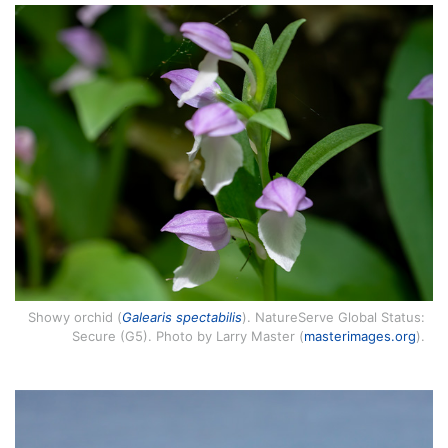
Showy orchid (
Galearis spectabilis
). NatureServe Global Status:
Secure (G5). Photo by Larry Master (
masterimages.org
).