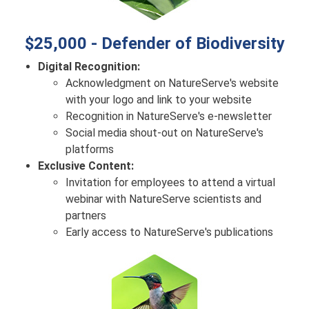
$25,000 - Defender of Biodiversity
Digital Recognition:
Acknowledgment on NatureServe's website
with your logo and link to your website
Recognition in NatureServe's e-newsletter
Social media shout-out on NatureServe's
platforms
Exclusive Content:
Invitation for employees to attend a virtual
webinar with NatureServe scientists and
partners
Early access to NatureServe's publications