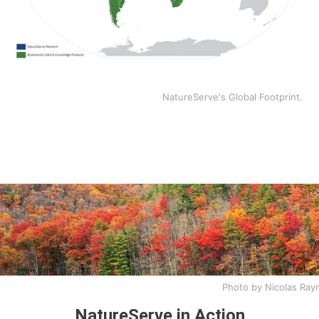
NatureServe's Global Footprint.
Photo by Nicolas Ra
NatureServe in Action