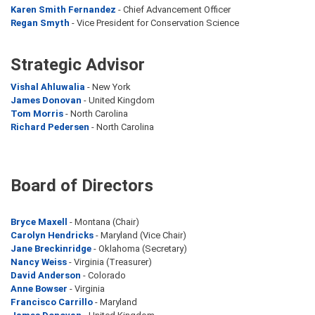
Karen Smith Fernandez
- Chief Advancement Officer
Regan Smyth
- Vice President for Conservation Science
Strategic Advisor
Vishal Ahluwalia
- New York
James Donovan
- United Kingdom
Tom Morris
- North Carolina
Richard Pedersen
- North Carolina
Board of Directors
Bryce Maxell
- Montana (Chair)
Carolyn Hendricks
- Maryland (Vice Chair)
Jane Breckinridge
- Oklahoma (Secretary)
Nancy Weiss
- Virginia (Treasurer)
David Anderson
- Colorado
Anne Bowser
- Virginia
Francisco Carrillo
- Maryland