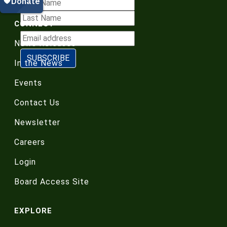
CONNECT
News Releases
In the News
Events
Contact Us
Newsletter
Careers
Login
Board Access Site
EXPLORE