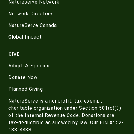
Natureserve Network
Network Directory
NatureServe Canada
Global Impact
GIVE
Adopt-A-Species
Donate Now
Planned Giving
NatureServe is a nonprofit, tax-exempt
charitable organization under Section 501(c)(3)
of the Internal Revenue Code. Donations are
tax-deductible as allowed by law. Our EIN #: 52-
188-4438