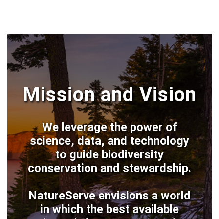
Mission and Vision
We leverage the power of
science, data, and technology
to guide biodiversity
conservation and stewardship.
NatureServe envisions a world
in which the best available