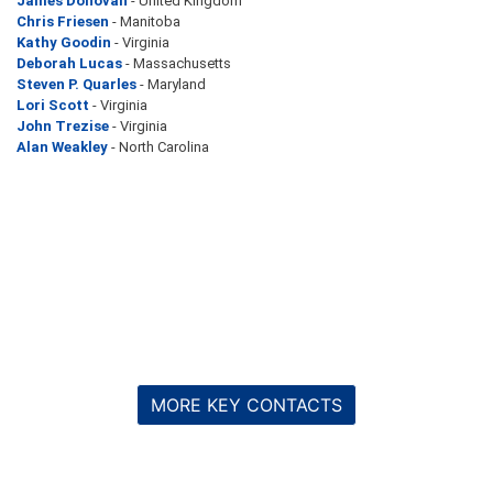
James Donovan
- United Kingdom
Chris Friesen
- Manitoba
Kathy Goodin
- Virginia
Deborah Lucas
- Massachusetts
Steven P. Quarles
- Maryland
Lori Scott
- Virginia
John Trezise
- Virginia
Alan Weakley
- North Carolina
MORE KEY CONTACTS