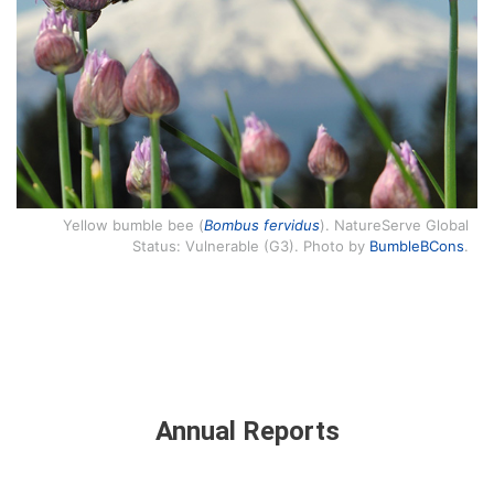
Yellow bumble bee (
Bombus fervidus
). NatureServe Global
Status: Vulnerable (G3). Photo by
BumbleBCons
.
Annual Reports