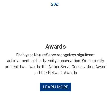
2021
Awards
Each year NatureServe recognizes significant
achievements in biodiversity conservation. We currently
present two awards: the NatureServe Conservation Award
and the Network Awards.
LEARN MORE