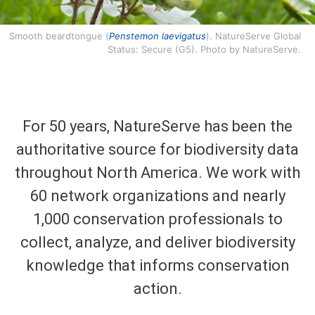
Smooth beardtongue (
Penstemon laevigatus
). NatureServe Global
Status: Secure (G5). Photo by NatureServe.
For 50 years, NatureServe has been the
authoritative source for biodiversity data
throughout North America. We work with
60 network organizations and nearly
1,000 conservation professionals to
collect, analyze, and deliver biodiversity
knowledge that informs conservation
action.