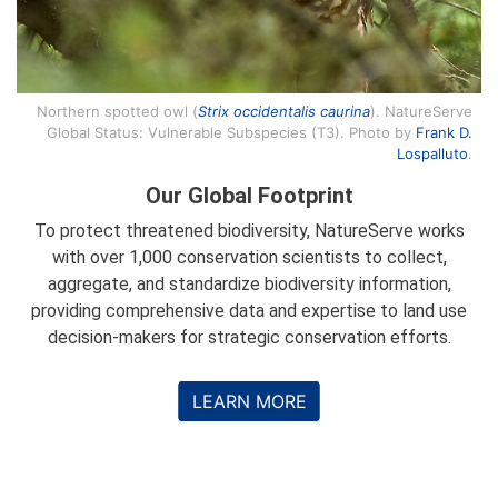
Northern spotted owl (
Strix occidentalis caurina
). NatureServe
Global Status: Vulnerable Subspecies (T3). Photo by
Frank D.
Lospalluto
.
Our Global Footprint
To protect threatened biodiversity, NatureServe works
with over 1,000 conservation scientists to collect,
aggregate, and standardize biodiversity information,
providing comprehensive data and expertise to land use
decision-makers for strategic conservation efforts.
LEARN MORE