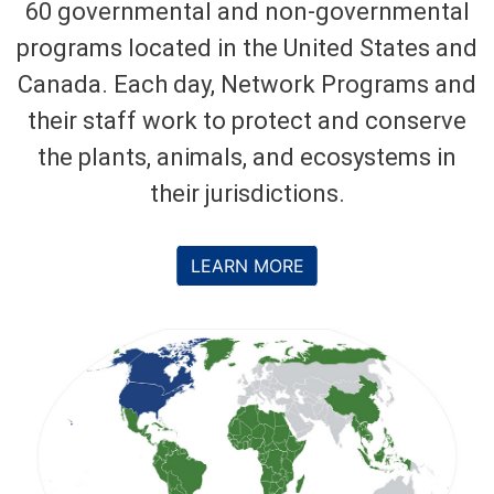
60 governmental and non-governmental
programs located in the United States and
Canada. Each day, Network Programs and
their staff work to protect and conserve
the plants, animals, and ecosystems in
their jurisdictions.
LEARN MORE