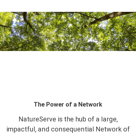
The Power of a Network
NatureServe is the hub of a large,
impactful, and consequential Network of