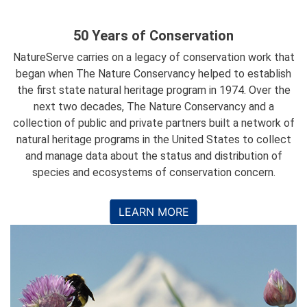
50 Years of Conservation
NatureServe carries on a legacy of conservation work that
began when The Nature Conservancy helped to establish
the first state natural heritage program in 1974. Over the
next two decades, The Nature Conservancy and a
collection of public and private partners built a network of
natural heritage programs in the United States to collect
and manage data about the status and distribution of
species and ecosystems of conservation concern.
LEARN MORE