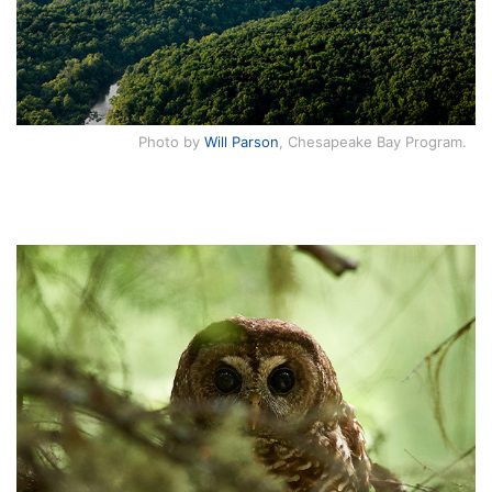
Photo by
Will Parson
, Chesapeake Bay Program.