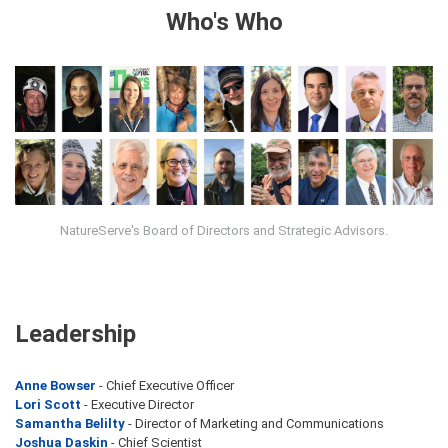
Who's Who
NatureServe's Board of Directors and Strategic Advisors.
Leadership
Anne Bowser
- Chief Executive Officer
Lori Scott
- Executive Director
Samantha Belilty
- Director of Marketing and Communications
Joshua Daskin
- Chief Scientist