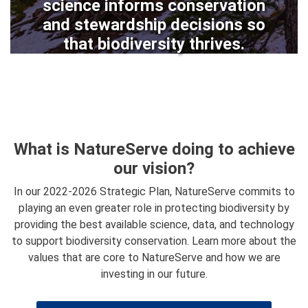
science informs conservation
and stewardship decisions so
that biodiversity thrives.
What is NatureServe doing to achieve
our vision?
In our 2022-2026 Strategic Plan, NatureServe commits to
playing an even greater role in protecting biodiversity by
providing the best available science, data, and technology
to support biodiversity conservation. Learn more about the
values that are core to NatureServe and how we are
investing in our future.