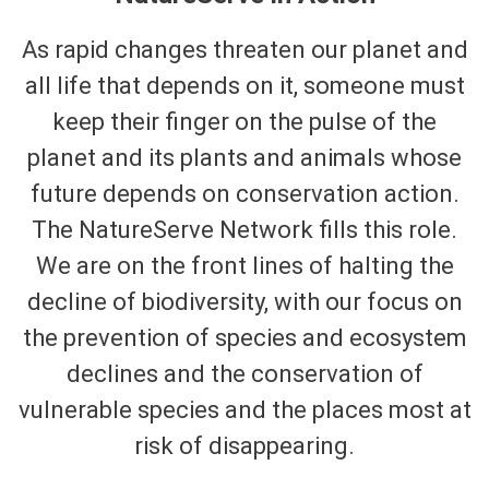
As rapid changes threaten our planet and
all life that depends on it, someone must
keep their finger on the pulse of the
planet and its plants and animals whose
future depends on conservation action.
The NatureServe Network fills this role.
We are on the front lines of halting the
decline of biodiversity, with our focus on
the prevention of species and ecosystem
declines and the conservation of
vulnerable species and the places most at
risk of disappearing.