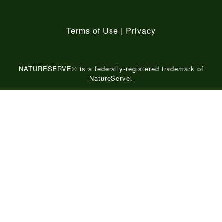
Terms of Use
|
Privacy
NATURESERVE® is a federally-registered trademark of
NatureServe.