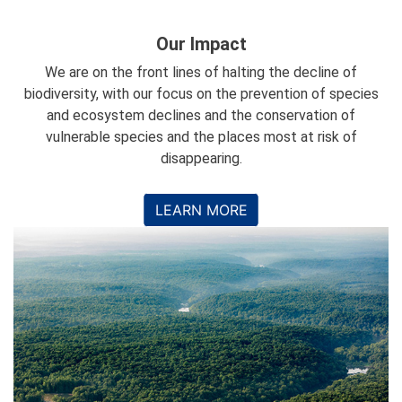
Our Impact
We are on the front lines of halting the decline of
biodiversity, with our focus on the prevention of species
and ecosystem declines and the conservation of
vulnerable species and the places most at risk of
disappearing.
LEARN MORE