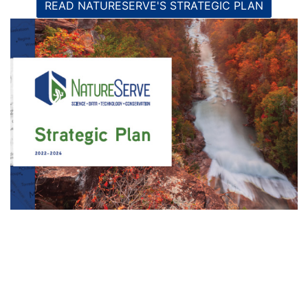
READ NATURESERVE'S STRATEGIC PLAN