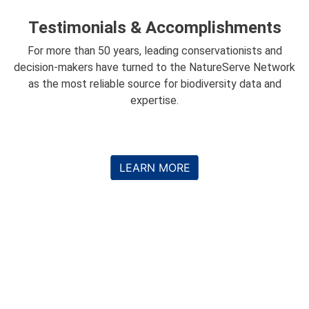
Testimonials & Accomplishments
For more than 50 years, leading conservationists and
decision-makers have turned to the NatureServe Network
as the most reliable source for biodiversity data and
expertise.
LEARN MORE