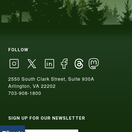
FOLLOW
2550 South Clark Street, Suite 930A
Arlington, VA 22202
703-908-1800
SIGN UP FOR OUR NEWSLETTER