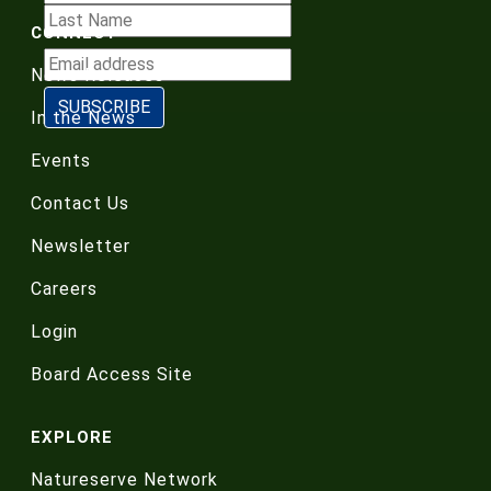
CONNECT
News Releases
In the News
Events
Contact Us
Newsletter
Careers
Login
Board Access Site
EXPLORE
Natureserve Network