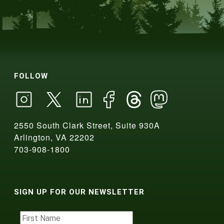
FOLLOW
2550 South Clark Street, Suite 930A
Arlington, VA 22202
703-908-1800
SIGN UP FOR OUR NEWSLETTER