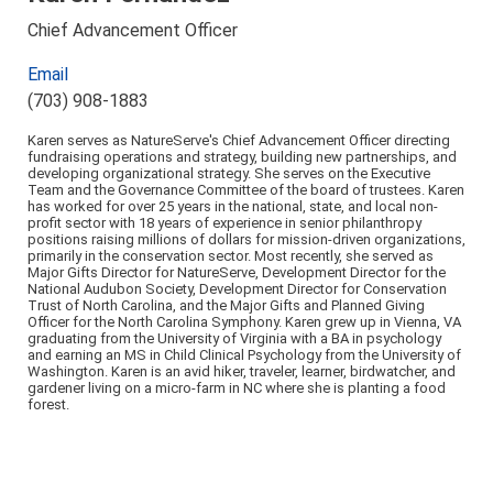
Chief Advancement Officer
Email
(703) 908-1883
Karen serves as NatureServe's Chief Advancement Officer directing
fundraising operations and strategy, building new partnerships, and
developing organizational strategy. She serves on the Executive
Team and the Governance Committee of the board of trustees. Karen
has worked for over 25 years in the national, state, and local non-
profit sector with 18 years of experience in senior philanthropy
positions raising millions of dollars for mission-driven organizations,
primarily in the conservation sector. Most recently, she served as
Major Gifts Director for NatureServe, Development Director for the
National Audubon Society, Development Director for Conservation
Trust of North Carolina, and the Major Gifts and Planned Giving
Officer for the North Carolina Symphony. Karen grew up in Vienna, VA
graduating from the University of Virginia with a BA in psychology
and earning an MS in Child Clinical Psychology from the University of
Washington. Karen is an avid hiker, traveler, learner, birdwatcher, and
gardener living on a micro-farm in NC where she is planting a food
forest.