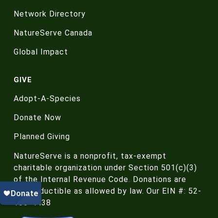
Network Directory
NatureServe Canada
Global Impact
GIVE
Adopt-A-Species
Donate Now
Planned Giving
NatureServe is a nonprofit, tax-exempt
charitable organization under Section 501(c)(3)
of the Internal Revenue Code. Donations are
tax-deductible as allowed by law. Our EIN #: 52-
188-4438