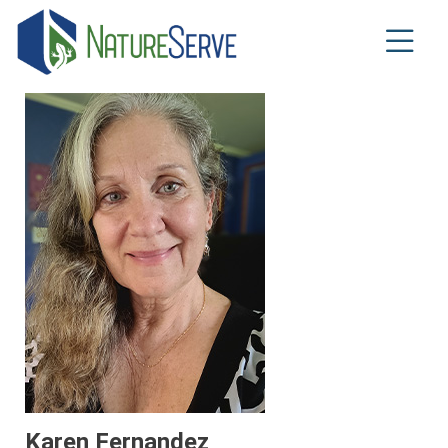
Skip
to
main
content
Karen Fernandez