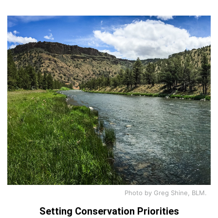
Photo by Greg Shine, BLM.
Setting Conservation Priorities