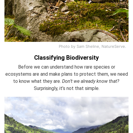
Photo by Sam Sheline, NatureServe.
Classifying Biodiversity
Before we can understand how rare species or
ecosystems are and make plans to protect them, we need
to know what they are.
Don’t we already know that?
Surprisingly, it’s not that simple.