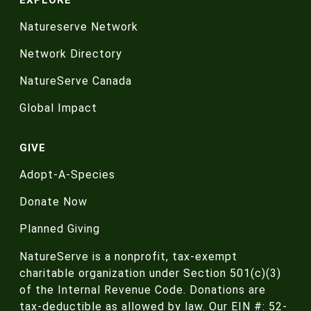
Natureserve Network
Network Directory
NatureServe Canada
Global Impact
GIVE
Adopt-A-Species
Donate Now
Planned Giving
NatureServe is a nonprofit, tax-exempt
charitable organization under Section 501(c)(3)
of the Internal Revenue Code. Donations are
tax-deductible as allowed by law. Our EIN #: 52-