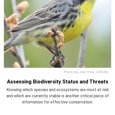
Photo by Joel Trick, USFWS.
Assessing Biodiversity Status and Threats
Knowing which species and ecosystems are most at-risk
and which are currently stable is another critical piece of
information for effective conservation.