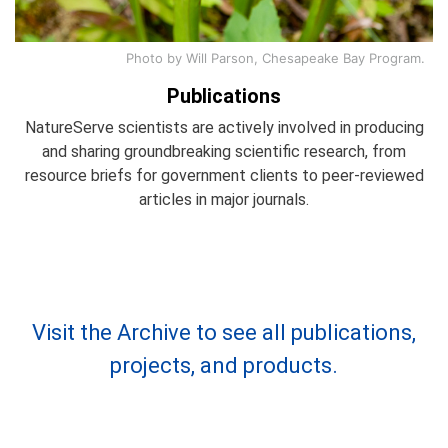
Photo by Will Parson, Chesapeake Bay Program.
Publications
NatureServe scientists are actively involved in producing
and sharing groundbreaking scientific research, from
resource briefs for government clients to peer-reviewed
articles in major journals.
Visit the Archive to see all publications,
projects, and products.