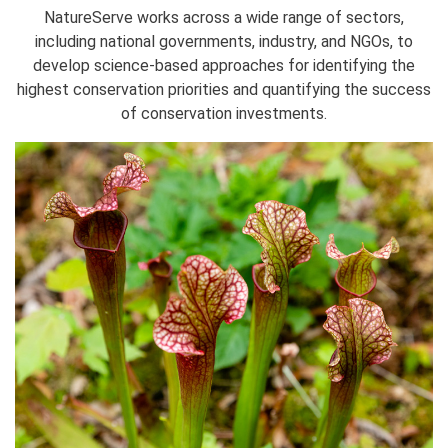
NatureServe works across a wide range of sectors,
including national governments, industry, and NGOs, to
develop science-based approaches for identifying the
highest conservation priorities and quantifying the success
of conservation investments.