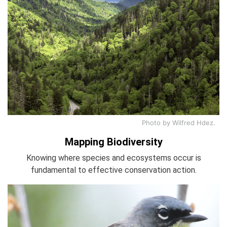
Photo by Wilfred Hdez.
Mapping Biodiversity
Knowing where species and ecosystems occur is
fundamental to effective conservation action.