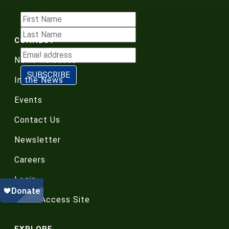
CONNECT
News Releases
In the News
Events
Contact Us
Newsletter
Careers
Login
Board Access Site
EXPLORE