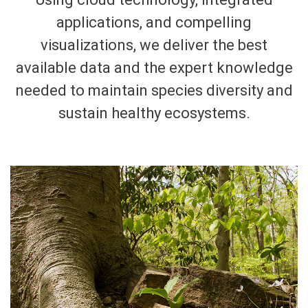
applications, and compelling
visualizations, we deliver the best
available data and the expert knowledge
needed to maintain species diversity and
sustain healthy ecosystems.