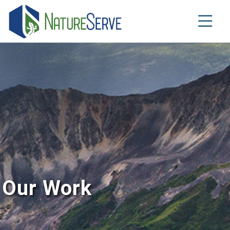
Skip
to
main
content
Our Work