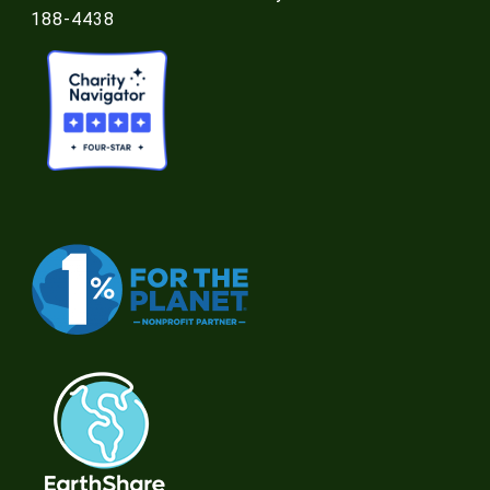
188-4438