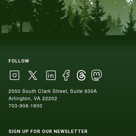
FOLLOW
2550 South Clark Street, Suite 930A
Arlington, VA 22202
703-908-1800
SIGN UP FOR OUR NEWSLETTER