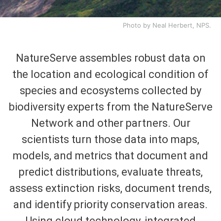
Photo by Neal Herbert, NPS.
NatureServe assembles robust data on
the location and ecological condition of
species and ecosystems collected by
biodiversity experts from the NatureServe
Network and other partners. Our
scientists turn those data into maps,
models, and metrics that document and
predict distributions, evaluate threats,
assess extinction risks, document trends,
and identify priority conservation areas.
Using cloud technology, integrated