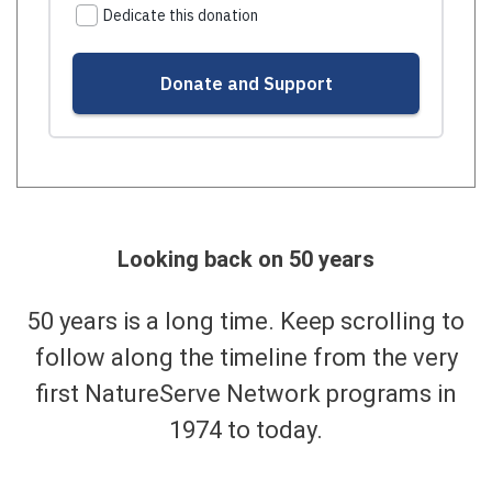
Looking back on 50 years
50 years is a long time. Keep scrolling to
follow along the timeline from the very
first NatureServe Network programs in
1974 to today.