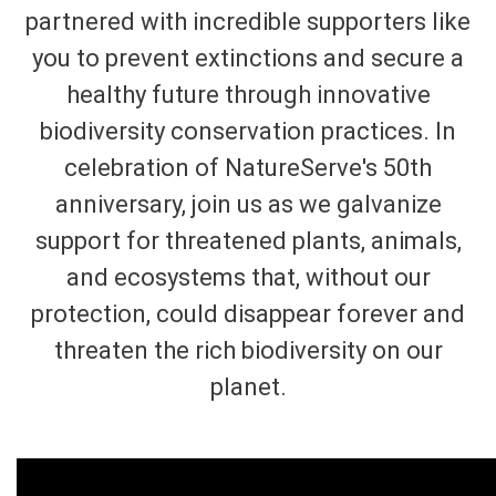
partnered with incredible supporters like
you to prevent extinctions and secure a
healthy future through innovative
biodiversity conservation practices. In
celebration of NatureServe's 50th
anniversary, join us as we galvanize
support for threatened plants, animals,
and ecosystems that, without our
protection, could disappear forever and
threaten the rich biodiversity on our
planet.