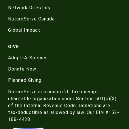
Network Directory
NatureServe Canada
Global Impact
GIVE
Adopt-A-Species
Donate Now
Planned Giving
NatureServe is a nonprofit, tax-exempt
charitable organization under Section 501(c)(3)
of the Internal Revenue Code. Donations are
tax-deductible as allowed by law. Our EIN #: 52-
188-4438