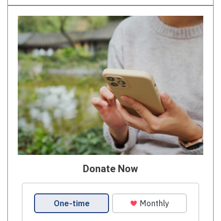
Donate Now