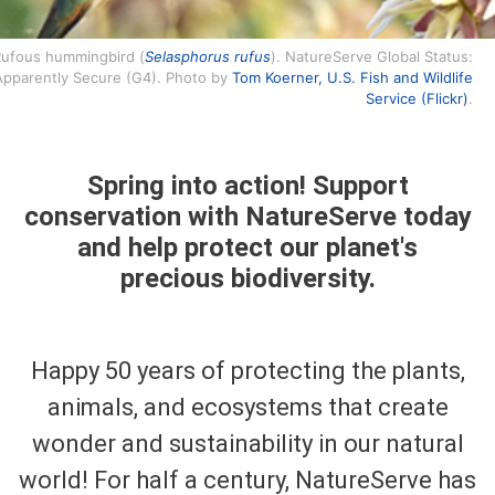
ufous hummingbird (
Selasphorus rufus
). NatureServe Global Status:
Apparently Secure (G4). Photo by
Tom Koerner, U.S. Fish and Wildlife
Service (Flickr)
.
Spring into action! Support
conservation with NatureServe today
and help protect our planet's
precious biodiversity.
Happy 50 years of protecting the plants,
animals, and ecosystems that create
wonder and sustainability in our natural
world! For half a century, NatureServe has