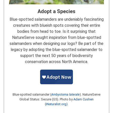
Adopt a Species
Blue-spotted salamanders are undeniably fascinating
creatures with blueish spots covering their entire
bodies from head to toe. Is it surprising that
NatureServe sought inspiration from blue-spotted
salamanders when designing our logo? Be part of the
legacy by adopting the blue-spotted salamander to
support the next 50 years of biodiversity
conservation across North America.
Blue-spotted salamander (
Ambystoma laterale
). NatureServe
Global Status: Secure (G5). Photo by
Adam Cushen
(iNaturalist.org)
.