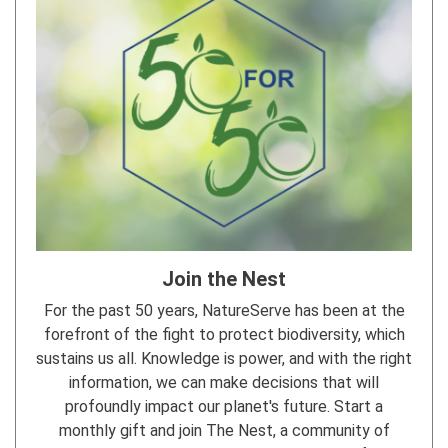
Join the Nest
For the past 50 years, NatureServe has been at the
forefront of the fight to protect biodiversity, which
sustains us all. Knowledge is power, and with the right
information, we can make decisions that will
profoundly impact our planet's future. Start a
monthly gift and join The Nest, a community of