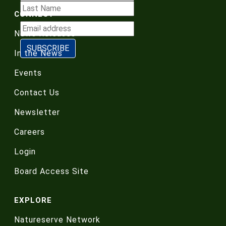
CONNECT
News Releases
In the News
Events
Contact Us
Newsletter
Careers
Login
Board Access Site
EXPLORE
Natureserve Network