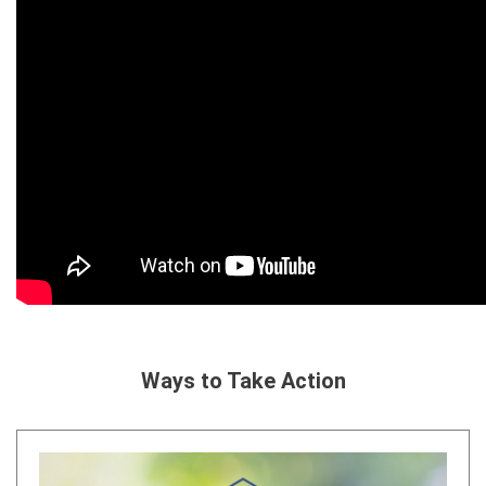
Ways to Take Action