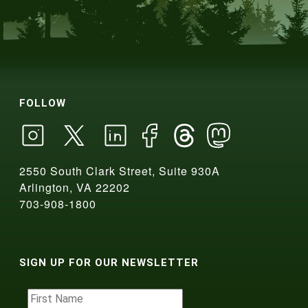
FOLLOW
2550 South Clark Street, Suite 930A
Arlington, VA 22202
703-908-1800
SIGN UP FOR OUR NEWSLETTER