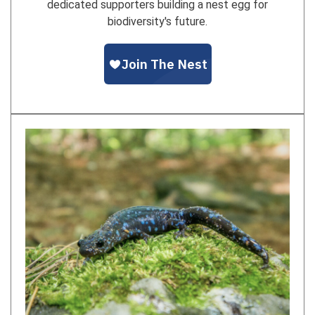
dedicated supporters building a nest egg for
biodiversity's future.