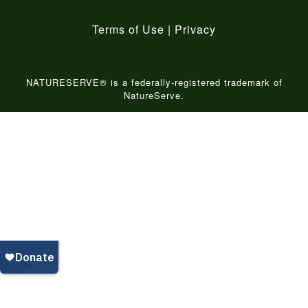
Terms of Use
|
Privacy
NATURESERVE® is a federally-registered trademark of
NatureServe.