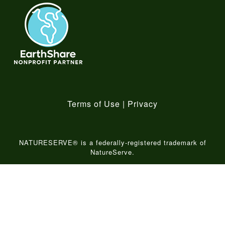
Terms of Use
|
Privacy
NATURESERVE® is a federally-registered trademark of
NatureServe.