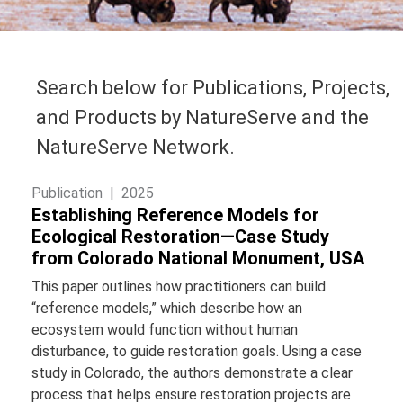
Search below for Publications, Projects,
and Products by NatureServe and the
NatureServe Network.
Publication |
2025
Establishing Reference Models for
Ecological Restoration—Case Study
from Colorado National Monument, USA
This paper outlines how practitioners can build
“reference models,” which describe how an
ecosystem would function without human
disturbance, to guide restoration goals. Using a case
study in Colorado, the authors demonstrate a clear
process that helps ensure restoration projects are