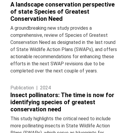
A landscape conservation perspective
of state Species of Greatest
Conservation Need
A groundbreaking new study provides a
comprehensive, review of Species of Greatest
Conservation Need as designated in the last round
of State Wildlife Action Plans (SWAPs), and offers
actionable recommendations for enhancing these
efforts in the next SWAP revisions due to be
completed over the next couple of years.
Publication |
2024
Insect pollinators: The time is now for
identifying species of greatest
conservation need
This study highlights the critical need to include
more pollinating insects in State Wildlife Action
Plans (SWAPs), which serve as blueprints for