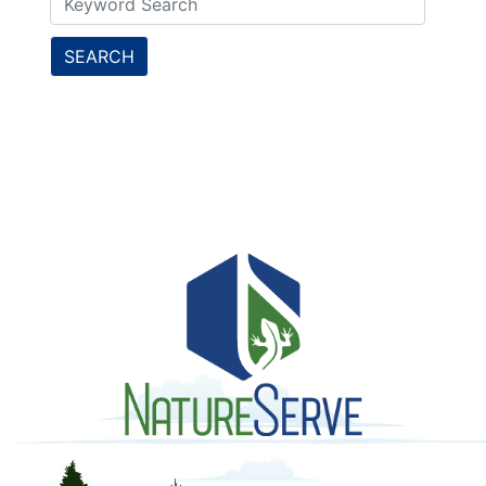
SEARCH