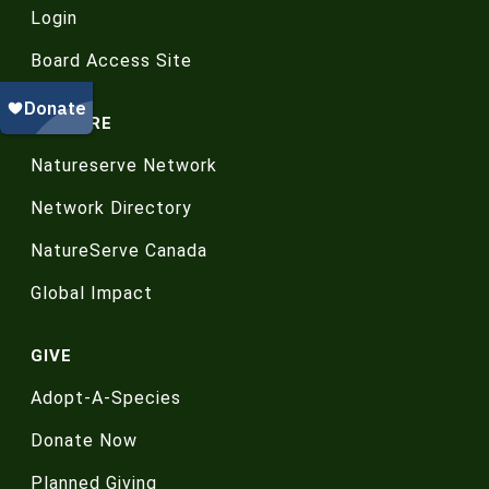
Login
Board Access Site
EXPLORE
Natureserve Network
Network Directory
NatureServe Canada
Global Impact
GIVE
Adopt-A-Species
Donate Now
Planned Giving