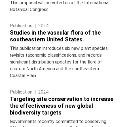
This proposal will be voted on at the International
Botanical Congress.
Publication |
2024
Studies in the vascular flora of the
southeastern United States.
This publication introduces six new plant species,
revisits taxonomic classifications, and records
significant distribution updates for the flora of
eastern North America and the southeastern
Coastal Plain.
Publication |
2024
Targeting site conservation to increase
the effectiveness of new global
biodiversity targets
Governments recently committed to conserving