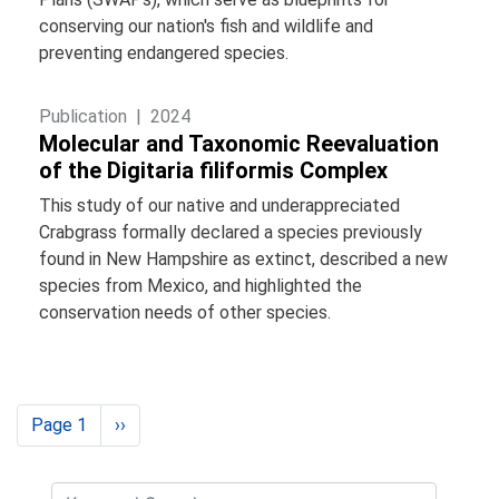
conserving our nation's fish and wildlife and
preventing endangered species.
Publication |
2024
Molecular and Taxonomic Reevaluation
of the Digitaria filiformis Complex
This study of our native and underappreciated
Crabgrass formally declared a species previously
found in New Hampshire as extinct, described a new
species from Mexico, and highlighted the
conservation needs of other species.
Pagination
Page 1
Next
››
page