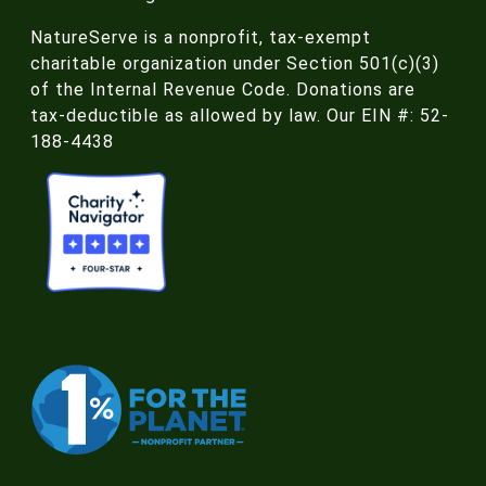
NatureServe is a nonprofit, tax-exempt
charitable organization under Section 501(c)(3)
of the Internal Revenue Code. Donations are
tax-deductible as allowed by law. Our EIN #: 52-
188-4438