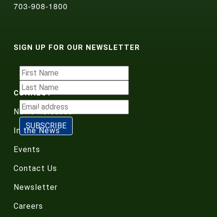
703-908-1800
SIGN UP FOR OUR NEWSLETTER
CONNECT
News Releases
In the News
Events
Contact Us
Newsletter
Careers