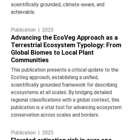
scientifically grounded, climate-aware, and
achievable.
Publication |
2025
Advancing the EcoVeg Approach as a
Terrestrial Ecosystem Typology: From
Global Biomes to Local Plant
Communities
This publication presents a critical update to the
EcoVeg approach, establishing a unified,
scientifically grounded framework for describing
ecosystems at all scales. By bridging detailed
regional classifications with a global context, this
publication is a vital tool for advancing ecosystem
conservation across scales and borders.
Publication |
2025