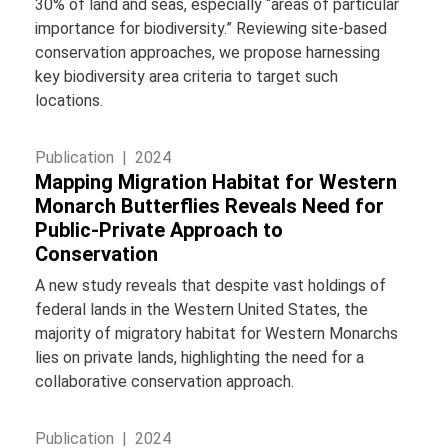
30% of land and seas, especially “areas of particular
importance for biodiversity.” Reviewing site-based
conservation approaches, we propose harnessing
key biodiversity area criteria to target such
locations.
Publication |
2024
Mapping Migration Habitat for Western
Monarch Butterflies Reveals Need for
Public-Private Approach to
Conservation
A new study reveals that despite vast holdings of
federal lands in the Western United States, the
majority of migratory habitat for Western Monarchs
lies on private lands, highlighting the need for a
collaborative conservation approach.
Publication |
2024