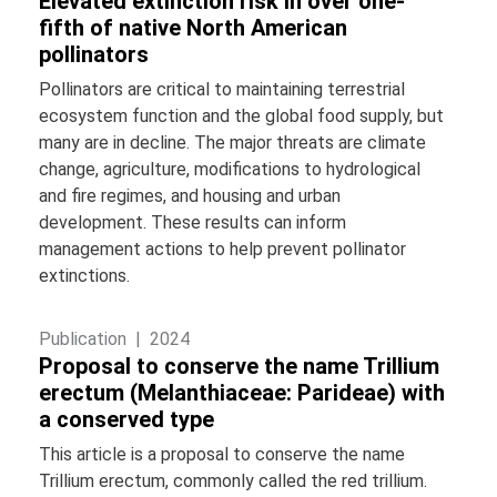
Elevated extinction risk in over one-
fifth of native North American
pollinators
Pollinators are critical to maintaining terrestrial
ecosystem function and the global food supply, but
many are in decline. The major threats are climate
change, agriculture, modifications to hydrological
and fire regimes, and housing and urban
development. These results can inform
management actions to help prevent pollinator
extinctions.
Publication |
2024
Proposal to conserve the name Trillium
erectum (Melanthiaceae: Parideae) with
a conserved type
This article is a proposal to conserve the name
Trillium erectum, commonly called the red trillium.