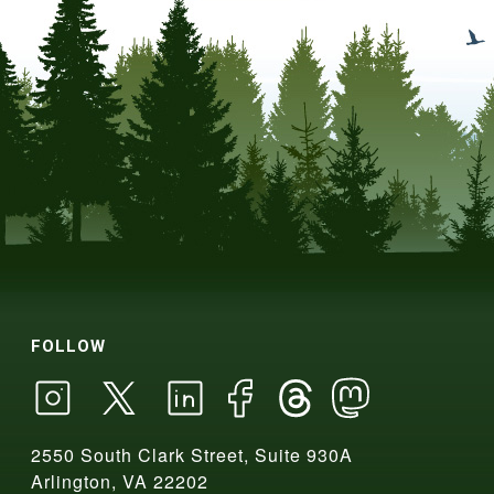
FOLLOW
2550 South Clark Street, Suite 930A
Arlington, VA 22202