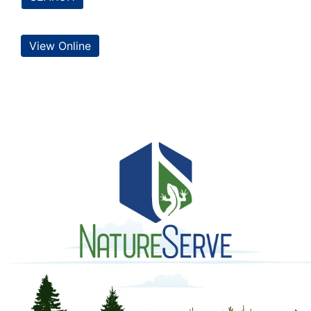
View Online