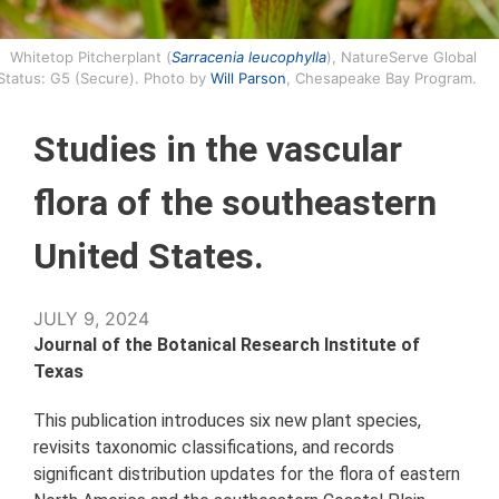
Whitetop Pitcherplant (
Sarracenia leucophylla
), NatureServe Global
Status: G5 (Secure). Photo by
Will Parson
, Chesapeake Bay Program.
Studies in the vascular
flora of the southeastern
United States.
JULY 9, 2024
Journal of the Botanical Research Institute of
Texas
This publication introduces six new plant species,
revisits taxonomic classifications, and records
significant distribution updates for the flora of eastern