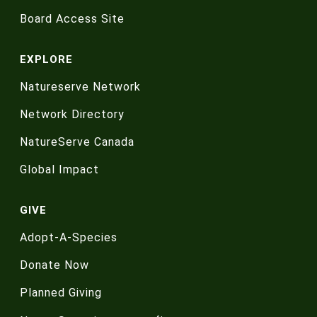
Board Access Site
EXPLORE
Natureserve Network
Network Directory
NatureServe Canada
Global Impact
GIVE
Adopt-A-Species
Donate Now
Planned Giving