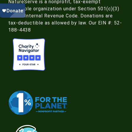
NatureServe is a nonprofit, tax-exempt
charitable organization under Section 501(c)(3)
of the Internal Revenue Code. Donations are
tax-deductible as allowed by law. Our EIN #: 52-
188-4438