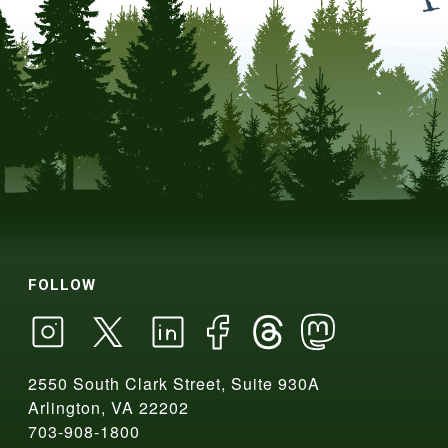
FOLLOW
2550 South Clark Street, Suite 930A
Arlington, VA 22202
703-908-1800