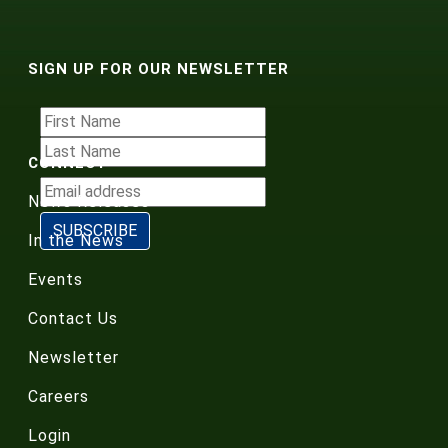
SIGN UP FOR OUR NEWSLETTER
CONNECT
News Releases
In the News
Events
Contact Us
Newsletter
Careers
Login