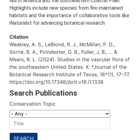
North America and the southeastern Coastal Plain.
Highlights include new species from fire-maintained
habitats and the importance of collaborative tools like
iNaturalist for advancing botanical research.
Citation
Weakley, A. S., LeBlond, R. J., McMillan, P. D.,
Sorrie, B. A., Poindexter, D. B., Fuller, J. B., ... &
Mears, R. L. (2024). Studies in the vascular flora of
the southeastern United States. X. *Journal of the
Botanical Research Institute of Texas, 18*(1), 17–77.
https://doi.org/10.17348/jbrit.v18.i1.1338
Search Publications
Conservation Topic
SEARCH