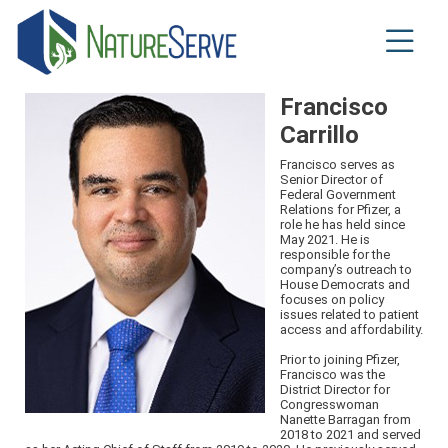
Skip
to
main
content
Francisco
Carrillo
Francisco serves as
Senior Director of
Federal Government
Relations for Pfizer, a
role he has held since
May 2021. He is
responsible for the
company’s outreach to
House Democrats and
focuses on policy
issues related to patient
access and affordability.
Prior to joining Pfizer,
Francisco was the
District Director for
Congresswoman
Nanette Barragan from
2018 to 2021 and served