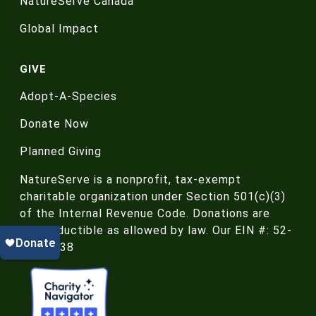
NatureServe Canada
Global Impact
GIVE
Adopt-A-Species
Donate Now
Planned Giving
NatureServe is a nonprofit, tax-exempt
charitable organization under Section 501(c)(3)
of the Internal Revenue Code. Donations are
tax-deductible as allowed by law. Our EIN #: 52-
188-4438