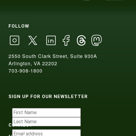
FOLLOW
2550 South Clark Street, Suite 930A
Arlington, VA 22202
703-908-1800
SIGN UP FOR OUR NEWSLETTER
CONNECT