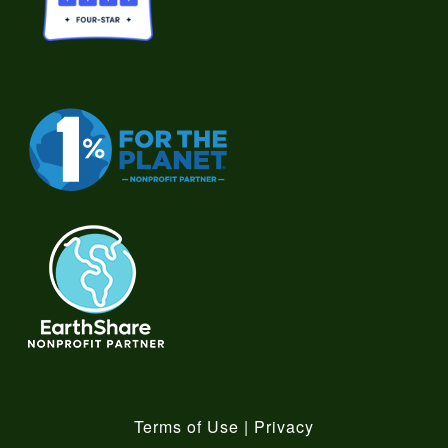
Terms of Use
|
Privacy