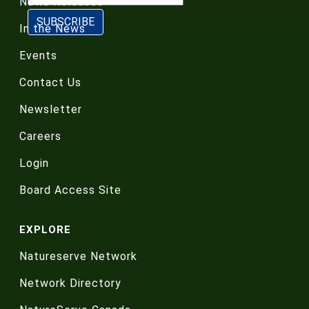
News Releases
In the News
Events
Contact Us
Newsletter
Careers
Login
Board Access Site
EXPLORE
Natureserve Network
Network Directory