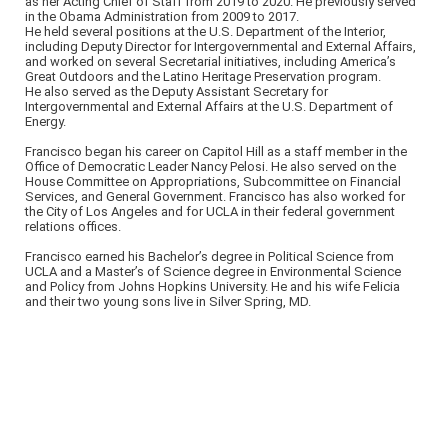
as her Acting Chief of Staff from 2019 to 2020. He previously served
in the Obama Administration from 2009 to 2017.
He held several positions at the U.S. Department of the Interior,
including Deputy Director for Intergovernmental and External Affairs,
and worked on several Secretarial initiatives, including America’s
Great Outdoors and the Latino Heritage Preservation program.
He also served as the Deputy Assistant Secretary for
Intergovernmental and External Affairs at the U.S. Department of
Energy.
Francisco began his career on Capitol Hill as a staff member in the
Office of Democratic Leader Nancy Pelosi. He also served on the
House Committee on Appropriations, Subcommittee on Financial
Services, and General Government. Francisco has also worked for
the City of Los Angeles and for UCLA in their federal government
relations offices.
Francisco earned his Bachelor’s degree in Political Science from
UCLA and a Master’s of Science degree in Environmental Science
and Policy from Johns Hopkins University. He and his wife Felicia
and their two young sons live in Silver Spring, MD.