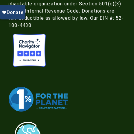
charitable organization under Section 501(c)(3)
of the Internal Revenue Code. Donations are
tax-deductible as allowed by law. Our EIN #: 52-
188-4438