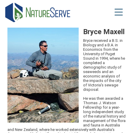
Skip
to
main
content
Bryce Maxell
Bryce received a B.S. in
Biology and a B.A. in
Economics from the
University of Puget
Sound in 1994, where he
completed a
demographic study of
seaweeds and an
economic analysis of
the impacts of the city
of Victoria's sewage
disposal.
He was then awarded a
Thomas J. Watson
Fellowship for a year-
long independent study
of the natural history and
management of the flora
and fauna in Australia
and New Zealand, where he worked extensively with Australia's