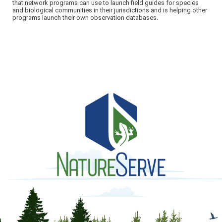
that network programs can use to launch field guides for species
and biological communities in their jurisdictions and is helping other
programs launch their own observation databases.