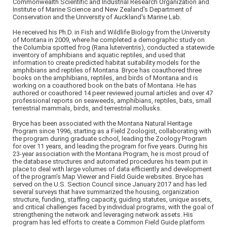
Commonwealth Scientific and Industrial Research Organization and
Institute of Marine Science and New Zealand's Department of
Conservation and the University of Auckland's Marine Lab.
He received his Ph.D. in Fish and Wildlife Biology from the University
of Montana in 2009, where he completed a demographic study on
the Columbia spotted frog (Rana luteiventris), conducted a statewide
inventory of amphibians and aquatic reptiles, and used that
information to create predicted habitat suitability models for the
amphibians and reptiles of Montana. Bryce has coauthored three
books on the amphibians, reptiles, and birds of Montana and is
working on a coauthored book on the bats of Montana. He has
authored or coauthored 14 peer reviewed journal articles and over 47
professional reports on seaweeds, amphibians, reptiles, bats, small
terrestrial mammals, birds, and terrestrial mollusks.
Bryce has been associated with the Montana Natural Heritage
Program since 1996, starting as a Field Zoologist, collaborating with
the program during graduate school, leading the Zoology Program
for over 11 years, and leading the program for five years. During his
23-year association with the Montana Program, he is most proud of
the database structures and automated procedures his team put in
place to deal with large volumes of data efficiently and development
of the program's Map Viewer and Field Guide websites. Bryce has
served on the U.S. Section Council since January 2017 and has led
several surveys that have summarized the housing, organization
structure, funding, staffing capacity, guiding statutes, unique assets,
and critical challenges faced by individual programs, with the goal of
strengthening the network and leveraging network assets. His
program has led efforts to create a Common Field Guide platform