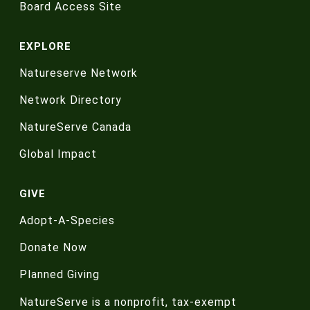
Board Access Site
EXPLORE
Natureserve Network
Network Directory
NatureServe Canada
Global Impact
GIVE
Adopt-A-Species
Donate Now
Planned Giving
NatureServe is a nonprofit, tax-exempt