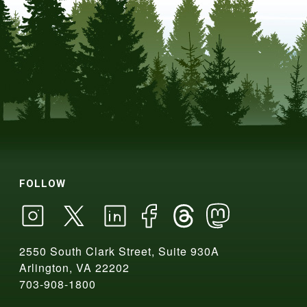
FOLLOW
2550 South Clark Street, Suite 930A
Arlington, VA 22202
703-908-1800