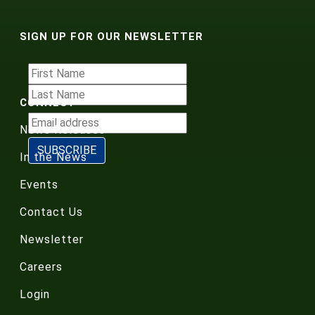
SIGN UP FOR OUR NEWSLETTER
CONNECT
News Releases
In the News
Events
Contact Us
Newsletter
Careers
Login