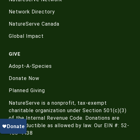
Network Directory
NatureServe Canada
Global Impact
GIVE
Adopt-A-Species
Donate Now
Planned Giving
NatureServe is a nonprofit, tax-exempt
charitable organization under Section 501(c)(3)
of the Internal Revenue Code. Donations are
tax-deductible as allowed by law. Our EIN #: 52-
188-4438