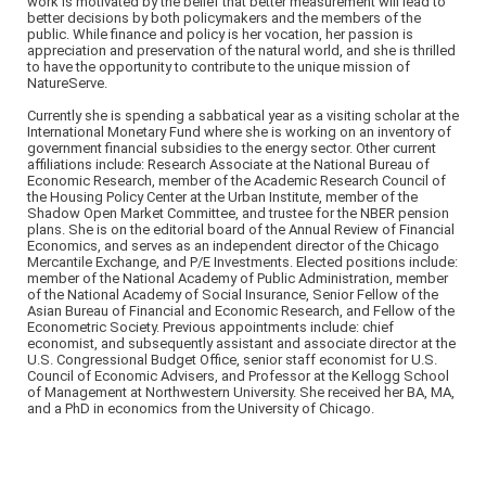
work is motivated by the belief that better measurement will lead to
better decisions by both policymakers and the members of the
public. While finance and policy is her vocation, her passion is
appreciation and preservation of the natural world, and she is thrilled
to have the opportunity to contribute to the unique mission of
NatureServe.
Currently she is spending a sabbatical year as a visiting scholar at the
International Monetary Fund where she is working on an inventory of
government financial subsidies to the energy sector. Other current
affiliations include: Research Associate at the National Bureau of
Economic Research, member of the Academic Research Council of
the Housing Policy Center at the Urban Institute, member of the
Shadow Open Market Committee, and trustee for the NBER pension
plans. She is on the editorial board of the Annual Review of Financial
Economics, and serves as an independent director of the Chicago
Mercantile Exchange, and P/E Investments. Elected positions include:
member of the National Academy of Public Administration, member
of the National Academy of Social Insurance, Senior Fellow of the
Asian Bureau of Financial and Economic Research, and Fellow of the
Econometric Society. Previous appointments include: chief
economist, and subsequently assistant and associate director at the
U.S. Congressional Budget Office, senior staff economist for U.S.
Council of Economic Advisers, and Professor at the Kellogg School
of Management at Northwestern University. She received her BA, MA,
and a PhD in economics from the University of Chicago.