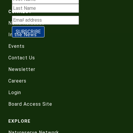
CONNECT
News Releases
In the News
Events
Contact Us
Newsletter
Careers
Login
Board Access Site
EXPLORE
Natureserve Network