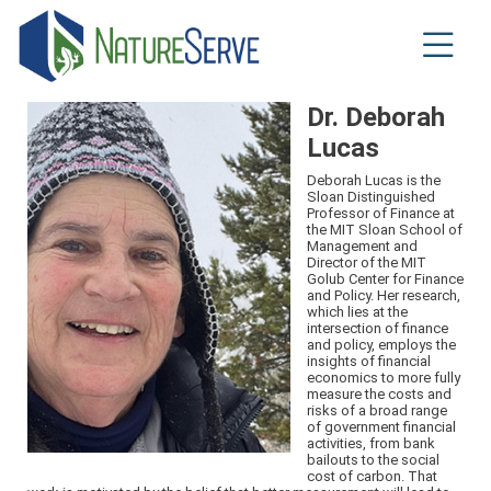
Skip
to
main
content
Dr. Deborah
Lucas
Deborah Lucas is the
Sloan Distinguished
Professor of Finance at
the MIT Sloan School of
Management and
Director of the MIT
Golub Center for Finance
and Policy. Her research,
which lies at the
intersection of finance
and policy, employs the
insights of financial
economics to more fully
measure the costs and
risks of a broad range
of government financial
activities, from bank
bailouts to the social
cost of carbon. That