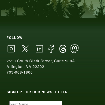
FOLLOW
2550 South Clark Street, Suite 930A
Arlington, VA 22202
703-908-1800
SIGN UP FOR OUR NEWSLETTER