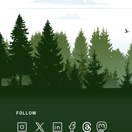
FOLLOW