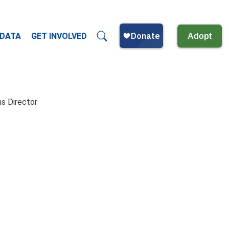
 DATA
GET INVOLVED
Adopt
s Director