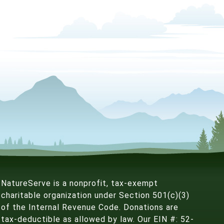
NatureServe is a nonprofit, tax-exempt
charitable organization under Section 501(c)(3)
of the Internal Revenue Code. Donations are
tax-deductible as allowed by law. Our EIN #: 52-