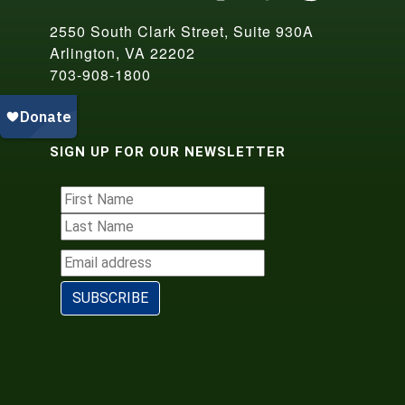
2550 South Clark Street, Suite 930A
Arlington, VA 22202
703-908-1800
SIGN UP FOR OUR NEWSLETTER