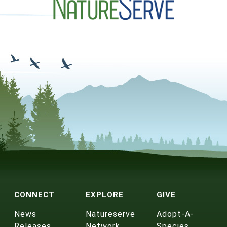
CONNECT
EXPLORE
GIVE
News
Natureserve
Adopt-A-
Releases
Network
Species