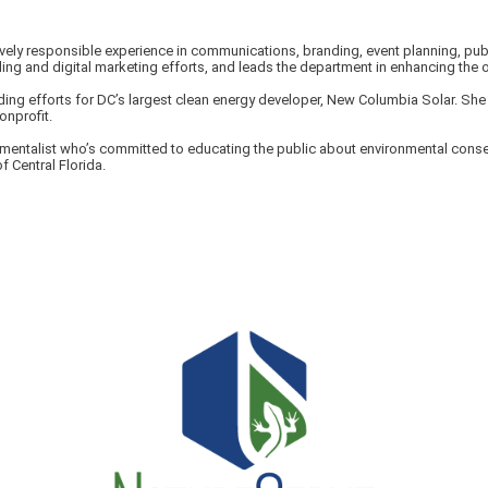
vely responsible experience in communications, branding, event planning, publ
g and digital marketing efforts, and leads the department in enhancing the o
ing efforts for DC’s largest clean energy developer, New Columbia Solar. She h
onprofit.
ronmentalist who’s committed to educating the public about environmental cons
f Central Florida.