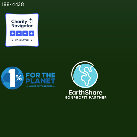
188-4438