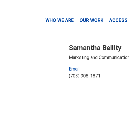
WHO WE ARE
OUR WORK
ACCESS
Samantha Belilty
Marketing and Communication
Email
(703) 908-1871