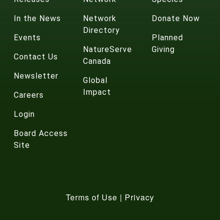
In the News
Network
Donate Now
Directory
Events
Planned
NatureServe
Giving
Contact Us
Canada
Newsletter
Global
Impact
Careers
Login
Board Access
Site
Terms of Use
|
Privacy