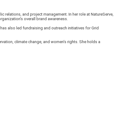
ic relations, and project management. In her role at NatureServe,
rganization’s overall brand awareness.
as also led fundraising and outreach initiatives for Grid
ervation, climate change, and women’s rights. She holds a