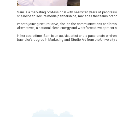
Sam is a marketing professional with nearly ten years of progressi
she helps to secure media partnerships, manages the teams brandin
Prior to joining NatureServe, she led the communications and brand
Alternatives, a national clean energy and workforce development n
In her spare time, Sam is an activist artist and a passionate envi
bachelor’s degree in Marketing and Studio Art from the University o