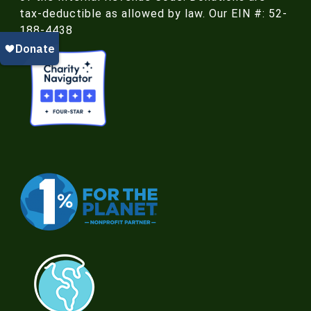
tax-deductible as allowed by law. Our EIN #: 52-
188-4438