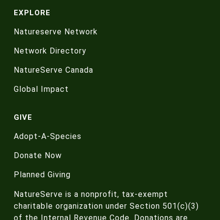
EXPLORE
Natureserve Network
Network Directory
NatureServe Canada
Global Impact
GIVE
Adopt-A-Species
Donate Now
Planned Giving
NatureServe is a nonprofit, tax-exempt
charitable organization under Section 501(c)(3)
of the Internal Revenue Code. Donations are