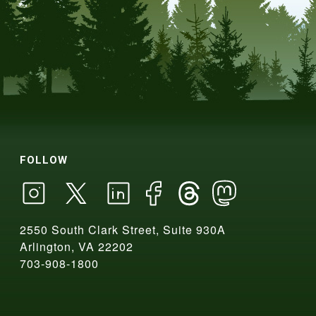
FOLLOW
2550 South Clark Street, Suite 930A
Arlington, VA 22202
703-908-1800