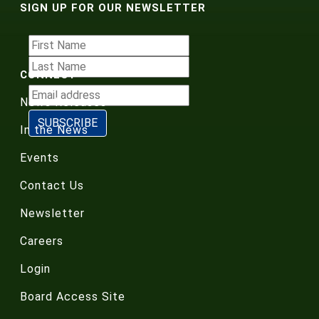
SIGN UP FOR OUR NEWSLETTER
CONNECT
News Releases
In the News
Events
Contact Us
Newsletter
Careers
Login
Board Access Site