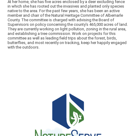
At her home, she has five acres enclosed by a deer excluding fence
in which she has rooted out the invasives and planted only species
native to the area. For the past few years, she has been an active
member and chair of the Natural Heritage Committee of Albemarle
County. The committee is charged with advising the Board of
Supervisors on policy concerning the county's 465,000 acres of land.
They are currently working on light pollution, zoning in the rural area,
and establishing a tree commission. Work on projects for this
committee as well as leading field trips about the forest, birds,
butterflies, and most recently on tracking, keep her happily engaged
with the outdoors.