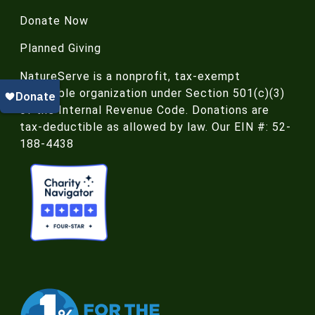
Donate Now
Planned Giving
NatureServe is a nonprofit, tax-exempt
charitable organization under Section 501(c)(3)
of the Internal Revenue Code. Donations are
tax-deductible as allowed by law. Our EIN #: 52-
188-4438