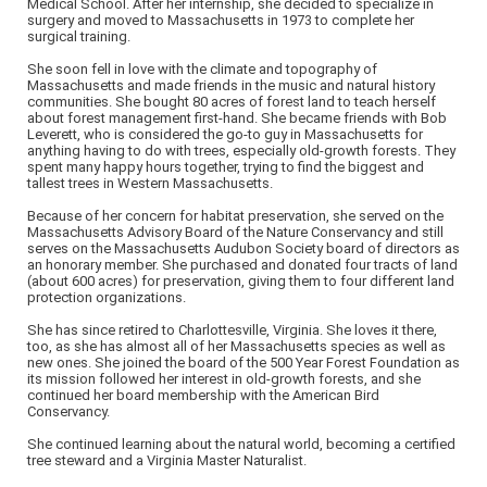
Medical School. After her internship, she decided to specialize in
surgery and moved to Massachusetts in 1973 to complete her
surgical training.
She soon fell in love with the climate and topography of
Massachusetts and made friends in the music and natural history
communities. She bought 80 acres of forest land to teach herself
about forest management first-hand. She became friends with Bob
Leverett, who is considered the go-to guy in Massachusetts for
anything having to do with trees, especially old-growth forests. They
spent many happy hours together, trying to find the biggest and
tallest trees in Western Massachusetts.
Because of her concern for habitat preservation, she served on the
Massachusetts Advisory Board of the Nature Conservancy and still
serves on the Massachusetts Audubon Society board of directors as
an honorary member. She purchased and donated four tracts of land
(about 600 acres) for preservation, giving them to four different land
protection organizations.
She has since retired to Charlottesville, Virginia. She loves it there,
too, as she has almost all of her Massachusetts species as well as
new ones. She joined the board of the 500 Year Forest Foundation as
its mission followed her interest in old-growth forests, and she
continued her board membership with the American Bird
Conservancy.
She continued learning about the natural world, becoming a certified
tree steward and a Virginia Master Naturalist.