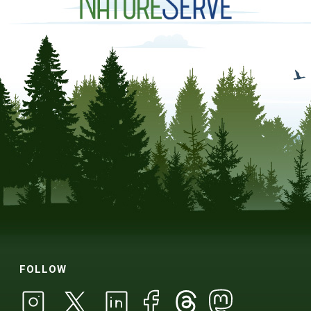
FOLLOW