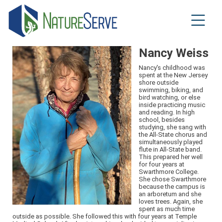
Skip
to
main
content
Nancy Weiss
Nancy's childhood was
spent at the New Jersey
shore outside
swimming, biking, and
bird watching, or else
inside practicing music
and reading. In high
school, besides
studying, she sang with
the All-State chorus and
simultaneously played
flute in All-State band.
This prepared her well
for four years at
Swarthmore College.
She chose Swarthmore
because the campus is
an arboretum and she
loves trees. Again, she
spent as much time
outside as possible. She followed this with four years at Temple