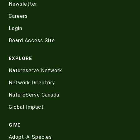
Newsletter
Careers
Login
Board Access Site
EXPLORE
Natureserve Network
Network Directory
NatureServe Canada
Global Impact
GIVE
Adopt-A-Species