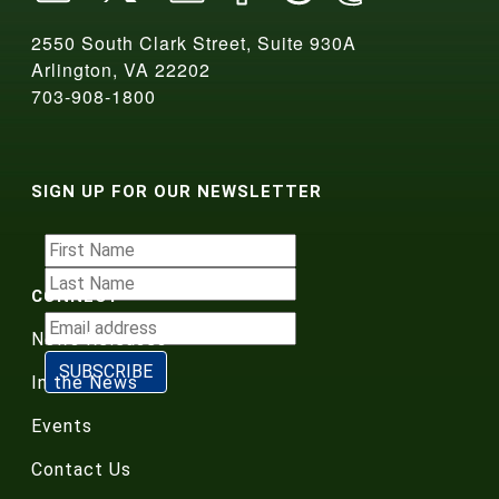
2550 South Clark Street, Suite 930A
Arlington, VA 22202
703-908-1800
SIGN UP FOR OUR NEWSLETTER
CONNECT
News Releases
In the News
Events
Contact Us