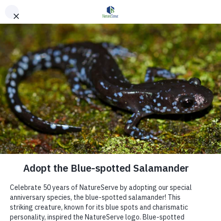
Skip to main content
Get Involved