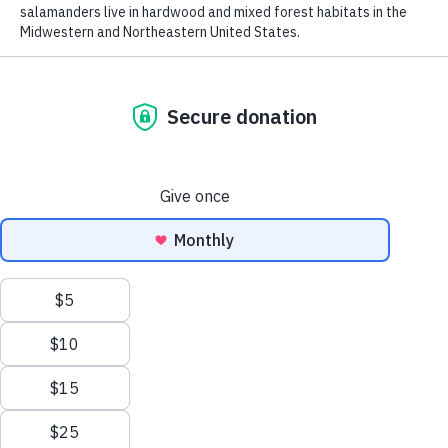
Rufous hummingbird (
Selasphorus rufus
). NatureServe Global Status:
Apparently Secure (G4). Photo by
Tom Koerner, U.S. Fish and Wildlife Service
(Flickr)
.
From celebrated species—like birds, bears,
and butterflies—to more obscure species
—mosses, mussels, and minnows—
NatureServe knows where biodiversity is
found, why it is threatened, and what it
needs to survive.
While we believe this invaluable
information should be freely available to
the public, as a nonprofit, NatureServe
relies on donations to make our work
possible. Now you can become a
biodiversity champion and adopt a native