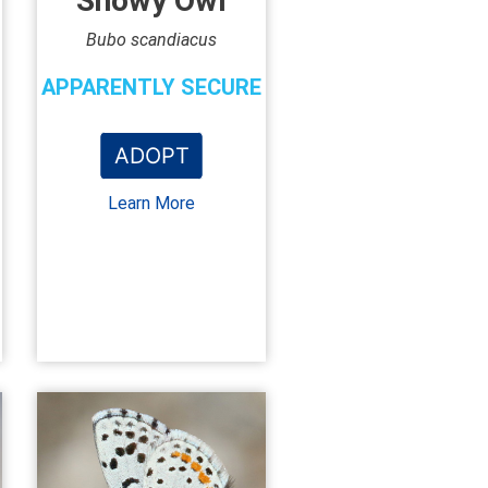
Snowy Owl
Bubo scandiacus
APPARENTLY SECURE
ADOPT
Learn More