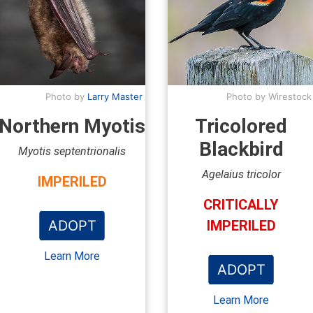
Photo by
Larry Master
Photo by Wirestock
Northern Myotis
Tricolored
Blackbird
Myotis septentrionalis
Agelaius tricolor
IMPERILED
CRITICALLY
ADOPT
IMPERILED
Learn More
ADOPT
Learn More