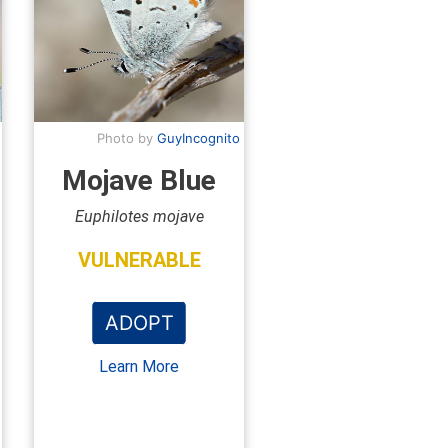
Photo by
GuyIncognito
Mojave Blue
Euphilotes mojave
VULNERABLE
ADOPT
Learn More