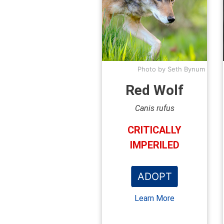
Photo by Seth Bynum
Red Wolf
Canis rufus
CRITICALLY
IMPERILED
ADOPT
Learn More