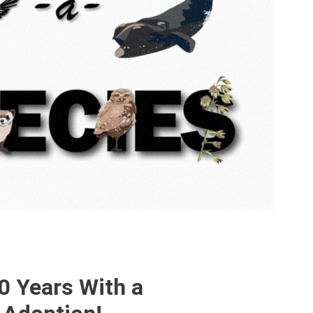
0 Years With a