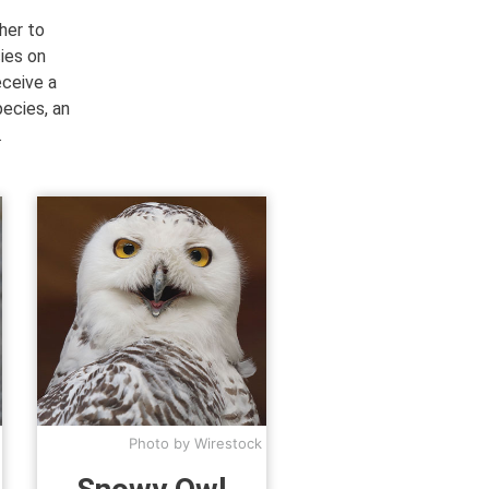
her to
ies on
eceive a
pecies, an
.
Photo by Wirestock