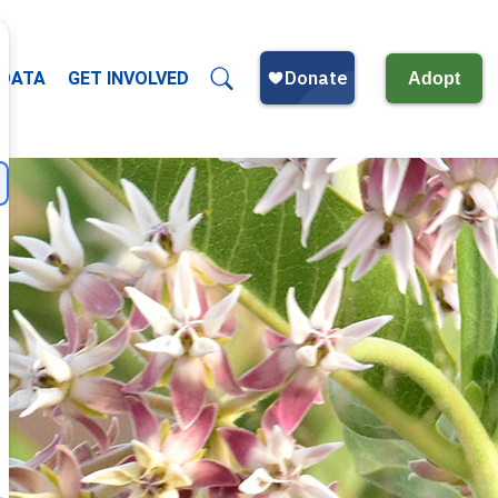
 DATA
GET INVOLVED
Adopt