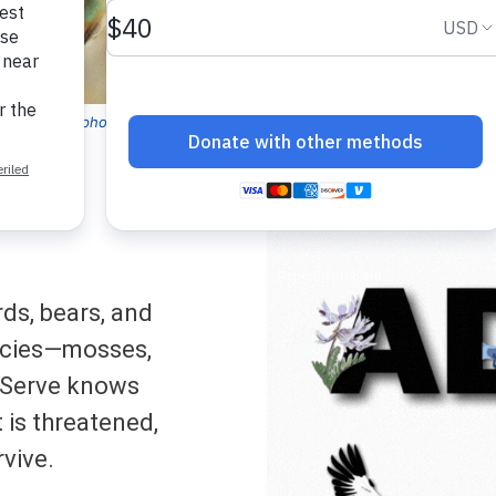
bird (
Selasphorus rufus
). NatureServe Global Status: Apparently Secu
ds, bears, and
ecies—mosses,
Serve knows
t is threatened,
rvive.