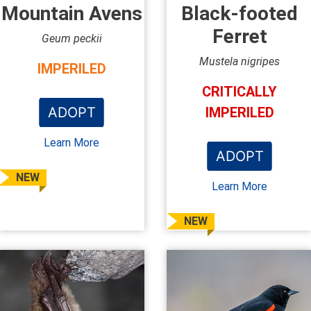
Mountain Avens
Black-footed
Ferret
Geum peckii
Mustela nigripes
IMPERILED
CRITICALLY
ADOPT
IMPERILED
Learn More
ADOPT
NEW
Learn More
NEW