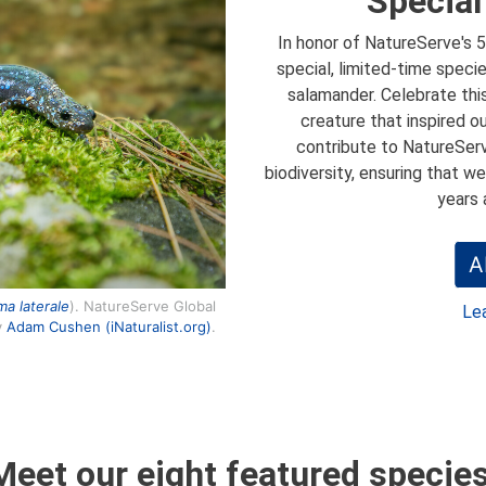
Special
In honor of NatureServe's 5
special, limited-time speci
salamander. Celebrate thi
creature that inspired ou
contribute to NatureServ
biodiversity, ensuring that w
years 
A
a laterale
). NatureServe Global
Le
y
Adam Cushen (iNaturalist.org)
.
Meet our eight featured species