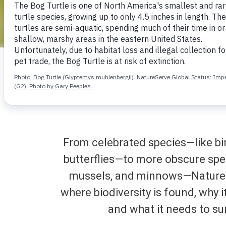
Rufous humming
From celebrated species—like bir
butterflies—to more obscure sp
mussels, and minnows—Nature
where biodiversity is found, why i
and what it needs to su