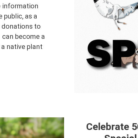
e information
e public, as a
n donations to
u can become a
a native plant
Celebrate 5