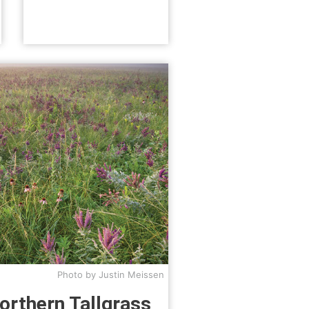
Photo by Justin Meissen
orthern Tallgrass