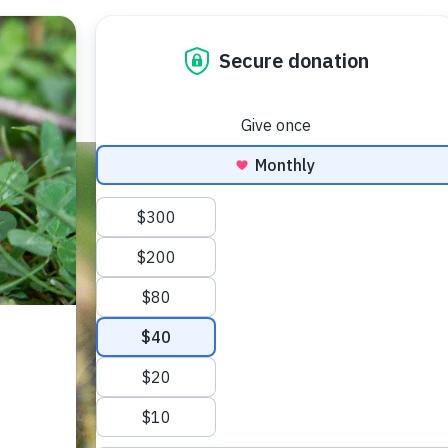
WHO WE ARE
OUR WORK
ACCESS