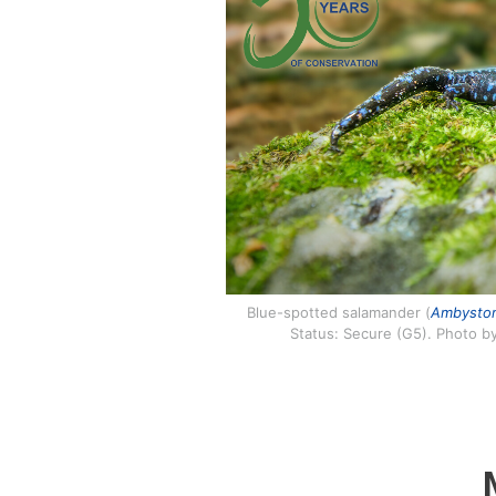
Blue-spotted salamander (
Ambystom
Status: Secure (G5). Photo b