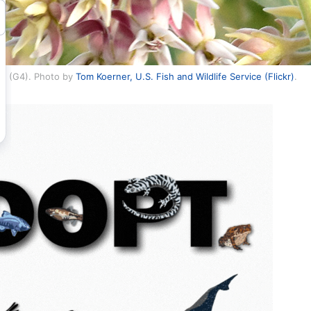
re (G4). Photo by
Tom Koerner, U.S. Fish and Wildlife Service (Flickr)
.