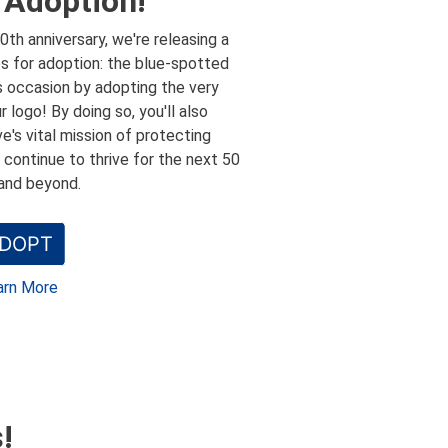
 Adoption!
0th anniversary, we're releasing a
es for adoption: the blue-spotted
s occasion by adopting the very
r logo! By doing so, you'll also
e's vital mission of protecting
e continue to thrive for the next 50
and beyond.
DOPT
arn More
!