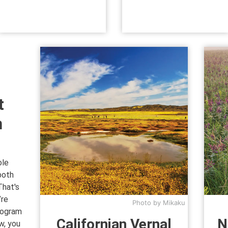
t
n
ole
both
That's
’re
Photo by Mikaku
rogram
Californian Vernal
N
w, you