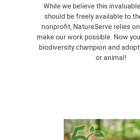
While we believe this invaluabl
should be freely available to th
nonprofit, NatureServe relies o
make our work possible. Now yo
biodiversity champion and adopt 
or animal!