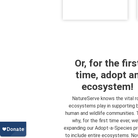
Or, for the firs
time, adopt a
ecosystem!
NatureServe knows the vital r
ecosystems play in supporting 
human and wildlife communities. 
why, for the first time ever, we
expanding our Adopt-a-Species p
to include entire ecosystems. No