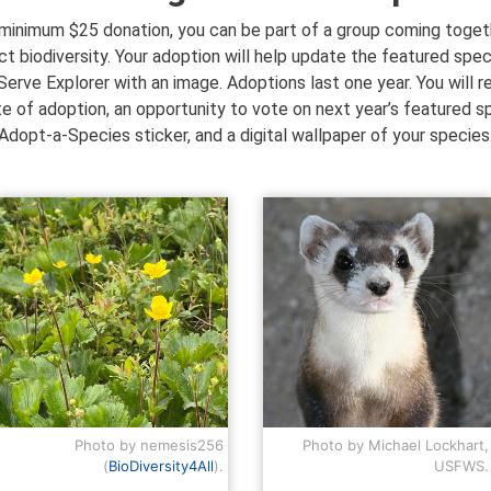
 minimum $25 donation, you can be part of a group coming toget
ct biodiversity. Your adoption will help update the featured spec
erve Explorer with an image. Adoptions last one year. You will r
te of adoption, an opportunity to vote on next year’s featured s
Adopt-a-Species sticker, and a digital wallpaper of your species
Photo by nemesis256
Photo by Michael Lockhart,
(
BioDiversity4All
).
USFWS.