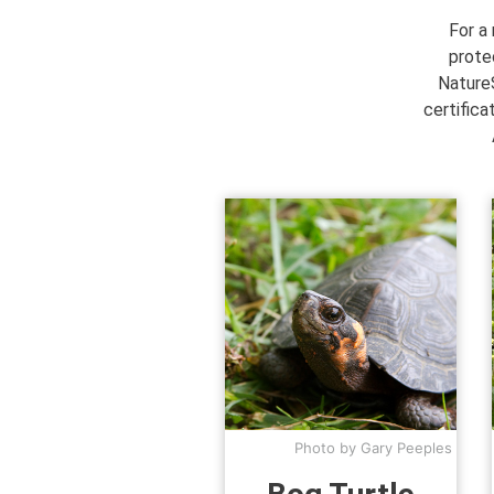
For a
prote
NatureS
certifica
Photo by Gary Peeples