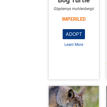
Bog Turtle
Glyptemys muhlenbergii
IMPERILED
ADOPT
Learn More