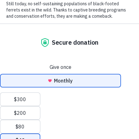
Rufous hummingbird (
Selasphorus rufus
). NatureServe Global Status:
Apparently Secure (G4). Photo by
Tom Koerner, U.S. Fish and Wildlife Service
(Flickr)
.
From celebrated species—like birds, bears,
and butterflies—to more obscure species
—mosses, mussels, and minnows—
NatureServe knows where biodiversity is
found, why it is threatened, and what it
needs to survive.
While we believe this invaluable
information should be freely available to
the public, as a nonprofit, NatureServe
relies on donations to make our work
possible. Now you can become a
biodiversity champion and adopt a native