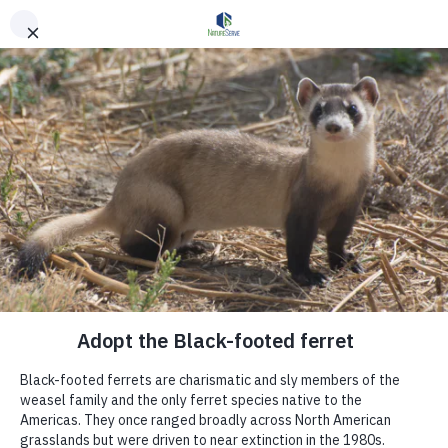
Skip to main content
Get Involved