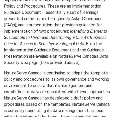
Policy and Procedures. These are an Implementation
Guidance Document – essentially a set of learnings
presented in the form of Frequently Asked Questions
(FAQs), and a presentation that provides guidance for
implementation of two procedures:
Identifying Elements
Susceptible to Harm
and
Determining a Client’s Business
Case for Access to Sensitive Ecological Data
. Both the
Implementation Guidance Document and the Guidance
Presentation are available on NatureServe Canada’s Data
Security web page (links provided above).
NatureServe Canada is continuing to adapt the template
policy and procedures to its own governance and working
environment to ensure that its management and
distribution of data are consistent with these approaches.
NatureServe Canada has developed a draft policy and
procedures based on the templates. NatureServe Canada
is currently conducting its data management business
within the intent of the template policy and procedures