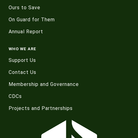
Ours to Save
On Guard for Them
Annual Report
WHO WE ARE
Support Us
Contact Us
Membership and Governance
CDCs
Projects and Partnerships