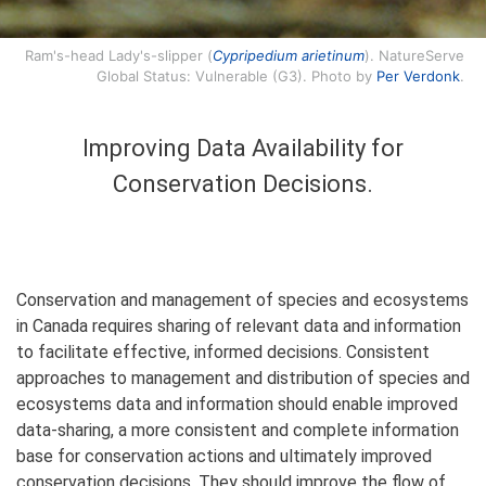
Ram's-head Lady's-slipper (
Cypripedium arietinum
). NatureServe
Global Status: Vulnerable (G3). Photo by
Per Verdonk
.
Improving Data Availability for
Conservation Decisions.
Conservation and management of species and ecosystems
in Canada requires sharing of relevant data and information
to facilitate effective, informed decisions. Consistent
approaches to management and distribution of species and
ecosystems data and information should enable improved
data-sharing, a more consistent and complete information
base for conservation actions and ultimately improved
conservation decisions. They should improve the flow of