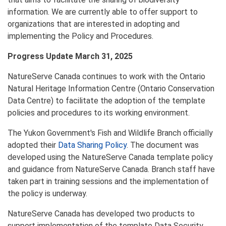
information. We are currently able to offer support to
organizations that are interested in adopting and
implementing the Policy and Procedures.
Progress Update March 31, 2025
NatureServe Canada continues to work with the Ontario
Natural Heritage Information Centre (Ontario Conservation
Data Centre) to facilitate the adoption of the template
policies and procedures to its working environment.
The Yukon Government's Fish and Wildlife Branch officially
adopted their
Data Sharing Policy
. The document was
developed using the NatureServe Canada template policy
and guidance from NatureServe Canada. Branch staff have
taken part in training sessions and the implementation of
the policy is underway.
NatureServe Canada has developed two products to
support implementation of the template Data Security