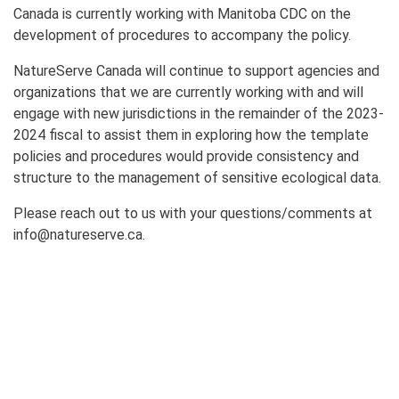
Canada is currently working with Manitoba CDC on the
development of procedures to accompany the policy.
NatureServe Canada will continue to support agencies and
organizations that we are currently working with and will
engage with new jurisdictions in the remainder of the 2023-
2024 fiscal to assist them in exploring how the template
policies and procedures would provide consistency and
structure to the management of sensitive ecological data.
Please reach out to us with your questions/comments at
info@natureserve.ca.