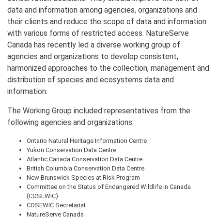
data and information among agencies, organizations and
their clients and reduce the scope of data and information
with various forms of restricted access. NatureServe
Canada has recently led a diverse working group of
agencies and organizations to develop consistent,
harmonized approaches to the collection, management and
distribution of species and ecosystems data and
information.
The Working Group included representatives from the
following agencies and organizations:
Ontario Natural Heritage Information Centre
Yukon Conservation Data Centre
Atlantic Canada Conservation Data Centre
British Columbia Conservation Data Centre
New Brunswick Species at Risk Program
Committee on the Status of Endangered Wildlife in Canada
(COSEWIC)
COSEWIC Secretariat
NatureServe Canada