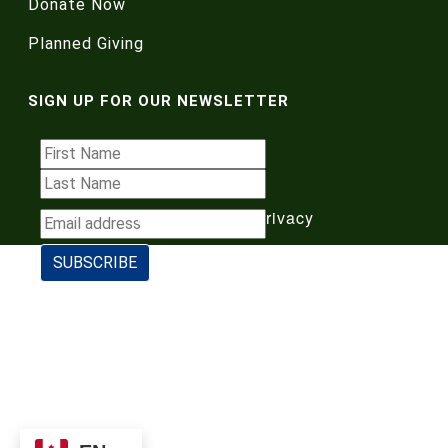
Donate Now
Planned Giving
SIGN UP FOR OUR NEWSLETTER
Terms of Use
|
Privacy