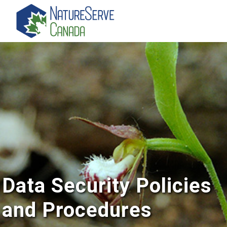
Skip
to
main
content
Data Security Policies
and Procedures