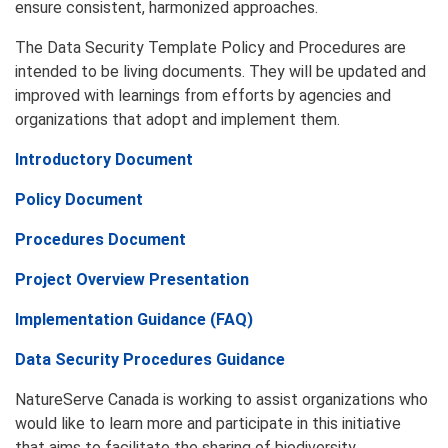
ensure consistent, harmonized approaches.
The Data Security Template Policy and Procedures are
intended to be living documents. They will be updated and
improved with learnings from efforts by agencies and
organizations that adopt and implement them.
Introductory Document
Policy Document
Procedures Document
Project Overview Presentation
Implementation
Guidance
(
FAQ)
Data Security Procedures Guidance
NatureServe Canada is working to assist organizations who
would like to learn more and participate in this initiative
that aims to facilitate the sharing of biodiversity