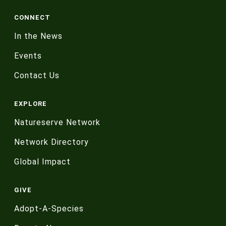
CONNECT
In the News
Events
Contact Us
EXPLORE
Natureserve Network
Network Directory
Global Impact
GIVE
Adopt-A-Species