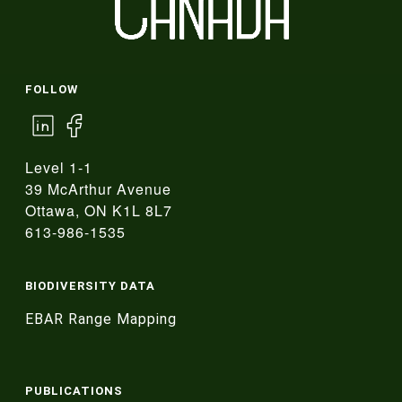
FOLLOW
Level 1-1
39 McArthur Avenue
Ottawa, ON K1L 8L7
613-986-1535
BIODIVERSITY DATA
EBAR Range Mapping
PUBLICATIONS