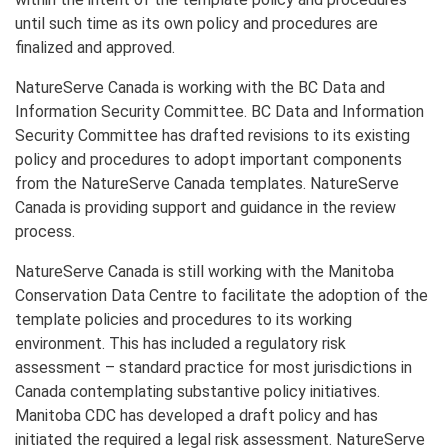
until such time as its own policy and procedures are
finalized and approved.
NatureServe Canada is working with the BC Data and
Information Security Committee. BC Data and Information
Security Committee has drafted revisions to its existing
policy and procedures to adopt important components
from the NatureServe Canada templates. NatureServe
Canada is providing support and guidance in the review
process.
NatureServe Canada is still working with the Manitoba
Conservation Data Centre to facilitate the adoption of the
template policies and procedures to its working
environment. This has included a regulatory risk
assessment – standard practice for most jurisdictions in
Canada contemplating substantive policy initiatives.
Manitoba CDC has developed a draft policy and has
initiated the required a legal risk assessment. NatureServe