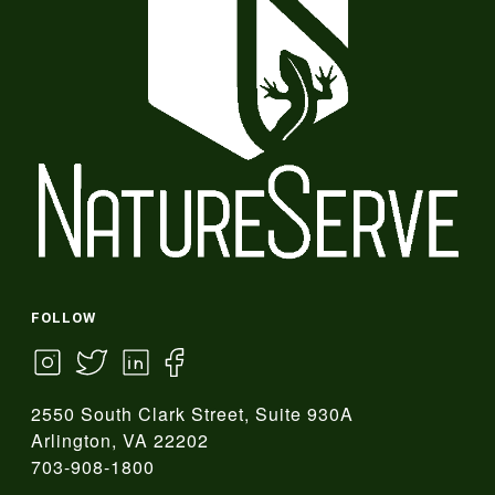
FOLLOW
2550 South Clark Street, Suite 930A
Arlington, VA 22202
703-908-1800