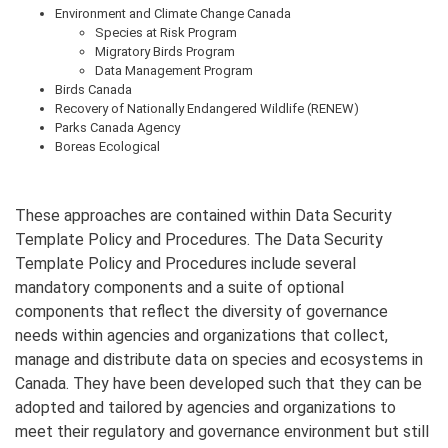
Environment and Climate Change Canada
Species at Risk Program
Migratory Birds Program
Data Management Program
Birds Canada
Recovery of Nationally Endangered Wildlife (RENEW)
Parks Canada Agency
Boreas Ecological
These approaches are contained within Data Security
Template Policy and Procedures. The Data Security
Template Policy and Procedures include several
mandatory components and a suite of optional
components that reflect the diversity of governance
needs within agencies and organizations that collect,
manage and distribute data on species and ecosystems in
Canada. They have been developed such that they can be
adopted and tailored by agencies and organizations to
meet their regulatory and governance environment but still