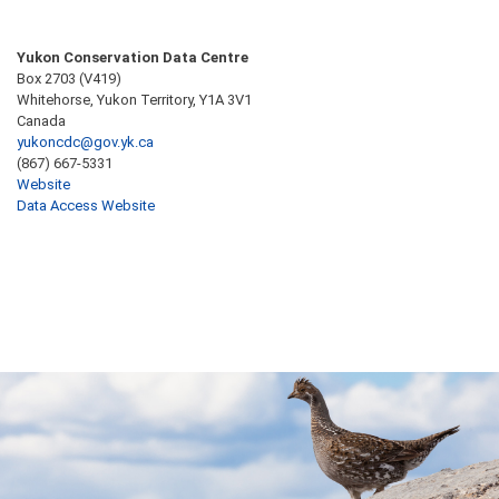
Yukon Conservation Data Centre
Box 2703 (V419)
Whitehorse, Yukon Territory, Y1A 3V1
Canada
yukoncdc@gov.yk.ca
(867) 667-5331
Website
Data Access Website