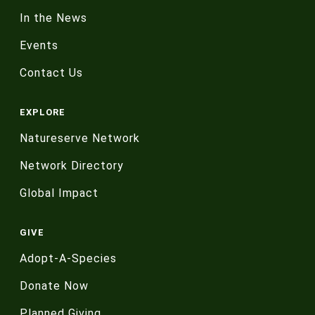
In the News
Events
Contact Us
EXPLORE
Natureserve Network
Network Directory
Global Impact
GIVE
Adopt-A-Species
Donate Now
Planned Giving