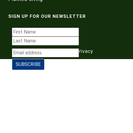
SIGN UP FOR OUR NEWSLETTER
Terms of Use
|
Privacy