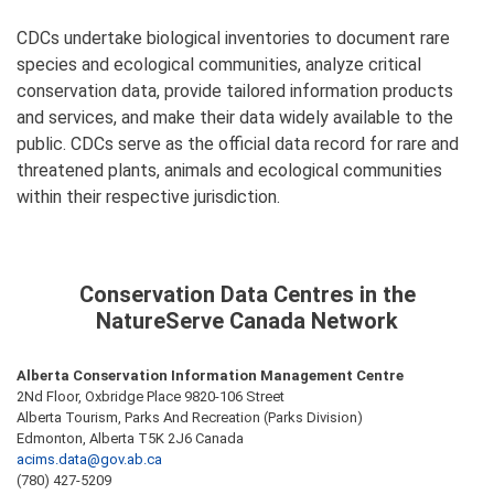
CDCs undertake biological inventories to document rare
species and ecological communities, analyze critical
conservation data, provide tailored information products
and services, and make their data widely available to the
public. CDCs serve as the official data record for rare and
threatened plants, animals and ecological communities
within their respective jurisdiction.
Conservation Data Centres in the
NatureServe Canada Network
Alberta Conservation Information Management Centre
2Nd Floor, Oxbridge Place 9820-106 Street
Alberta Tourism, Parks And Recreation (Parks Division)
Edmonton, Alberta T5K 2J6 Canada
acims.data@gov.ab.ca
(780) 427-5209