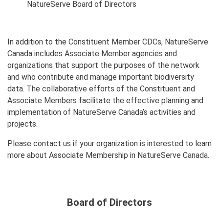
NatureServe Board of Directors
In addition to the Constituent Member CDCs, NatureServe
Canada includes Associate Member agencies and
organizations that support the purposes of the network
and who contribute and manage important biodiversity
data. The collaborative efforts of the Constituent and
Associate Members facilitate the effective planning and
implementation of NatureServe Canada’s activities and
projects.
Please contact us if your organization is interested to learn
more about Associate Membership in NatureServe Canada.
Board of Directors