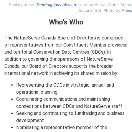
Dusky grouse (
Dendragapus obscurus
). NatureServe Global Status
Secure (G5). Photo by
Pilen
Who’s Who
The NatureServe Canada Board of Directors is comprised
of representatives from our Constituent Member provincial
and territorial Conservation Data Centres (CDCs). In
addition to governing the operations of NatureServe
Canada, our Board of Directors supports the broader
international network in achieving its shared mission by:
Representing the CDCs in strategic, annual, and
operational planning
Coordinating communications and maintaining
connections between CDCs and NatureServe staff
Seeking and contributing to fundraising and business
development
Nominating a representative member of the