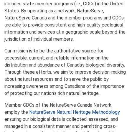
includes state member programs (i.e., CDCs) in the United
States. By operating as a network, NatureServe,
NatureServe Canada and the member programs and CDCs
are able to provide consistent and high-quality ecological
information and services at a geographic scale beyond the
jurisdiction of individual members.
Our mission is to be the authoritative source for
accessible, current, and reliable information on the
distribution and abundance of Canada’s biological diversity.
Through these efforts, we aim to improve decision-making
about natural resources and to serve the public by
increasing awareness among Canadians of the importance
of protecting our nation’s rich natural heritage.
Member CDCs of the NatureServe Canada Network
employ the
NatureServe Natural Heritage Methodology
ensuring our biological data is collected, assessed, and
managed in a consistent manner and permitting cross-