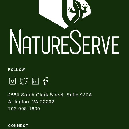
FOLLOW
2550 South Clark Street, Suite 930A
Arlington, VA 22202
703-908-1800
CONNECT