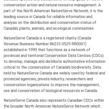
conservation action and natural resource management. A
part of the North American NatureServe Network, it is the
leading source in Canada for reliable information and
analysis on the distribution and conservation status of
Canada’s plants, animals, and ecological communities.
NatureServe Canada is a registered charity (Canada
Revenue Business Number 86233 0529 RR0001)
established in 1999 that functions as a network of
provincial and territorial Conservation Data Centres (CDCs)
to develop, manage and distribute authoritative information
critical to the conservation of Canada’s biodiversity. Data
held by NatureServe Canada are widely used by federal and
provincial agencies, private industry, researchers and
conservation organizations to improve the management,
use and conservation of biological resources in Canada.
NatureServe Canada also represents Canadian CDCs within
the broader North American NatureServe Network which