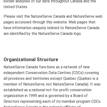
border analyses of our data throughout Canada and the
United States.
Please visit the NatureServe Canada and NatureServe web
pages accessed through this website. Web pages that
have information uniquely related to NatureServe Canada
are identified by the NatureServe Canada logo.
Organizational Structure
NatureServe Canada functions as a network of nine
independent Conservation Data Centres (CDCs) covering
all provinces and territories except Quebec (Quebec is a
member of NatureServe, not NatureServe Canada). It was
established as a national not-for-profit conservation
organization in 1999 and is governed by a Board of
Directors representing each of its member program CDCs.