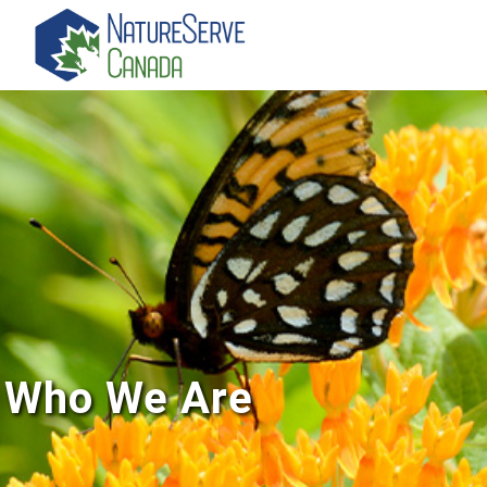
Skip
to
main
content
Who We Are