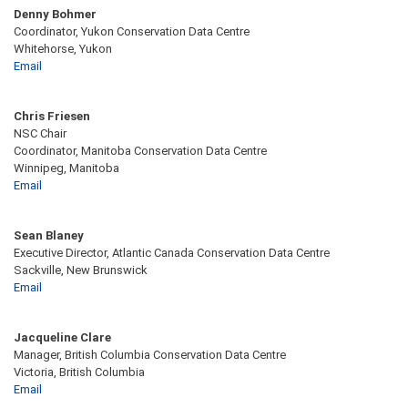
Denny Bohmer
Coordinator, Yukon Conservation Data Centre
Whitehorse, Yukon
Email
Chris Friesen
NSC Chair
Coordinator, Manitoba Conservation Data Centre
Winnipeg, Manitoba
Email
Sean Blaney
Executive Director, Atlantic Canada Conservation Data Centre
Sackville, New Brunswick
Email
Jacqueline Clare
Manager, British Columbia Conservation Data Centre
Victoria, British Columbia
Email