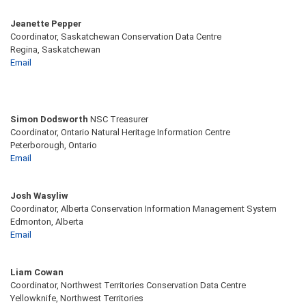
Jeanette Pepper
Coordinator, Saskatchewan Conservation Data Centre
Regina, Saskatchewan
Email
Simon Dodsworth
NSC Treasurer
Coordinator, Ontario Natural Heritage Information Centre
Peterborough, Ontario
Email
Josh Wasyliw
Coordinator, Alberta Conservation Information Management System
Edmonton, Alberta
Email
Liam Cowan
Coordinator, Northwest Territories Conservation Data Centre
Yellowknife, Northwest Territories