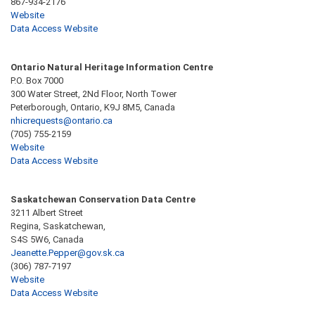
867-934-2176
Website
Data Access Website
Ontario Natural Heritage Information Centre
P.O. Box 7000
300 Water Street, 2Nd Floor, North Tower
Peterborough, Ontario, K9J 8M5, Canada
nhicrequests@ontario.ca
(705) 755-2159
Website
Data Access Website
Saskatchewan Conservation Data Centre
3211 Albert Street
Regina, Saskatchewan,
S4S 5W6, Canada
Jeanette.Pepper@gov.sk.ca
(306) 787-7197
Website
Data Access Website