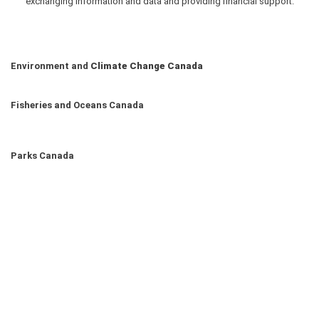
exchanging information and data and providing financial support.
Environment and
Climate Change Canada
Fisheries and Oceans Canada
Parks Canada