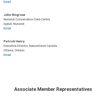
Email
John Ringrose
Nunavut Conservation Data Centre
Iqaluit, Nunavut
Email
Patrick Henry
Executive Director, NatureServe Canada
Ottawa, Ontario
Email
Associate Member Representatives