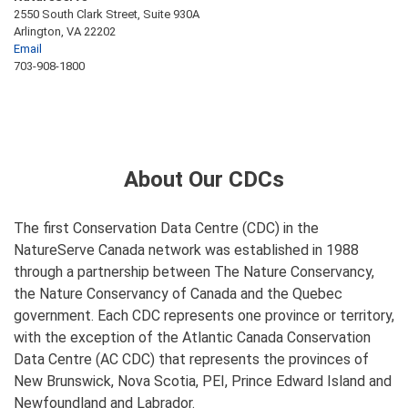
2550 South Clark Street, Suite 930A
Arlington, VA 22202
Email
703-908-1800
About Our CDCs
The first Conservation Data Centre (CDC) in the
NatureServe Canada network was established in 1988
through a partnership between The Nature Conservancy,
the Nature Conservancy of Canada and the Quebec
government. Each CDC represents one province or territory,
with the exception of the Atlantic Canada Conservation
Data Centre (AC CDC) that represents the provinces of
New Brunswick, Nova Scotia, PEI, Prince Edward Island and
Newfoundland and Labrador.