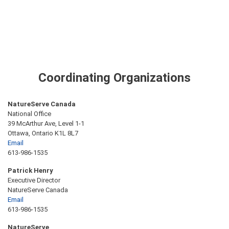
Coordinating Organizations
NatureServe Canada
National Office
39 McArthur Ave, Level 1-1
Ottawa, Ontario K1L 8L7
Email
613-986-1535
Patrick Henry
Executive Director
NatureServe Canada
Email
613-986-1535
NatureServe