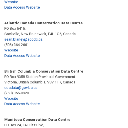
Website
Data Access Website
Atlantic Canada Conservation Data Centre
PO Box 6416,
Sackville, New Brunswick, E4L 1G6, Canada
sean.blaney@accdc.ca
(506) 364-2661
Website
Data Access Website
British Columbia Conservation Data Centre
PO Box 9358 Station Provincial Government
Victoria, British Columbia, V8V 1T7, Canada
cdcdata@gov.bc.ca
(250) 356-0928
Website
Data Access Website
Manitoba Conservation Data Centre
PO Box 24, 14 Fultz Blvd,