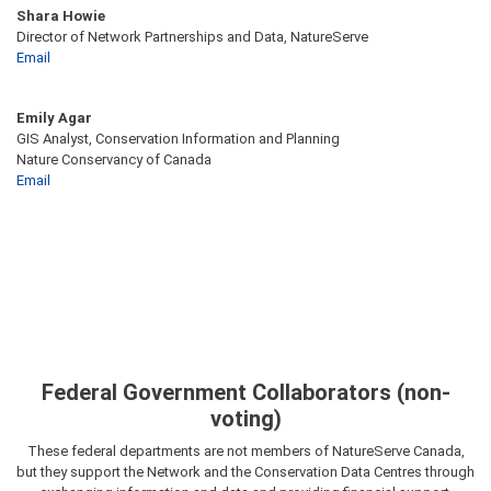
Shara Howie
Director of Network Partnerships and Data, NatureServe
Email
Emily Agar
GIS Analyst, Conservation Information and Planning
Nature Conservancy of Canada
Email
Federal Government Collaborators (non-
voting)
These federal departments are not members of NatureServe Canada,
but they support the Network and the Conservation Data Centres through