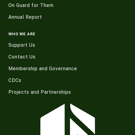
On Guard for Them
Annual Report
WHO WE ARE
Support Us
Contact Us
Membership and Governance
CDCs
Projects and Partnerships