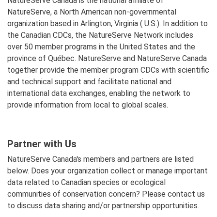
NatureServe Canada is the national affiliate of
NatureServe, a North American non-governmental
organization based in Arlington, Virginia ( U.S.). In addition to
the Canadian CDCs, the NatureServe Network includes
over 50 member programs in the United States and the
province of Québec. NatureServe and NatureServe Canada
together provide the member program CDCs with scientific
and technical support and facilitate national and
international data exchanges, enabling the network to
provide information from local to global scales.
Partner with Us
NatureServe Canada's members and partners are listed
below. Does your organization collect or manage important
data related to Canadian species or ecological
communities of conservation concern? Please contact us
to discuss data sharing and/or partnership opportunities.