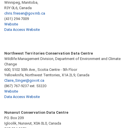
Winnipeg, Manitoba,
R3Y 0L6, Canada
chris.friesen@gov.mb.ca
(431) 294-7009
Website
Data Access Website
Northwest Territories Conservation Data Centre
Wildlife Management Division, Department of Environment and Climate
Change
600, 5102 50th Ave., Scotia Centre - 5th Floor
Yellowknife, Northwest Territories, X1A 2L9, Canada
Claire_Singer@gov.nt.ca
(867) 767-9237 ext. 53220
Website
Data Access Website
Nunavut Conservation Data Centre
P.O. Box 209
Igloolik, Nunavut, X0A 0L0, Canada