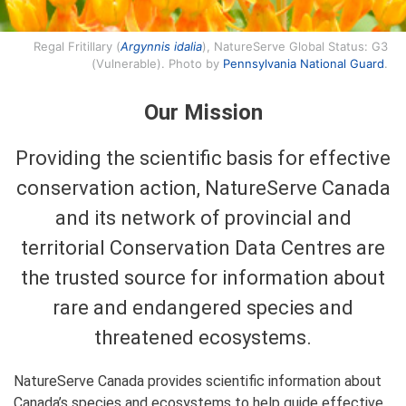
Regal Fritillary (
Argynnis idalia
), NatureServe Global Status: G3
(Vulnerable). Photo by
Pennsylvania National Guard
.
Our Mission
Providing the scientific basis for effective
conservation action, NatureServe Canada
and its network of provincial and
territorial Conservation Data Centres are
the trusted source for information about
rare and endangered species and
threatened ecosystems.
NatureServe Canada provides scientific information about
Canada’s species and ecosystems to help guide effective