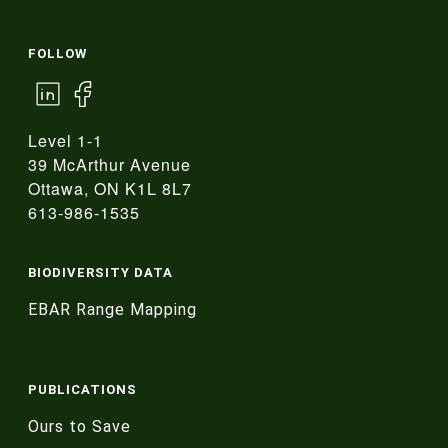
FOLLOW
Level 1-1
39 McArthur Avenue
Ottawa, ON K1L 8L7
613-986-1535
BIODIVERSITY DATA
EBAR Range Mapping
PUBLICATIONS
Ours to Save