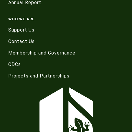
Annual Report
WHO WE ARE
Support Us
Contact Us
Membership and Governance
CDCs
Projects and Partnerships