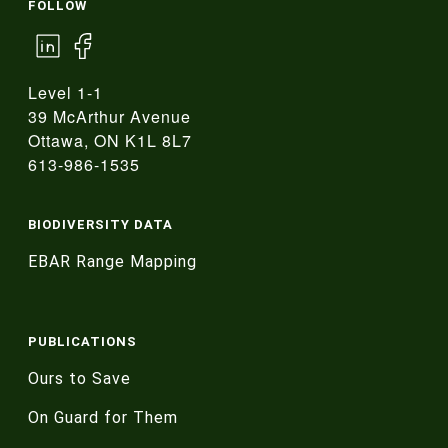
FOLLOW
Level 1-1
39 McArthur Avenue
Ottawa, ON K1L 8L7
613-986-1535
BIODIVERSITY DATA
EBAR Range Mapping
PUBLICATIONS
Ours to Save
On Guard for Them