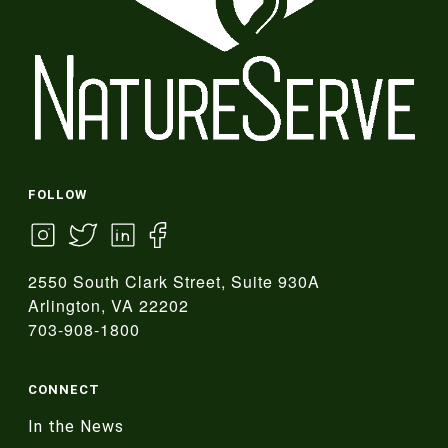
FOLLOW
2550 South Clark Street, Suite 930A
Arlington, VA 22202
703-908-1800
CONNECT
In the News