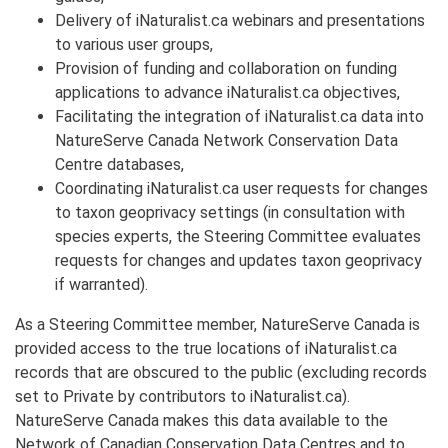
Delivery of iNaturalist.ca webinars and presentations
to various user groups,
Provision of funding and collaboration on funding
applications to advance iNaturalist.ca objectives,
Facilitating the integration of iNaturalist.ca data into
NatureServe Canada Network Conservation Data
Centre databases,
Coordinating iNaturalist.ca user requests for changes
to taxon geoprivacy settings (in consultation with
species experts, the Steering Committee evaluates
requests for changes and updates taxon geoprivacy
if warranted).
As a Steering Committee member, NatureServe Canada is
provided access to the true locations of iNaturalist.ca
records that are obscured to the public (excluding records
set to Private by contributors to iNaturalist.ca).
NatureServe Canada makes this data available to the
Network of Canadian Conservation Data Centres and to