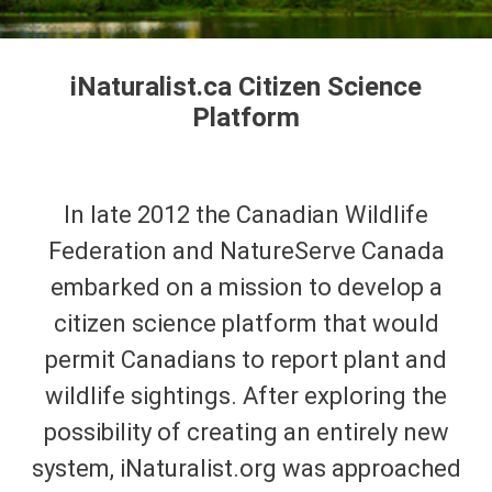
iNaturalist.ca Citizen Science
Platform
In late 2012 the Canadian Wildlife
Federation and NatureServe Canada
embarked on a mission to develop a
citizen science platform that would
permit Canadians to report plant and
wildlife sightings. After exploring the
possibility of creating an entirely new
system, iNaturalist.org was approached