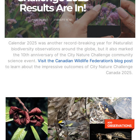
Calendar 2025 was another record-breaking year for iNaturalist
biodiversity observations around the globe, but it also marked
the 10th anniversary of the City Nature Challenge community
science event.
Visit the Canadian Wildlife Federation’s blog post
to learn about the impressive outcomes of City Nature Challenge
Canada 2025.