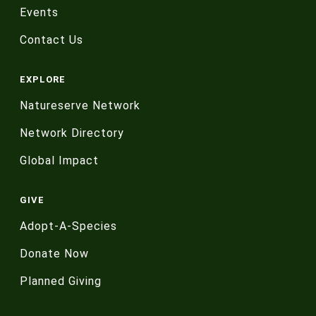
Events
Contact Us
EXPLORE
Natureserve Network
Network Directory
Global Impact
GIVE
Adopt-A-Species
Donate Now
Planned Giving