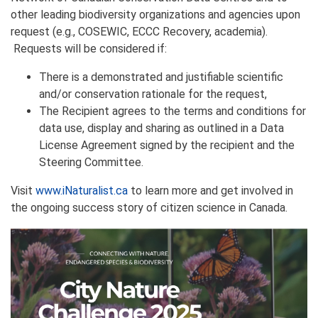
other leading biodiversity organizations and agencies upon
request (e.g., COSEWIC, ECCC Recovery, academia).
Requests will be considered if:
There is a demonstrated and justifiable scientific
and/or conservation rationale for the request,
The Recipient agrees to the terms and conditions for
data use, display and sharing as outlined in a Data
License Agreement signed by the recipient and the
Steering Committee.
Visit
www.iNaturalist.ca
to learn more and get involved in
the ongoing success story of citizen science in Canada.