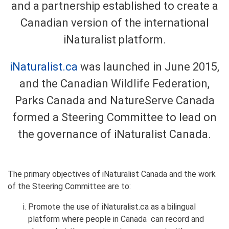
and a partnership established to create a
Canadian version of the international
iNaturalist platform.
iNaturalist.ca
was launched in June 2015,
and the Canadian Wildlife Federation,
Parks Canada and NatureServe Canada
formed a Steering Committee to lead on
the governance of iNaturalist Canada.
The primary objectives of iNaturalist Canada and the work
of the Steering Committee are to:
Promote the use of iNaturalist.ca as a bilingual
platform where people in Canada can record and