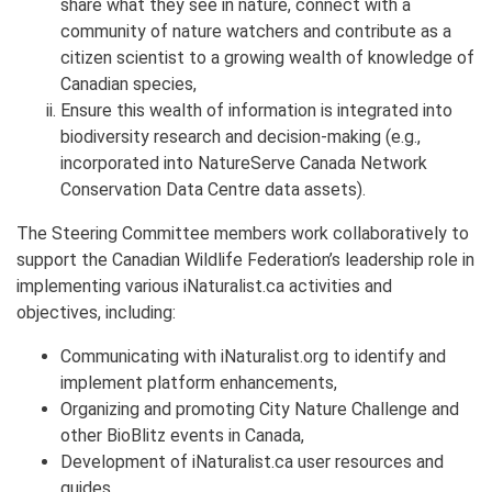
share what they see in nature, connect with a
community of nature watchers and contribute as a
citizen scientist to a growing wealth of knowledge of
Canadian species,
Ensure this wealth of information is integrated into
biodiversity research and decision-making (e.g.,
incorporated into NatureServe Canada Network
Conservation Data Centre data assets).
The Steering Committee members work collaboratively to
support the Canadian Wildlife Federation’s leadership role in
implementing various iNaturalist.ca activities and
objectives, including:
Communicating with iNaturalist.org to identify and
implement platform enhancements,
Organizing and promoting City Nature Challenge and
other BioBlitz events in Canada,
Development of iNaturalist.ca user resources and
guides,