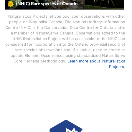
iNaturalist.ca Projects let you pool your observations with other
people on iNaturalist Canada. The Natural Heritage Information
Centre (NHIC) is the Conservation Data Centre for Ontario and is
a member of NatureServe Canada. Observations added to the
NHIC iNaturalist.ca Project will be accessible to the NHIC and
considered for incorporation into the Ontario provincial record of
rare species observations and, if suitable, used to create or
update Element Occurrences using standardized NatureServe
Core Heritage Methodology.
Learn more about iNaturalist.ca
Projects
.