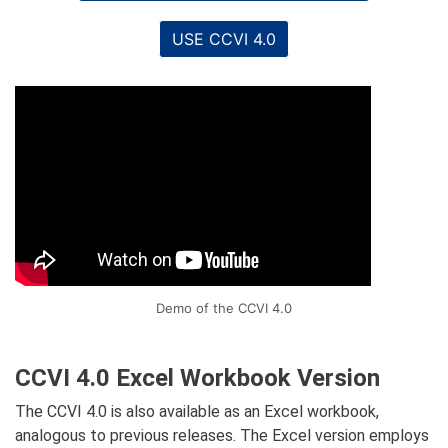
USE CCVI 4.0
Demo of the CCVI 4.0
CCVI 4.0 Excel Workbook Version
The CCVI 4.0 is also available as an Excel workbook,
analogous to previous releases. The Excel version employs