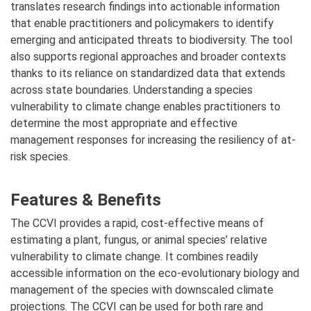
translates research findings into actionable information
that enable practitioners and policymakers to identify
emerging and anticipated threats to biodiversity. The tool
also supports regional approaches and broader contexts
thanks to its reliance on standardized data that extends
across state boundaries. Understanding a species
vulnerability to climate change enables practitioners to
determine the most appropriate and effective
management responses for increasing the resiliency of at-
risk species.
Features & Benefits
The CCVI provides a rapid, cost-effective means of
estimating a plant, fungus, or animal species’ relative
vulnerability to climate change. It combines readily
accessible information on the eco-evolutionary biology and
management of the species with downscaled climate
projections. The CCVI can be used for both rare and