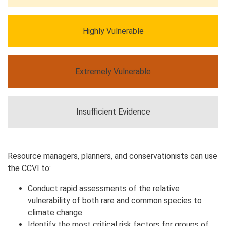
Highly Vulnerable
Extremely Vulnerable
Insufficient Evidence
Resource managers, planners, and conservationists can use
the CCVI to:
Conduct rapid assessments of the relative
vulnerability of both rare and common species to
climate change
Identify the most critical risk factors for groups of