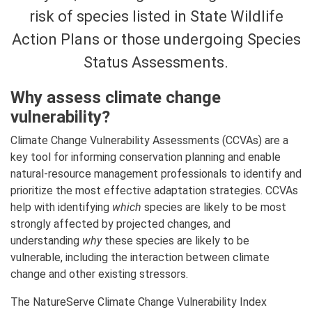
risk of species listed in State Wildlife
Action Plans or those undergoing Species
Status Assessments.
Why assess climate change
vulnerability?
Climate Change Vulnerability Assessments (CCVAs) are a
key tool for informing conservation planning and enable
natural-resource management professionals to identify and
prioritize the most effective adaptation strategies. CCVAs
help with identifying
which
species are likely to be most
strongly affected by projected changes, and
understanding
why
these species are likely to be
vulnerable, including the interaction between climate
change and other existing stressors.
The NatureServe Climate Change Vulnerability Index