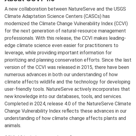
A new collaboration between NatureServe and the USGS
Climate Adaptation Science Centers (CASCs) has
modernized the Climate Change Vulnerability Index (CCVI)
for the next generation of natural-resource management
professionals. With this release, the CCVI makes leading-
edge climate science even easier for practitioners to
leverage, while providing important information for
prioritizing and planning conservation efforts. Since the last
version of the CCVI was released in 2015, there have been
numerous advances in both our understanding of how
climate affects wildlife and the technology for developing
user-friendly tools. NatureServe actively incorporates that
new knowledge into our databases, tools, and services.
Completed in 2024, release 4.0 of the NatureServe Climate
Change Vulnerability Index reflects these advances in our
understanding of how climate change affects plants and
animals.