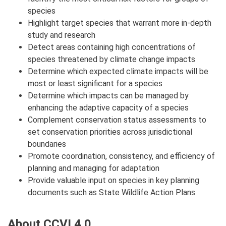
species
Highlight target species that warrant more in-depth
study and research
Detect areas containing high concentrations of
species threatened by climate change impacts
Determine which expected climate impacts will be
most or least significant for a species
Determine which impacts can be managed by
enhancing the adaptive capacity of a species
Complement conservation status assessments to
set conservation priorities across jurisdictional
boundaries
Promote coordination, consistency, and efficiency of
planning and managing for adaptation
Provide valuable input on species in key planning
documents such as State Wildlife Action Plans
About CCVI 4.0