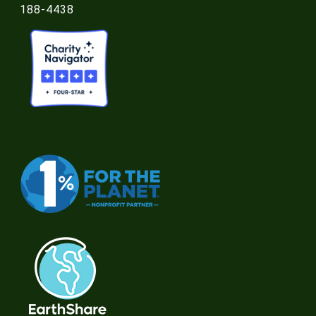
188-4438