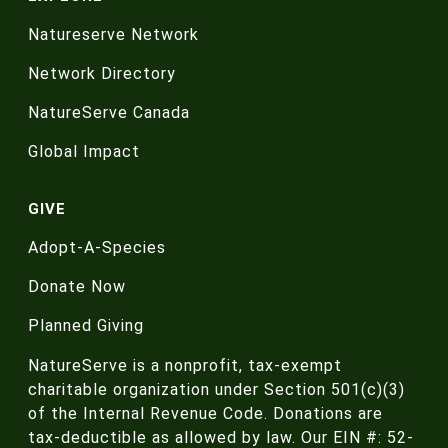
Natureserve Network
Network Directory
NatureServe Canada
Global Impact
GIVE
Adopt-A-Species
Donate Now
Planned Giving
NatureServe is a nonprofit, tax-exempt
charitable organization under Section 501(c)(3)
of the Internal Revenue Code. Donations are
tax-deductible as allowed by law. Our EIN #: 52-