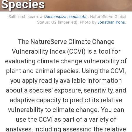
Species
Saltmarsh sparrow (
Ammospiza caudacuta
). NatureServe Global
Status: G2 (Imperiled). Photo by
Jonathan Irons
.
The NatureServe Climate Change
Vulnerability Index (CCVI) is a tool for
evaluating climate change vulnerability of
plant and animal species. Using the CCVI,
you apply readily available information
about a species’ exposure, sensitivity, and
adaptive capacity to predict its relative
vulnerability to climate change. You can
use the CCVI as part of a variety of
analyses, including assessing the relative