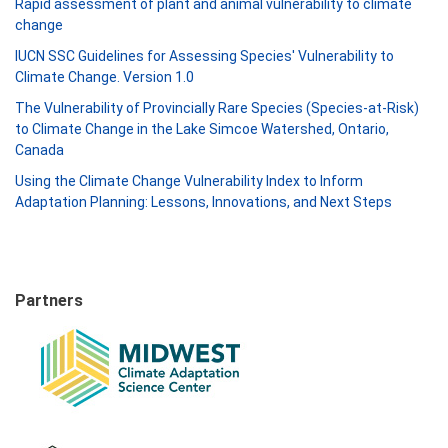
Rapid assessment of plant and animal vulnerability to climate
change
IUCN SSC Guidelines for Assessing Species' Vulnerability to
Climate Change. Version 1.0
The Vulnerability of Provincially Rare Species (Species-at-Risk)
to Climate Change in the Lake Simcoe Watershed, Ontario,
Canada
Using the Climate Change Vulnerability Index to Inform
Adaptation Planning: Lessons, Innovations, and Next Steps
Partners