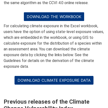
the same algorithm as the CCVI 4.0 online release.
DOWNLOAD THE WORKBOOK
For calculating climate exposure in the Excel workbook,
users have the option of using state-level exposure values,
which are embedded in the workbook, or using GIS to
calculate exposure for the distribution of a species within
an assessment area. You can download the climate
exposure data by clicking the links below. See the
Guidelines for details on the derivation of the climate
exposure data.
DOWNLOAD CLIMATE EXPOSURE DATA
Previous releases of the Climate