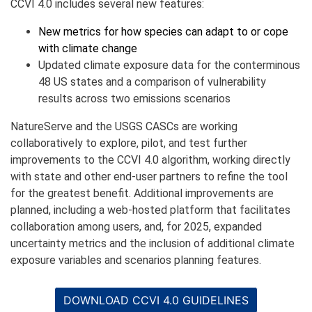
CCVI 4.0 includes several new features:
New metrics for how species can adapt to or cope
with climate change
Updated climate exposure data for the conterminous
48 US states and a comparison of vulnerability
results across two emissions scenarios
NatureServe and the USGS CASCs are working
collaboratively to explore, pilot, and test further
improvements to the CCVI 4.0 algorithm, working directly
with state and other end-user partners to refine the tool
for the greatest benefit. Additional improvements are
planned, including a web-hosted platform that facilitates
collaboration among users, and, for 2025, expanded
uncertainty metrics and the inclusion of additional climate
exposure variables and scenarios planning features.
DOWNLOAD CCVI 4.0 GUIDELINES