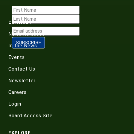
CONNECT
News Releases
In the News
Events
Contact Us
Newsletter
Careers
Login
Board Access Site
EXPLORE