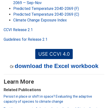
2069 — Sep-Nov
Predicted Temperature 2040-2069 (F)
Predicted Temperature 2040-2069 (C)
Climate Change Exposure Index
CCVI Release 2.1
Guidelines for Release 2.1
USE CCVI 4.0
download the Excel workbook
Or
Learn More
Related Publications
Persist in place or shift in space? Evaluating the adaptive
capacity of species to climate change