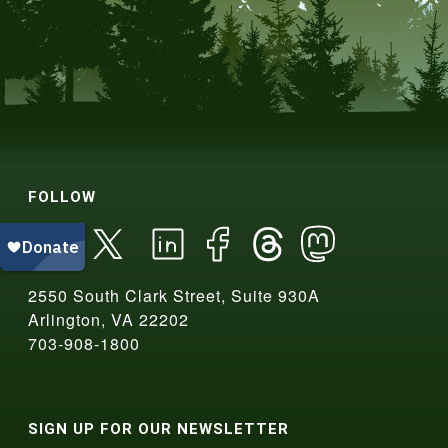
FOLLOW
2550 South Clark Street, Suite 930A
Arlington, VA 22202
703-908-1800
SIGN UP FOR OUR NEWSLETTER