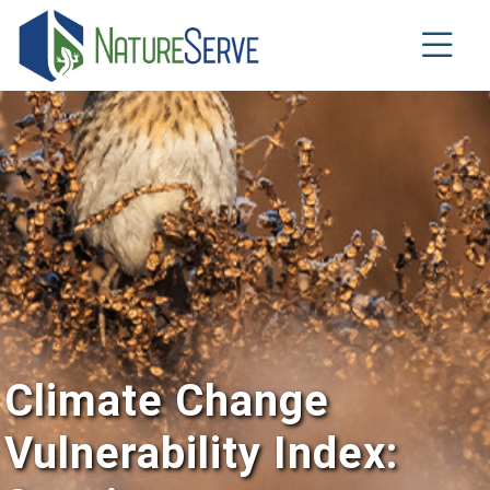
Skip
to
main
content
Climate Change
Vulnerability Index: