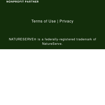
Terms of Use
|
Privacy
NATURESERVE® is a federally-registered trademark of
NatureServe.