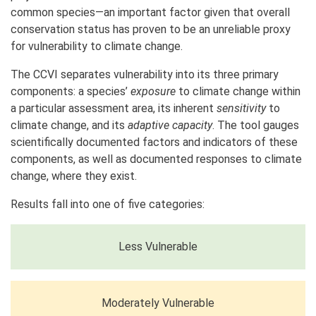
common species—an important factor given that overall
conservation status has proven to be an unreliable proxy
for vulnerability to climate change.
The CCVI separates vulnerability into its three primary
components: a species’
exposure
to climate change within
a particular assessment area, its inherent
sensitivity
to
climate change, and its
adaptive capacity
. The tool gauges
scientifically documented factors and indicators of these
components, as well as documented responses to climate
change, where they exist.
Results fall into one of five categories:
Less Vulnerable
Moderately Vulnerable