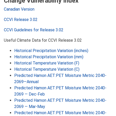
Change Vulnerability Index
Canadian Version
CCVI Release 3.02
CCVI Guidelines for Release 3.02
Useful Climate Data for CCVI Release 3.02
Historical Precipitation Variation (inches)
Historical Precipitation Variation (mm)
Historical Temperature Variation (F)
Historical Temperature Variation (C)
Predicted Hamon AET:PET Moisture Metric 2040-
2069—Annual
Predicted Hamon AET:PET Moisture Metric 2040-
2069 — Dec-Feb
Predicted Hamon AET:PET Moisture Metric 2040-
2069 — Mar-May
Predicted Hamon AET:PET Moisture Metric 2040-