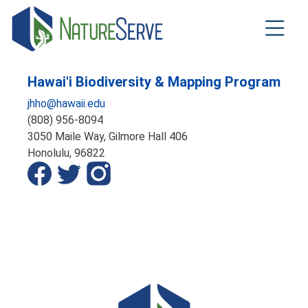
Skip
to
main
content
Hawai'i Biodiversity & Mapping Program
jhho@hawaii.edu
(808) 956-8094
3050 Maile Way, Gilmore Hall 406
Honolulu,
96822