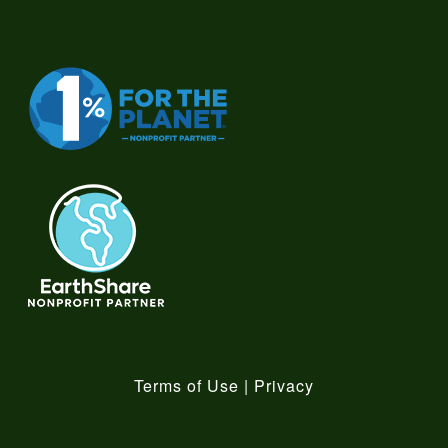
Terms of Use
|
Privacy