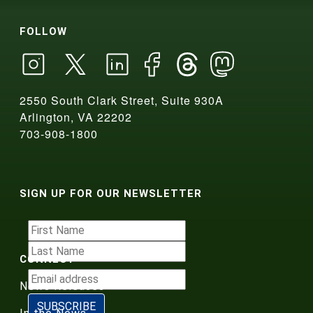
FOLLOW
2550 South Clark Street, Suite 930A
Arlington, VA 22202
703-908-1800
SIGN UP FOR OUR NEWSLETTER
CONNECT
News Releases