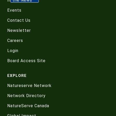
In the News
Events
Contact Us
Newsletter
Careers
Login
Board Access Site
EXPLORE
Natureserve Network
Network Directory
NatureServe Canada
Global Impact