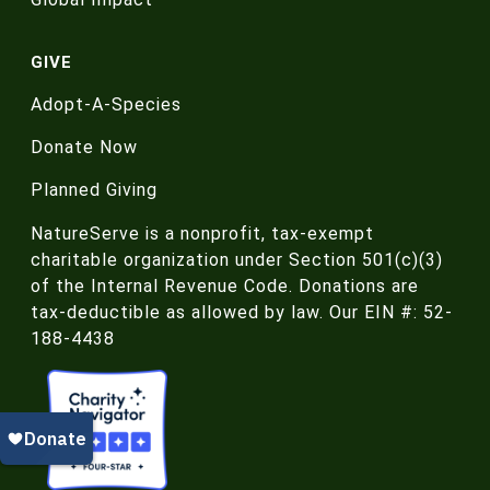
GIVE
Adopt-A-Species
Donate Now
Planned Giving
NatureServe is a nonprofit, tax-exempt
charitable organization under Section 501(c)(3)
of the Internal Revenue Code. Donations are
tax-deductible as allowed by law. Our EIN #: 52-
188-4438