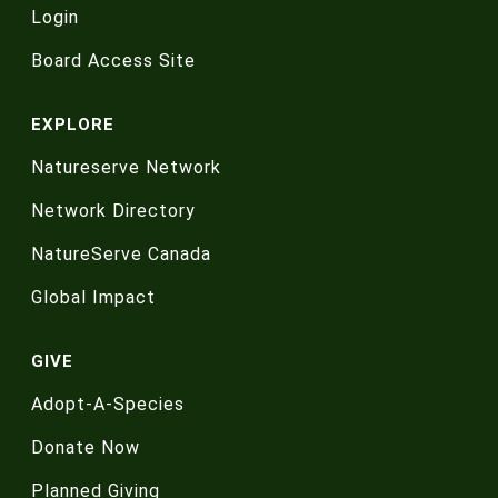
Login
Board Access Site
EXPLORE
Natureserve Network
Network Directory
NatureServe Canada
Global Impact
GIVE
Adopt-A-Species
Donate Now
Planned Giving