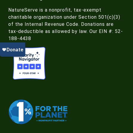
NatureServe is a nonprofit, tax-exempt
charitable organization under Section 501(c)(3)
of the Internal Revenue Code. Donations are
tax-deductible as allowed by law. Our EIN #: 52-
188-4438