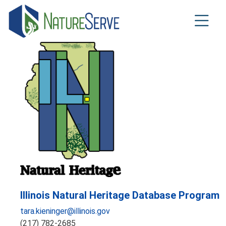
Skip
to
main
content
Illinois Natural Heritage Database Program
tara.kieninger@illinois.gov
(217) 782-2685