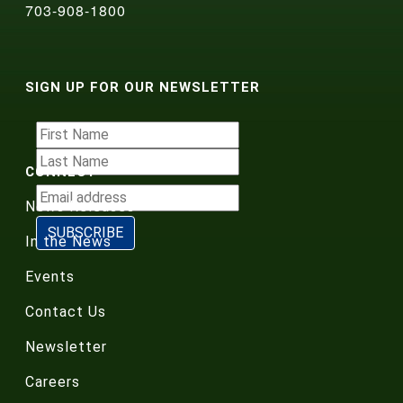
703-908-1800
SIGN UP FOR OUR NEWSLETTER
CONNECT
News Releases
In the News
Events
Contact Us
Newsletter
Careers