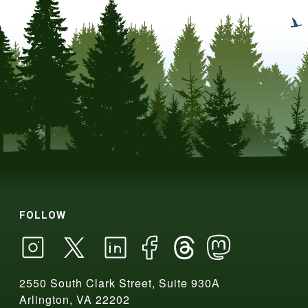
FOLLOW
2550 South Clark Street, Suite 930A
Arlington, VA 22202