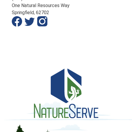
One Natural Resources Way
Springfield,
62702