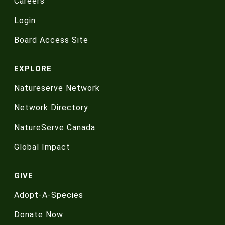
Careers
Login
Board Access Site
EXPLORE
Natureserve Network
Network Directory
NatureServe Canada
Global Impact
GIVE
Adopt-A-Species
Donate Now