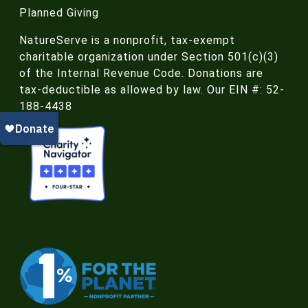
Planned Giving
NatureServe is a nonprofit, tax-exempt
charitable organization under Section 501(c)(3)
of the Internal Revenue Code. Donations are
tax-deductible as allowed by law. Our EIN #: 52-
188-4438