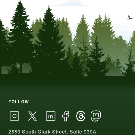
FOLLOW
2550 South Clark Street, Suite 930A