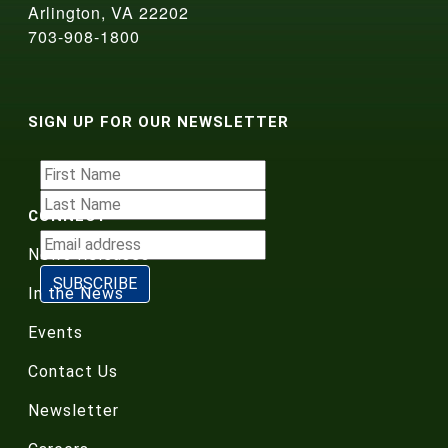
Arlington, VA 22202
703-908-1800
SIGN UP FOR OUR NEWSLETTER
CONNECT
News Releases
In the News
Events
Contact Us
Newsletter