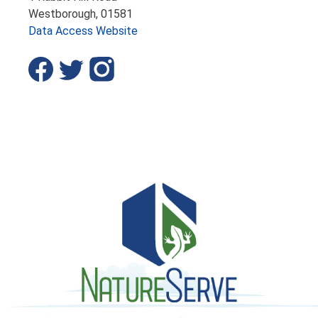
Westborough,
01581
Data Access Website