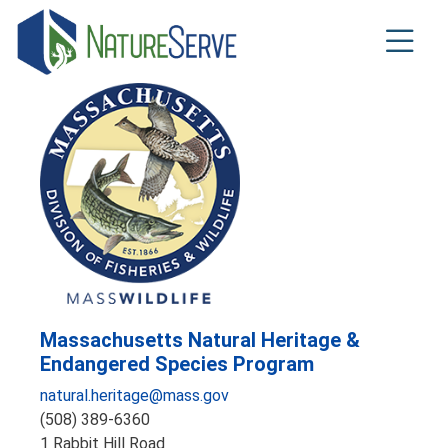
Skip
to
main
content
Massachusetts Natural Heritage &
Endangered Species Program
natural.heritage@mass.gov
(508) 389-6360
1 Rabbit Hill Road