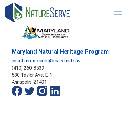
Skip
to
main
content
Maryland Natural Heritage Program
jonathan.mcknight@maryland.gov
(410) 260-8539
580 Taylor Ave, E-1
Annapolis,
21401