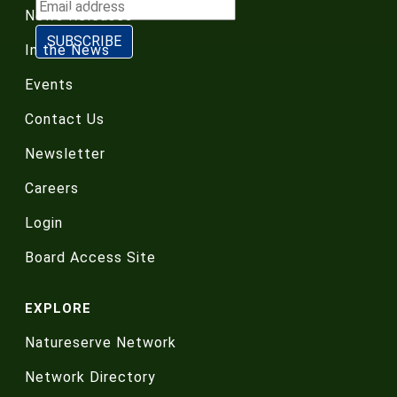
News Releases
In the News
Events
Contact Us
Newsletter
Careers
Login
Board Access Site
EXPLORE
Natureserve Network
Network Directory