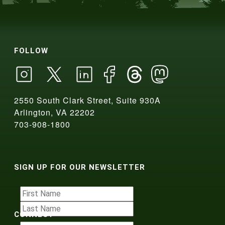
FOLLOW
2550 South Clark Street, Suite 930A
Arlington, VA 22202
703-908-1800
SIGN UP FOR OUR NEWSLETTER
CONNECT