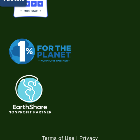
Terms of Use
|
Privacy