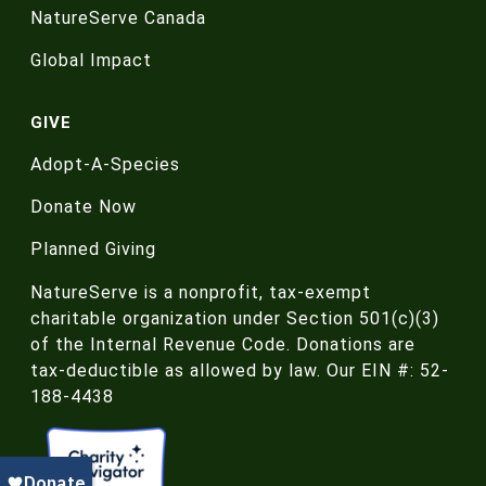
NatureServe Canada
Global Impact
GIVE
Adopt-A-Species
Donate Now
Planned Giving
NatureServe is a nonprofit, tax-exempt
charitable organization under Section 501(c)(3)
of the Internal Revenue Code. Donations are
tax-deductible as allowed by law. Our EIN #: 52-
188-4438