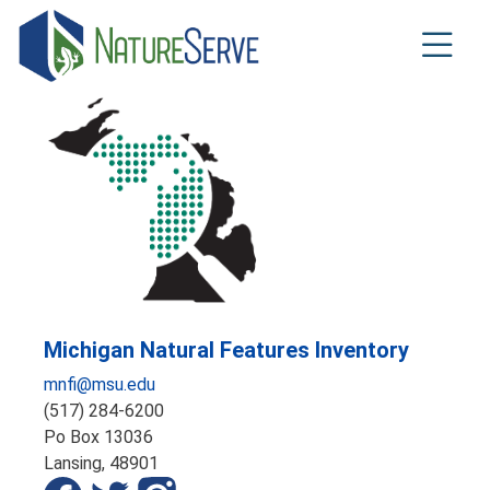
Skip
to
main
content
Michigan Natural Features Inventory
mnfi@msu.edu
(517) 284-6200
Po Box 13036
Lansing,
48901