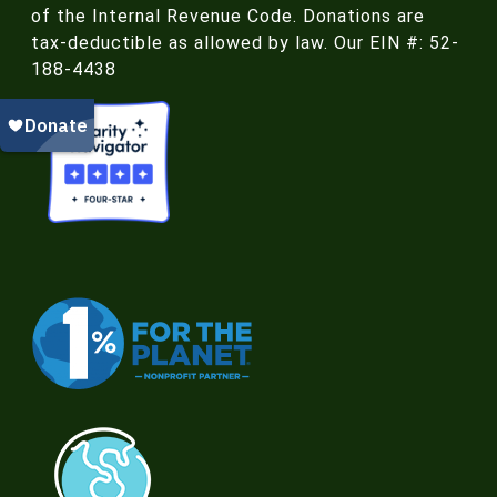
of the Internal Revenue Code. Donations are
tax-deductible as allowed by law. Our EIN #: 52-
188-4438