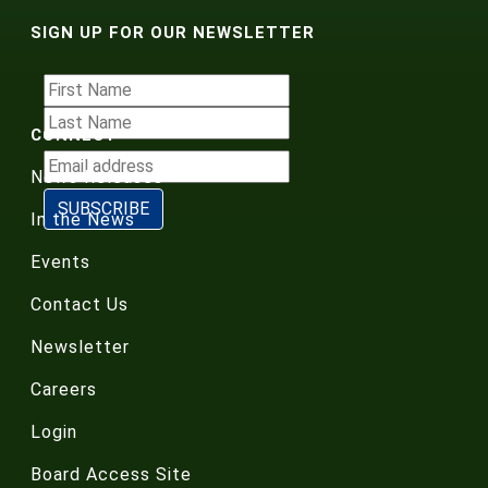
SIGN UP FOR OUR NEWSLETTER
CONNECT
News Releases
In the News
Events
Contact Us
Newsletter
Careers
Login
Board Access Site