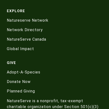
EXPLORE
Natureserve Network
Network Directory
NatureServe Canada
Global Impact
GIVE
Adopt-A-Species
Donate Now
Planned Giving
NatureServe is a nonprofit, tax-exempt
charitable organization under Section 501(c)(3)