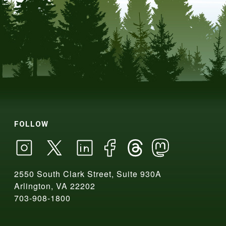
FOLLOW
2550 South Clark Street, Suite 930A
Arlington, VA 22202
703-908-1800