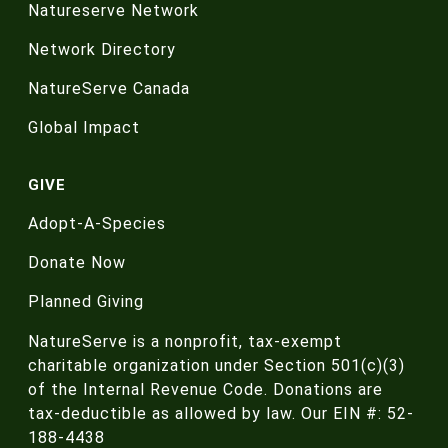
Natureserve Network
Network Directory
NatureServe Canada
Global Impact
GIVE
Adopt-A-Species
Donate Now
Planned Giving
NatureServe is a nonprofit, tax-exempt
charitable organization under Section 501(c)(3)
of the Internal Revenue Code. Donations are
tax-deductible as allowed by law. Our EIN #: 52-
188-4438