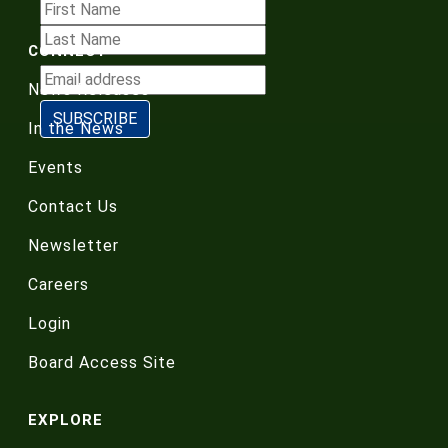
CONNECT
News Releases
In the News
Events
Contact Us
Newsletter
Careers
Login
Board Access Site
EXPLORE