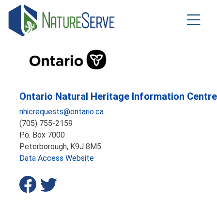
Skip
to
main
content
Ontario Natural Heritage Information Centre
nhicrequests@ontario.ca
(705) 755-2159
P.o. Box 7000
Peterborough,
K9J 8M5
Data Access Website