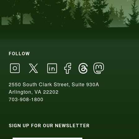
FOLLOW
2550 South Clark Street, Suite 930A
Arlington, VA 22202
703-908-1800
SIGN UP FOR OUR NEWSLETTER