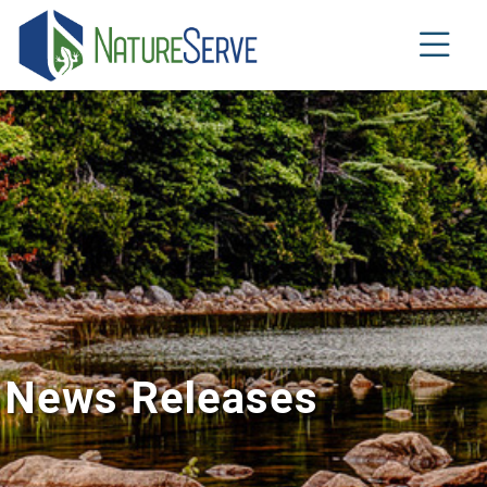
Skip
to
main
content
News Releases