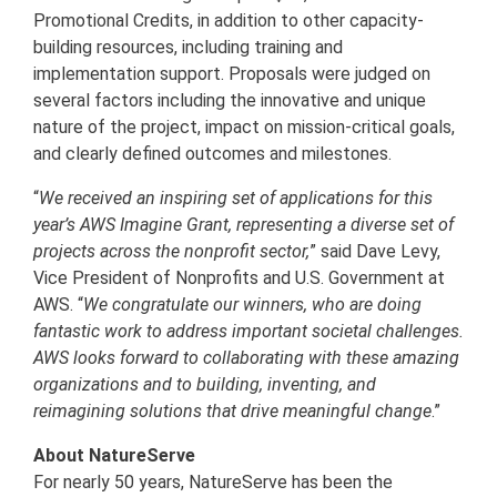
Promotional Credits, in addition to other capacity-
building resources, including training and
implementation support. Proposals were judged on
several factors including the innovative and unique
nature of the project, impact on mission-critical goals,
and clearly defined outcomes and milestones.
“
We received an inspiring set of applications for this
year’s AWS Imagine Grant, representing a diverse set of
projects across the nonprofit sector,
” said Dave Levy,
Vice President of Nonprofits and U.S. Government at
AWS. “
We congratulate our winners, who are doing
fantastic work to address important societal challenges.
AWS looks forward to collaborating with these amazing
organizations and to building, inventing, and
reimagining solutions that drive meaningful change
.”
About NatureServe
For nearly 50 years, NatureServe has been the