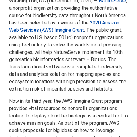
Washington, DC
(December 10, 2020) —
NatureServe
,
a nonprofit organization providing the authoritative
source for biodiversity data throughout North America,
has been selected as a winner of the
2020 Amazon
Web Services (AWS) Imagine Grant
. The public grant,
available to U.S. based 501(c) nonprofit organizations
using technology to solve the world’s most pressing
challenges, will help NatureServe implement its 10th
generation bioinformatics software – Biotics. The
transformational software is a complete biodiversity
data and analytics solution for mapping species and
ecosystem locations with high precision to assess the
extinction risk of imperiled species and habitats.
Now in its third year, the AWS Imagine Grant program
provides vital resources to nonprofit organizations
looking to deploy cloud technology as a central tool to
achieve mission goals. As part of the program, AWS
seeks proposals for big ideas on how to leverage