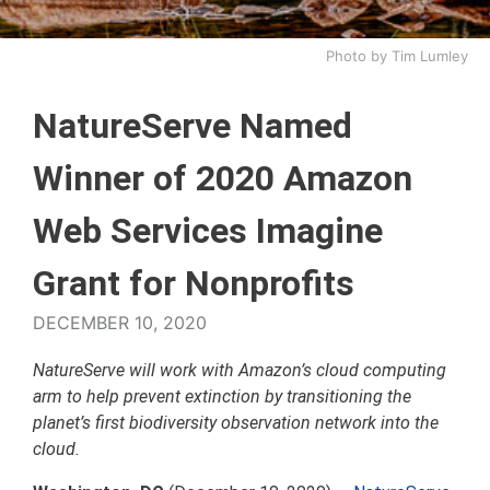
Photo by Tim Lumley
NatureServe Named
Winner of 2020 Amazon
Web Services Imagine
Grant for Nonprofits
DECEMBER 10, 2020
NatureServe will work with Amazon’s cloud computing
arm to help prevent extinction by transitioning the
planet’s first biodiversity observation network into the
cloud.