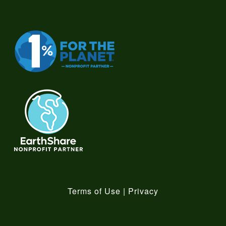
Terms of Use
|
Privacy