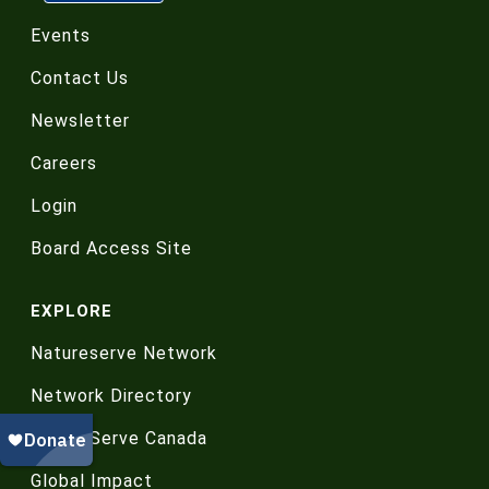
Events
Contact Us
Newsletter
Careers
Login
Board Access Site
EXPLORE
Natureserve Network
Network Directory
NatureServe Canada
Global Impact