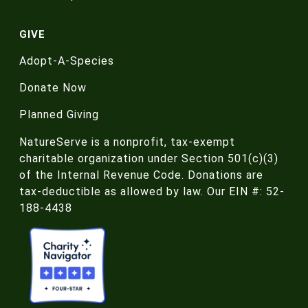
GIVE
Adopt-A-Species
Donate Now
Planned Giving
NatureServe is a nonprofit, tax-exempt
charitable organization under Section 501(c)(3)
of the Internal Revenue Code. Donations are
tax-deductible as allowed by law. Our EIN #: 52-
188-4438