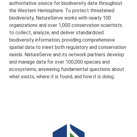
authoritative source for biodiversity data throughout
the Western Hemisphere. To protect threatened
biodiversity, NatureServe works with nearly 100
organizations and over 1,000 conservation scientists
to collect, analyze, and deliver standardized
biodiversity information, providing comprehensive
spatial data to meet both regulatory and conservation
needs. NatureServe and its network partners develop
and manage data for over 100,000 species and
ecosystems, answering fundamental questions about
what exists, where it is found, and how it is doing.