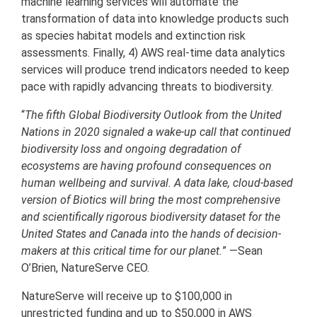
machine learning services will automate the
transformation of data into knowledge products such
as species habitat models and extinction risk
assessments. Finally, 4) AWS real-time data analytics
services will produce trend indicators needed to keep
pace with rapidly advancing threats to biodiversity.
“
The fifth Global Biodiversity Outlook from the United
Nations in 2020 signaled a wake-up call that continued
biodiversity loss and ongoing degradation of
ecosystems are having profound consequences on
human wellbeing and survival. A data lake, cloud-based
version of Biotics will bring the most comprehensive
and scientifically rigorous biodiversity dataset for the
United States and Canada into the hands of decision-
makers at this critical time for our planet.
” —Sean
O’Brien, NatureServe CEO.
NatureServe will receive up to $100,000 in
unrestricted funding and up to $50,000 in AWS