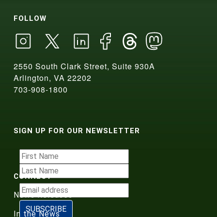
FOLLOW
2550 South Clark Street, Suite 930A
Arlington, VA 22202
703-908-1800
SIGN UP FOR OUR NEWSLETTER
CONNECT
News Releases
In the News