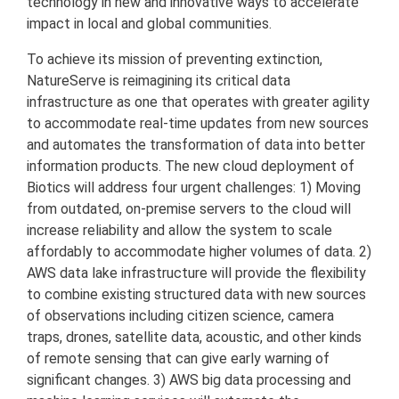
technology in new and innovative ways to accelerate
impact in local and global communities.
To achieve its mission of preventing extinction,
NatureServe is reimagining its critical data
infrastructure as one that operates with greater agility
to accommodate real-time updates from new sources
and automates the transformation of data into better
information products. The new cloud deployment of
Biotics will address four urgent challenges: 1) Moving
from outdated, on-premise servers to the cloud will
increase reliability and allow the system to scale
affordably to accommodate higher volumes of data. 2)
AWS data lake infrastructure will provide the flexibility
to combine existing structured data with new sources
of observations including citizen science, camera
traps, drones, satellite data, acoustic, and other kinds
of remote sensing that can give early warning of
significant changes. 3) AWS big data processing and