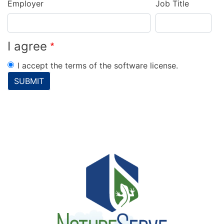
Employer
Job Title
I agree
I accept the terms of the software license.
SUBMIT