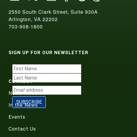
2550 South Clark Street, Suite 930A
Arlington, VA 22202
703-908-1800
SIGN UP FOR OUR NEWSLETTER
CONNECT
News Releases
In the News
Events
Contact Us