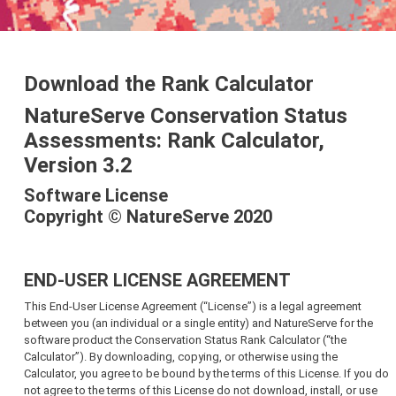
Download the Rank Calculator
NatureServe Conservation Status
Assessments: Rank Calculator,
Version 3.2
Software License
Copyright © NatureServe 2020
END-USER LICENSE AGREEMENT
This End-User License Agreement (“License”) is a legal agreement
between you (an individual or a single entity) and NatureServe for the
software product the Conservation Status Rank Calculator (“the
Calculator”). By downloading, copying, or otherwise using the
Calculator, you agree to be bound by the terms of this License. If you do
not agree to the terms of this License do not download, install, or use