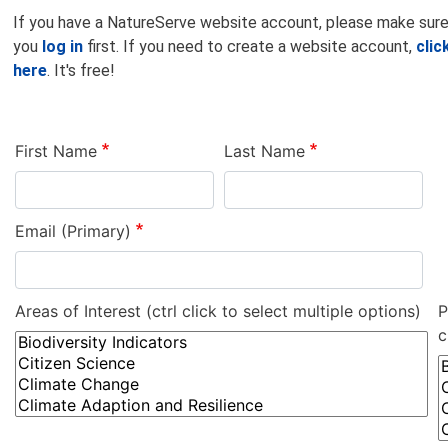
If you have a NatureServe website account, please make sur
you
log in
first. If you need to create a website account,
clic
here
. It's free!
First Name
Last Name
Email (Primary)
Areas of Interest (ctrl click to select multiple options)
P
c