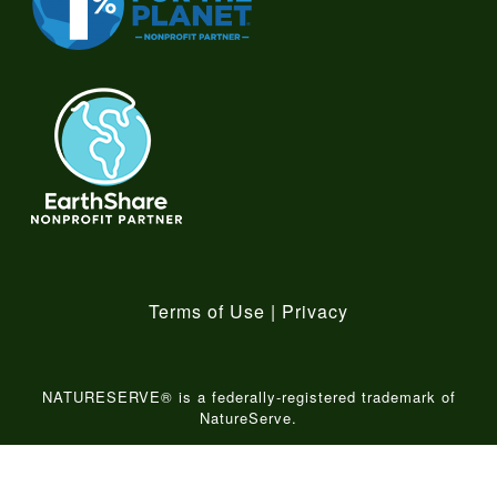
Terms of Use
|
Privacy
NATURESERVE® is a federally-registered trademark of
NatureServe.