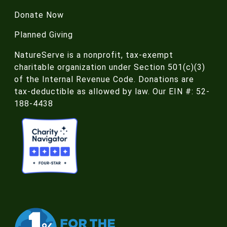
Donate Now
Planned Giving
NatureServe is a nonprofit, tax-exempt
charitable organization under Section 501(c)(3)
of the Internal Revenue Code. Donations are
tax-deductible as allowed by law. Our EIN #: 52-
188-4438