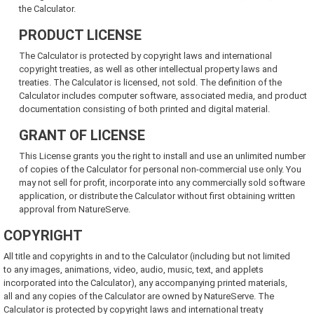
the Calculator.
PRODUCT LICENSE
The Calculator is protected by copyright laws and international
copyright treaties, as well as other intellectual property laws and
treaties. The Calculator is licensed, not sold. The definition of the
Calculator includes computer software, associated media, and product
documentation consisting of both printed and digital material.
GRANT OF LICENSE
This License grants you the right to install and use an unlimited number
of copies of the Calculator for personal non-commercial use only. You
may not sell for profit, incorporate into any commercially sold software
application, or distribute the Calculator without first obtaining written
approval from NatureServe.
COPYRIGHT
All title and copyrights in and to the Calculator (including but not limited
to any images, animations, video, audio, music, text, and applets
incorporated into the Calculator), any accompanying printed materials,
all and any copies of the Calculator are owned by NatureServe. The
Calculator is protected by copyright laws and international treaty