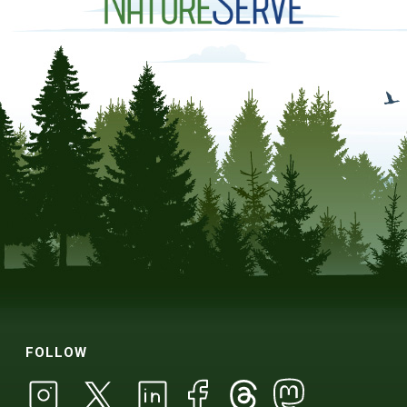
FOLLOW