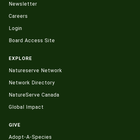
Newsletter
Careers
Login
Board Access Site
EXPLORE
Natureserve Network
Network Directory
NatureServe Canada
Global Impact
GIVE
Adopt-A-Species