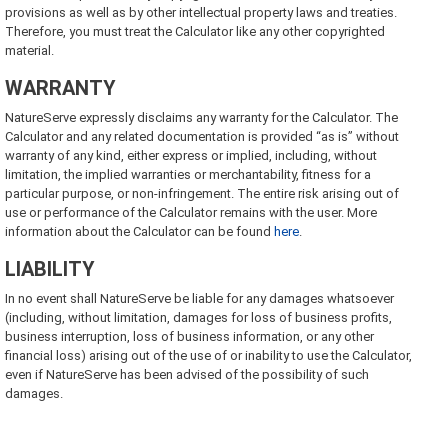
provisions as well as by other intellectual property laws and treaties.
Therefore, you must treat the Calculator like any other copyrighted
material.
WARRANTY
NatureServe expressly disclaims any warranty for the Calculator. The
Calculator and any related documentation is provided “as is” without
warranty of any kind, either express or implied, including, without
limitation, the implied warranties or merchantability, fitness for a
particular purpose, or non-infringement. The entire risk arising out of
use or performance of the Calculator remains with the user. More
information about the Calculator can be found
here
.
LIABILITY
In no event shall NatureServe be liable for any damages whatsoever
(including, without limitation, damages for loss of business profits,
business interruption, loss of business information, or any other
financial loss) arising out of the use of or inability to use the Calculator,
even if NatureServe has been advised of the possibility of such
damages.