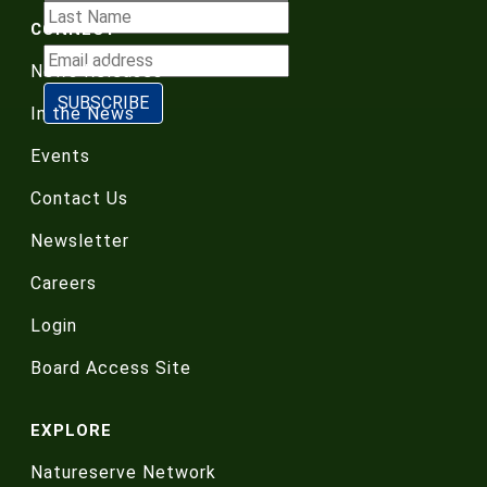
CONNECT
News Releases
In the News
Events
Contact Us
Newsletter
Careers
Login
Board Access Site
EXPLORE
Natureserve Network