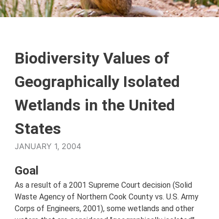
Biodiversity Values of
Geographically Isolated
Wetlands in the United
States
JANUARY 1, 2004
Goal
As a result of a 2001 Supreme Court decision (Solid
Waste Agency of Northern Cook County vs. U.S. Army
Corps of Engineers, 2001), some wetlands and other