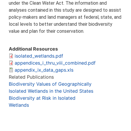
under the Clean Water Act. The information and
analyses contained in this study are designed to assist
policy-makers and land managers at federal, state, and
local levels to better understand their biodiversity
value and plan for their conservation.
Additional Resources
isolated_wetlands.pdf
appendices_i_thru_viii_combined.pdf
appendix_ix_data_gaps.xls
Related Publications
Biodiversity Values of Geographically
Isolated Wetlands in the United States
Biodiversity at Risk in Isolated
Wetlands