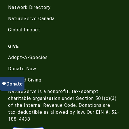
Network Directory
NatureServe Canada
Global Impact
GIVE
Adopt-A-Species
Donate Now
Planned Giving
NatureServe is a nonprofit, tax-exempt
charitable organization under Section 501(c)(3)
of the Internal Revenue Code. Donations are
tax-deductible as allowed by law. Our EIN #: 52-
188-4438