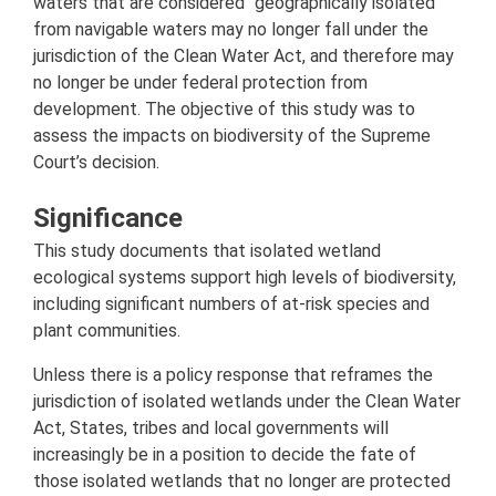
waters that are considered "geographically isolated"
from navigable waters may no longer fall under the
jurisdiction of the Clean Water Act, and therefore may
no longer be under federal protection from
development. The objective of this study was to
assess the impacts on biodiversity of the Supreme
Court’s decision.
Significance
This study documents that isolated wetland
ecological systems support high levels of biodiversity,
including significant numbers of at-risk species and
plant communities.
Unless there is a policy response that reframes the
jurisdiction of isolated wetlands under the Clean Water
Act, States, tribes and local governments will
increasingly be in a position to decide the fate of
those isolated wetlands that no longer are protected