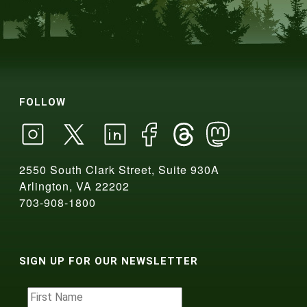
FOLLOW
2550 South Clark Street, Suite 930A
Arlington, VA 22202
703-908-1800
SIGN UP FOR OUR NEWSLETTER