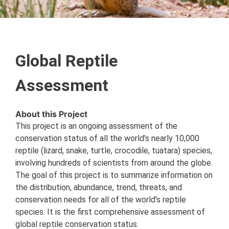
Global Reptile
Assessment
About this Project
This project is an ongoing assessment of the
conservation status of all the world’s nearly 10,000
reptile (lizard, snake, turtle, crocodile, tuatara) species,
involving hundreds of scientists from around the globe.
The goal of this project is to summarize information on
the distribution, abundance, trend, threats, and
conservation needs for all of the world’s reptile
species. It is the first comprehensive assessment of
global reptile conservation status.