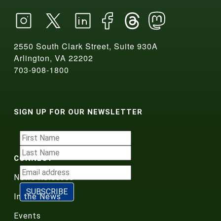
2550 South Clark Street, Suite 930A
Arlington, VA 22202
703-908-1800
SIGN UP FOR OUR NEWSLETTER
CONNECT
News Releases
In the News
Events