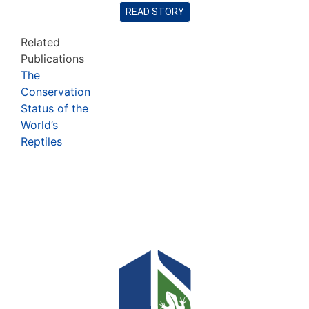
READ STORY
Related
Publications
The
Conservation
Status of the
World’s
Reptiles