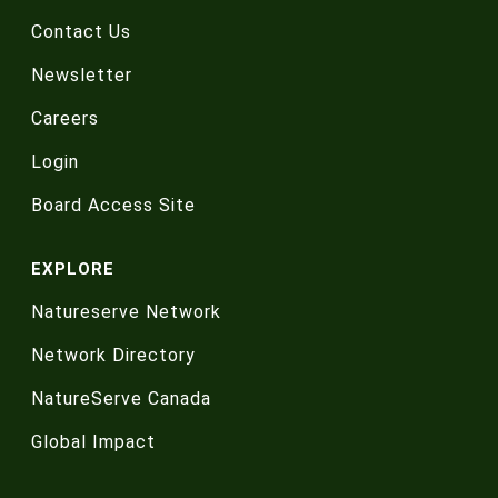
Contact Us
Newsletter
Careers
Login
Board Access Site
EXPLORE
Natureserve Network
Network Directory
NatureServe Canada
Global Impact