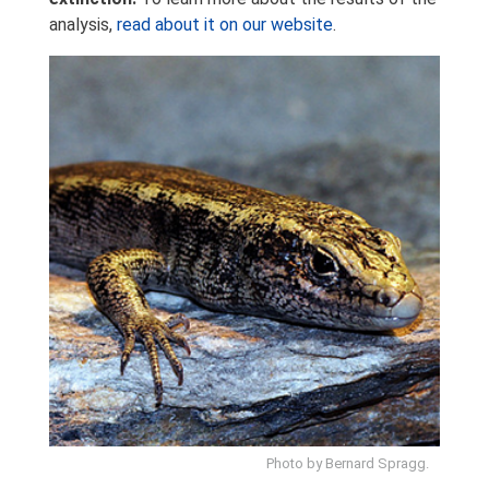
analysis,
read about it on our website
.
Photo by Bernard Spragg.