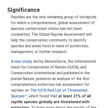
Significance
Reptiles are the only remaining group of tetrapods
for which a comprehensive, global assessment of
species conservation status has not been
completed. The Global Reptile Assessment will
help the conservation community to identify
species and areas most in need of protection,
management, or further research.
A new study
, led by NatureServe, the International
Union for Conservation of Nature (IUCN), and
Conservation International and published in the
journal Nature, presents an analysis of the first
comprehensive extinction risk assessment for
reptiles on
The IUCN Red List of Threatened
Species™
, which found that
at least 21% of all
reptile species globally are threatened with
extinction.
To learn more about the results of the