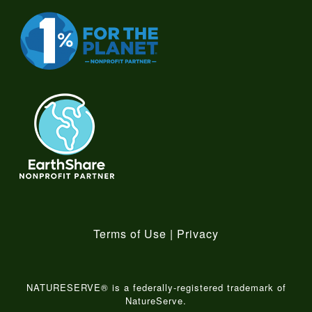
Terms of Use
|
Privacy
NATURESERVE® is a federally-registered trademark of
NatureServe.