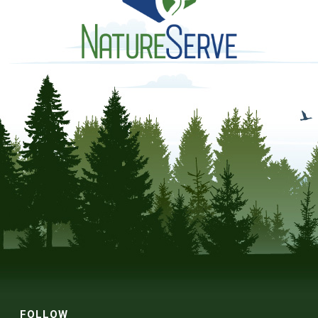
FOLLOW