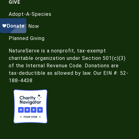
GIVE
Adopt-A-Species
Donate Now
Planned Giving
NatureServe is a nonprofit, tax-exempt
charitable organization under Section 501(c)(3)
of the Internal Revenue Code. Donations are
tax-deductible as allowed by law. Our EIN #: 52-
188-4438