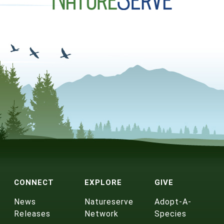
CONNECT
EXPLORE
GIVE
News
Natureserve
Adopt-A-
Releases
Network
Species