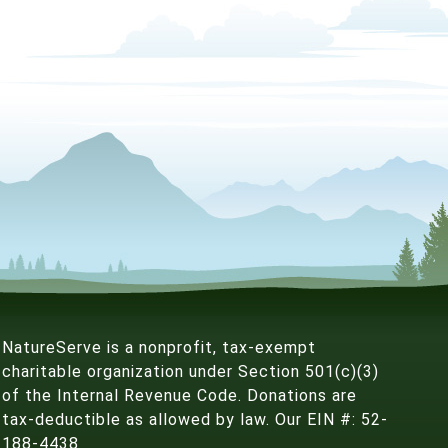
NatureServe is a nonprofit, tax-exempt
charitable organization under Section 501(c)(3)
of the Internal Revenue Code. Donations are
tax-deductible as allowed by law. Our EIN #: 52-
188-4438