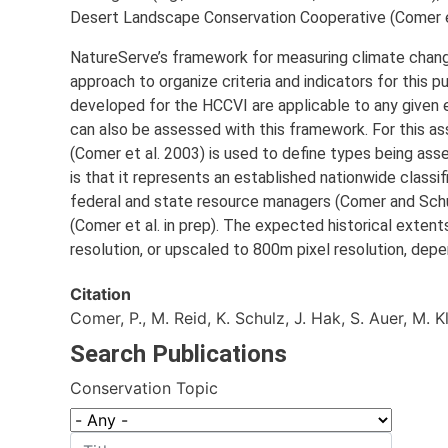
Desert Landscape Conservation Cooperative (Comer et
NatureServe’s framework for measuring climate change
approach to organize criteria and indicators for this 
developed for the HCCVI are applicable to any given 
can also be assessed with this framework. For this as
(Comer et al. 2003) is used to define types being ass
is that it represents an established nationwide class
federal and state resource managers (Comer and Schu
(Comer et al. in prep). The expected historical extent
resolution, or upscaled to 800m pixel resolution, depe
Citation
Comer, P., M. Reid, K. Schulz, J. Hak, S. Auer, M. 
Search Publications
Conservation Topic