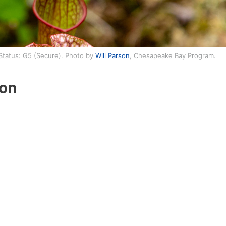
 Status: G5 (Secure). Photo by
Will Parson
, Chesapeake Bay Program.
ion