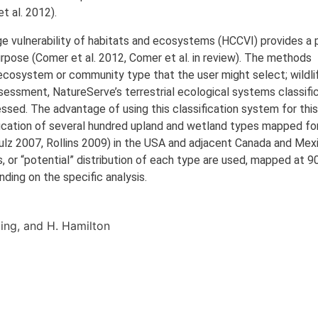
 al. 2012).
 vulnerability of habitats and ecosystems (HCCVI) provides a p
purpose (Comer et al. 2012, Comer et al. in review). The methods
ecosystem or community type that the user might select; wildli
sessment, NatureServe’s terrestrial ecological systems classifi
essed. The advantage of using this classification system for thi
ification of several hundred upland and wetland types mapped fo
lz 2007, Rollins 2009) in the USA and adjacent Canada and Mex
s, or “potential” distribution of each type are used, mapped at 9
nding on the specific analysis.
Kling, and H. Hamilton