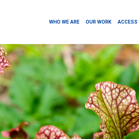
WHO WE ARE
OUR WORK
ACCESS