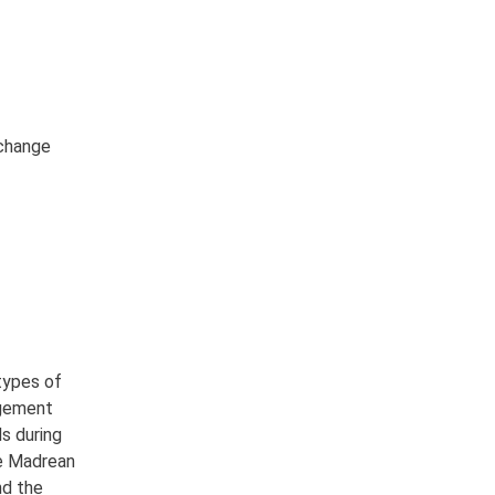
 change
types of
agement
s during
he Madrean
nd the