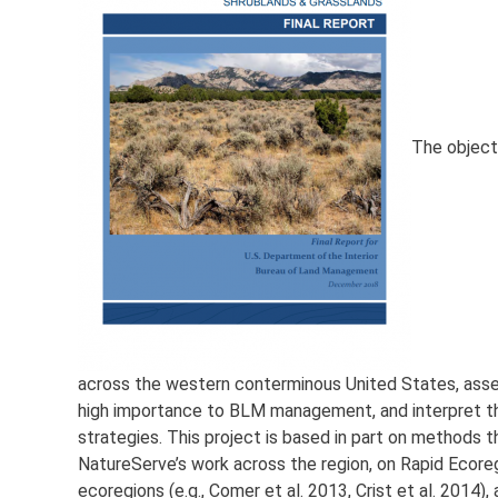
The objecti
across the western conterminous United States, asse
high importance to BLM management, and interpret t
strategies. This project is based in part on method
NatureServe’s work across the region, on Rapid Ecore
ecoregions (e.g., Comer et al. 2013, Crist et al. 2014)