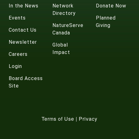
In the News
Network
Donate Now
Directory
Events
Planned
NatureServe
Giving
Contact Us
Canada
Newsletter
Global
Impact
Careers
Login
Board Access
Site
Terms of Use
|
Privacy