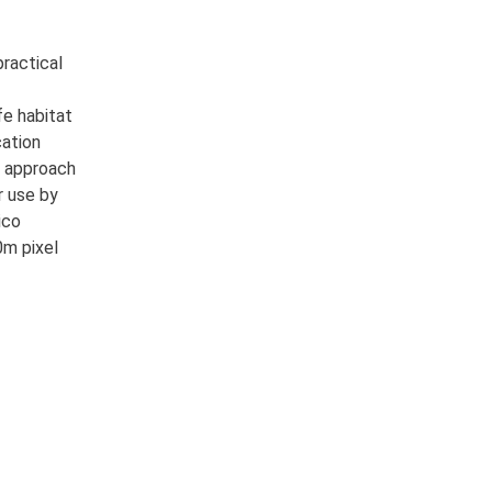
ractical
fe habitat
cation
s approach
r use by
ico
0m pixel