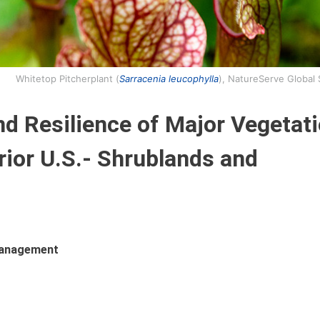
Whitetop Pitcherplant (
Sarracenia leucophylla
), NatureServe Global
nd Resilience of Major Vegetat
rior U.S.- Shrublands and
 Management