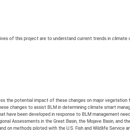
ves of this project are to understand current trends in climate
ss the potential impact of these changes on major vegetation 
hese changes to assist BLM in determining climate smart man
s that have been developed in response to BLM management need
gional Assessments in the Great Basin, the Mojave Basin, and t
, and on methods piloted with the U.S. Fish and Wildlife Service a