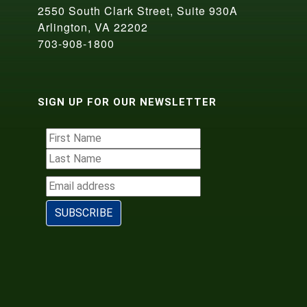
2550 South Clark Street, Suite 930A
Arlington, VA 22202
703-908-1800
SIGN UP FOR OUR NEWSLETTER