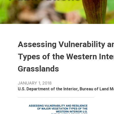
Assessing Vulnerability a
Types of the Western Inte
Grasslands
JANUARY 1, 2018
U.S. Department of the Interior, Bureau of Land