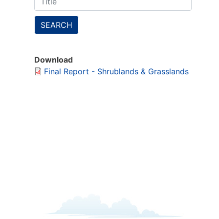
SEARCH
Download
Final Report - Shrublands & Grasslands