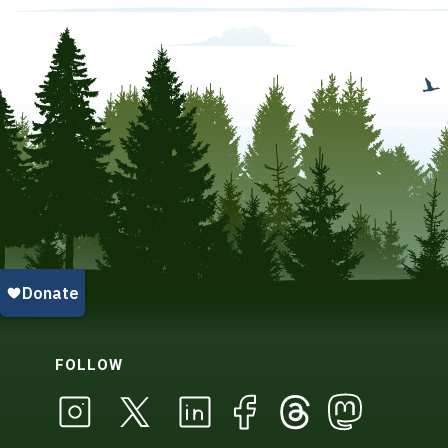
FOLLOW