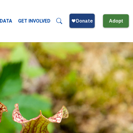
 DATA
GET INVOLVED
Adopt