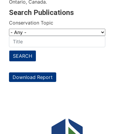
Ontario, Canada.
Search Publications
Conservation Topic
SEARCH
Download Report