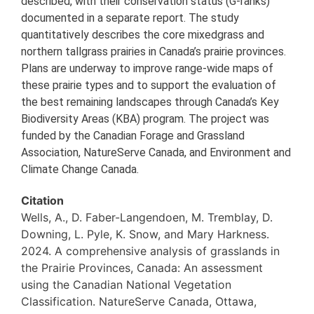
described, with their conservation status (G-ranks)
documented in a separate report. The study
quantitatively describes the core mixedgrass and
northern tallgrass prairies in Canada’s prairie provinces.
Plans are underway to improve range-wide maps of
these prairie types and to support the evaluation of
the best remaining landscapes through Canada’s Key
Biodiversity Areas (KBA) program. The project was
funded by the Canadian Forage and Grassland
Association, NatureServe Canada, and Environment and
Climate Change Canada.
Citation
Wells, A., D. Faber-Langendoen, M. Tremblay, D.
Downing, L. Pyle, K. Snow, and Mary Harkness.
2024. A comprehensive analysis of grasslands in
the Prairie Provinces, Canada: An assessment
using the Canadian National Vegetation
Classification. NatureServe Canada, Ottawa,