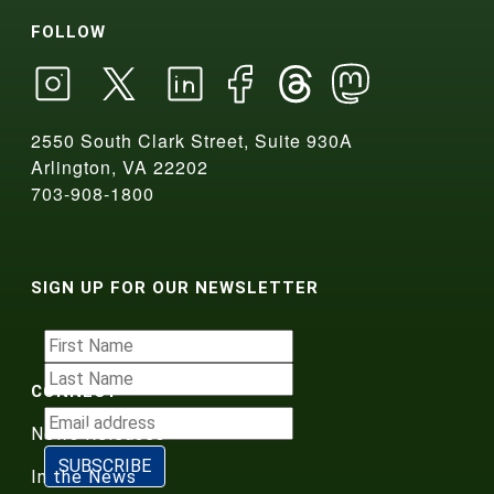
FOLLOW
2550 South Clark Street, Suite 930A
Arlington, VA 22202
703-908-1800
SIGN UP FOR OUR NEWSLETTER
CONNECT
News Releases
In the News