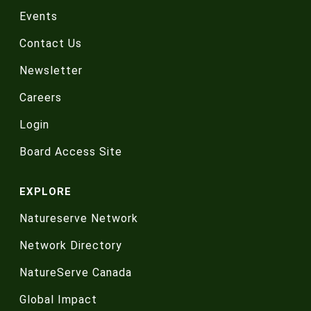
Events
Contact Us
Newsletter
Careers
Login
Board Access Site
EXPLORE
Natureserve Network
Network Directory
NatureServe Canada
Global Impact