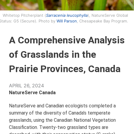
Whitetop Pitcherplant (
Sarracenia leucophylla
), NatureServe Global
Status: G5 (Secure). Photo by
Will Parson
, Chesapeake Bay Program.
A Comprehensive Analysis
of Grasslands in the
Prairie Provinces, Canada
APRIL 26, 2024
NatureServe Canada
NatureServe and Canadian ecologists completed a
summary of the diversity of Canada’s temperate
grasslands, using the Canadian National Vegetation
Classification. Twenty-two grassland types are