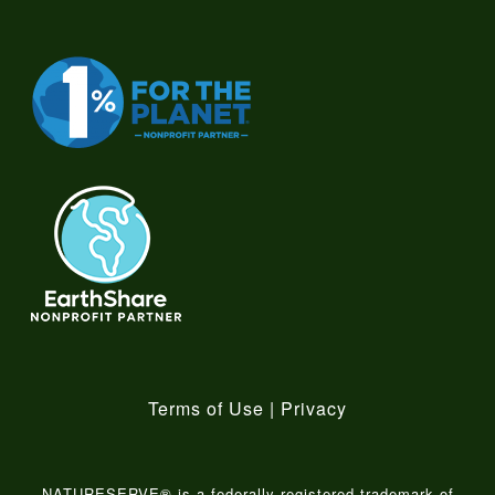
Terms of Use
|
Privacy
NATURESERVE® is a federally-registered trademark of