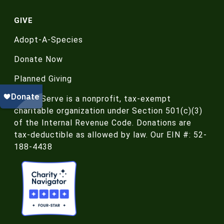
GIVE
Adopt-A-Species
Donate Now
Planned Giving
NatureServe is a nonprofit, tax-exempt
charitable organization under Section 501(c)(3)
of the Internal Revenue Code. Donations are
tax-deductible as allowed by law. Our EIN #: 52-
188-4438