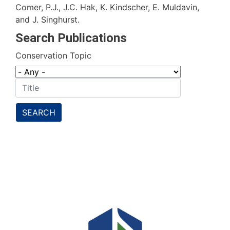
Comer, P.J., J.C. Hak, K. Kindscher, E. Muldavin,
and J. Singhurst.
Search Publications
Conservation Topic
SEARCH