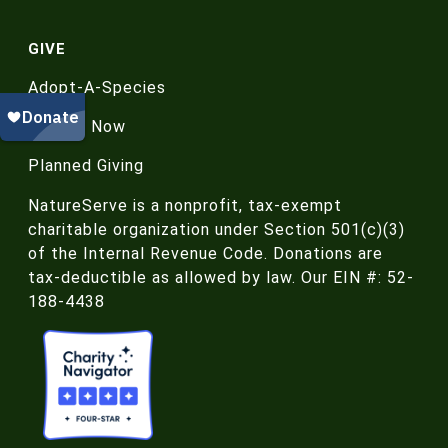
GIVE
Adopt-A-Species
Donate Now
Planned Giving
NatureServe is a nonprofit, tax-exempt
charitable organization under Section 501(c)(3)
of the Internal Revenue Code. Donations are
tax-deductible as allowed by law. Our EIN #: 52-
188-4438