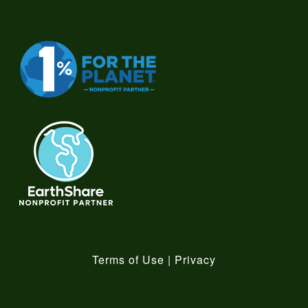
Terms of Use
|
Privacy