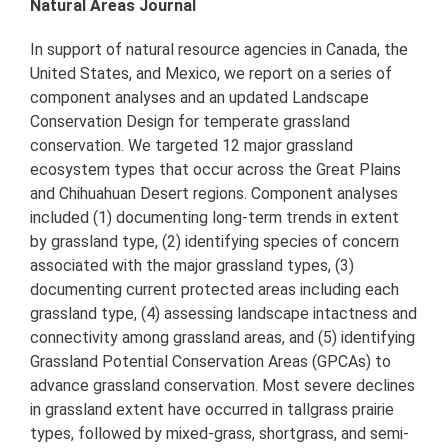
Natural Areas Journal
In support of natural resource agencies in Canada, the
United States, and Mexico, we report on a series of
component analyses and an updated Landscape
Conservation Design for temperate grassland
conservation. We targeted 12 major grassland
ecosystem types that occur across the Great Plains
and Chihuahuan Desert regions. Component analyses
included (1) documenting long-term trends in extent
by grassland type, (2) identifying species of concern
associated with the major grassland types, (3)
documenting current protected areas including each
grassland type, (4) assessing landscape intactness and
connectivity among grassland areas, and (5) identifying
Grassland Potential Conservation Areas (GPCAs) to
advance grassland conservation. Most severe declines
in grassland extent have occurred in tallgrass prairie
types, followed by mixed-grass, shortgrass, and semi-