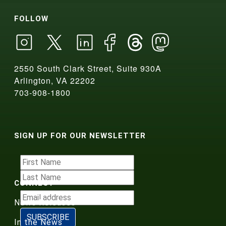
FOLLOW
2550 South Clark Street, Suite 930A
Arlington, VA 22202
703-908-1800
SIGN UP FOR OUR NEWSLETTER
CONNECT
News Releases
In the News