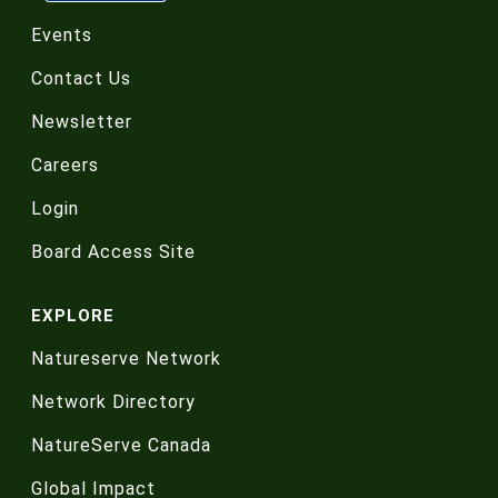
Events
Contact Us
Newsletter
Careers
Login
Board Access Site
EXPLORE
Natureserve Network
Network Directory
NatureServe Canada
Global Impact