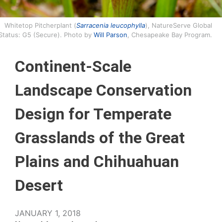
Whitetop Pitcherplant (
Sarracenia leucophylla
), NatureServe Global
Status: G5 (Secure). Photo by
Will Parson
, Chesapeake Bay Program.
Continent-Scale
Landscape Conservation
Design for Temperate
Grasslands of the Great
Plains and Chihuahuan
Desert
JANUARY 1, 2018