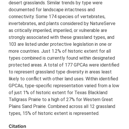
desert grasslands. Similar trends by type were
documented for landscape intactness and
connectivity. Some 174 species of vertebrates,
invertebrates, and plants considered by NatureServe
as critically imperiled, imperiled, or vulnerable are
strongly associated with these grassland types, and
103 are listed under protective legislation in one or
more countries. Just 1.2% of historic extent for all
types combined is currently found within designated
protected areas. A total of 177 GPCAs were identified
to represent grassland type diversity in areas least
likely to conflict with other land uses. Within identified
GPCAs, type-specific representation varied from a low
of just 1% of historic extent for Texas Blackland
Tallgrass Prairie to a high of 27% for Western Great
Plains Sand Prairie. Combined across all 12 grassland
types, 15% of historic extent is represented.
Citation