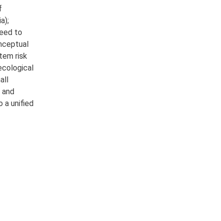
f
a);
need to
onceptual
tem risk
 ecological
all
r and
 a unified