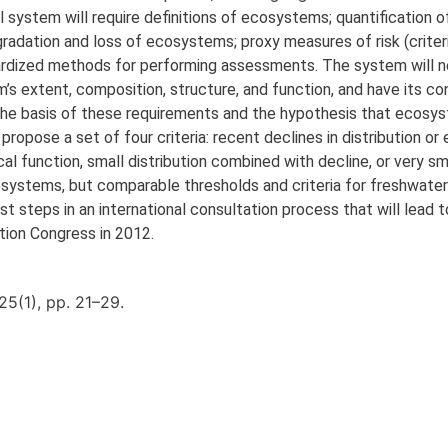
al system will require definitions of ecosystems; quantification o
radation and loss of ecosystems; proxy measures of risk (criteri
andardized methods for performing assessments. The system will 
’s extent, composition, structure, and function, and have its c
 the basis of these requirements and the hypothesis that ecosys
propose a set of four criteria: recent declines in distribution or
gical function, small distribution combined with decline, or very sm
osystems, but comparable thresholds and criteria for freshwate
 steps in an international consultation process that will lead to
tion Congress in 2012.
25(1), pp. 21–29.