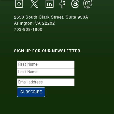
2550 South Clark Street, Suite 930A
Arlington, VA 22202
703-908-1800
SIGN UP FOR OUR NEWSLETTER