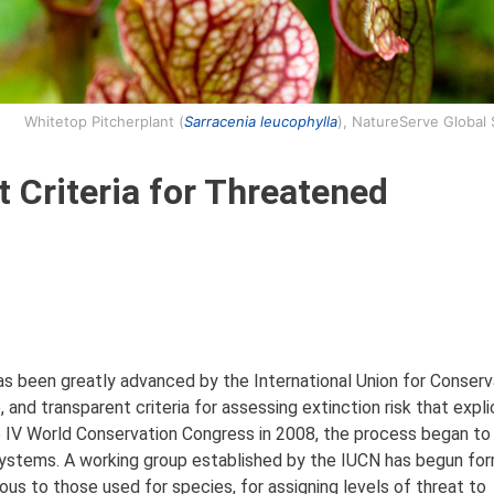
Whitetop Pitcherplant (
Sarracenia leucophylla
), NatureServe Global
t Criteria for Threatened
has been greatly advanced by the International Union for Conserv
and transparent criteria for assessing extinction risk that explic
he IV World Conservation Congress in 2008, the process began t
stems. A working group established by the IUCN has begun for
ous to those used for species, for assigning levels of threat to