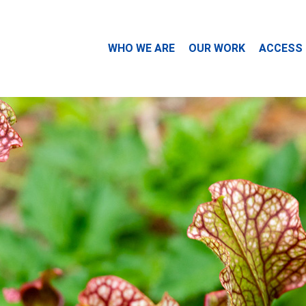
WHO WE ARE
OUR WORK
ACCESS