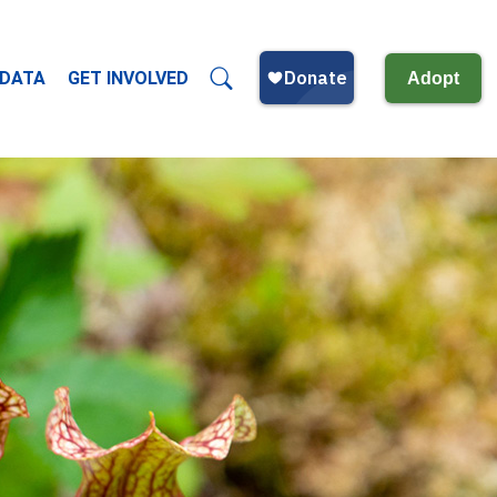
 DATA
GET INVOLVED
Adopt