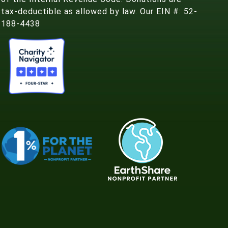
tax-deductible as allowed by law. Our EIN #: 52-
188-4438