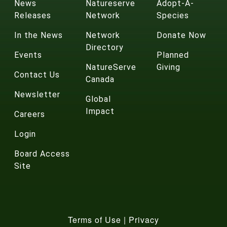
News
Natureserve
Adopt-A-
Releases
Network
Species
In the News
Network
Donate Now
Directory
Events
Planned
NatureServe
Giving
Contact Us
Canada
Newsletter
Global
Impact
Careers
Login
Board Access
Site
Terms of Use
|
Privacy