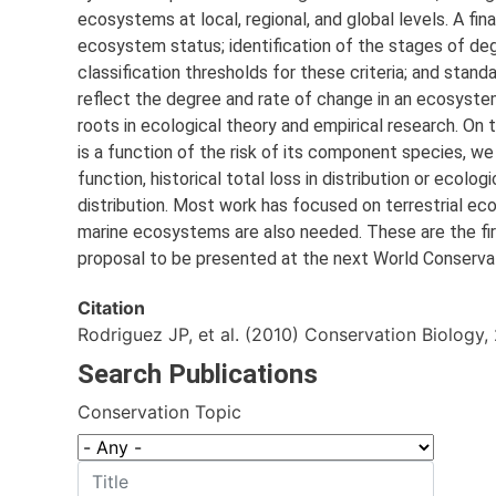
ecosystems at local, regional, and global levels. A fin
ecosystem status; identification of the stages of deg
classification thresholds for these criteria; and st
reflect the degree and rate of change in an ecosystem
roots in ecological theory and empirical research. On
is a function of the risk of its component species, we 
function, historical total loss in distribution or ecolo
distribution. Most work has focused on terrestrial ec
marine ecosystems are also needed. These are the first
proposal to be presented at the next World Conserva
Citation
Rodriguez JP, et al. (2010) Conservation Biology, 
Search Publications
Conservation Topic