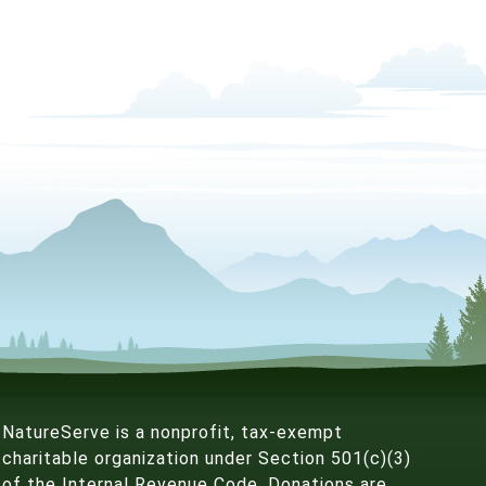
NatureServe is a nonprofit, tax-exempt
charitable organization under Section 501(c)(3)
of the Internal Revenue Code. Donations are