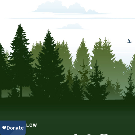
FOLLOW