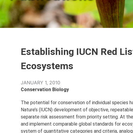
Establishing IUCN Red Lis
Ecosystems
JANUARY 1, 2010
Conservation Biology
The potential for conservation of individual species 
Nature’s (IUCN) development of objective, repeatable, 
separate risk assessment from priority setting. At t
and implement comparable global standards for ecosy
system of quantitative categories and criteria, analog