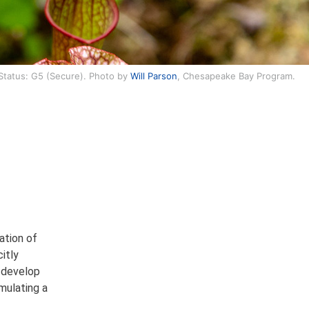
 Status: G5 (Secure). Photo by
Will Parson
, Chesapeake Bay Program.
ation of
itly
o develop
mulating a