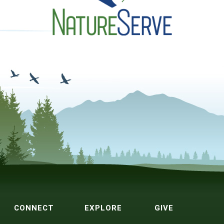
CONNECT
EXPLORE
GIVE