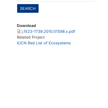
SEARCH
Download
j.1523-1739.2010.01598.x.pdf
Related Project
IUCN Red List of Ecosystems