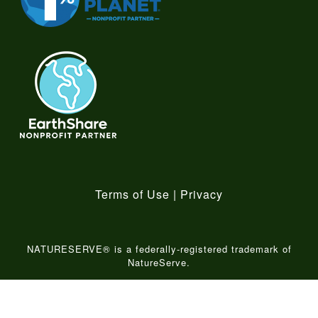
Terms of Use
|
Privacy
NATURESERVE® is a federally-registered trademark of
NatureServe.