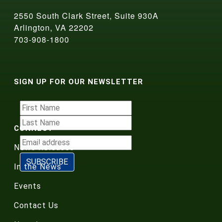
2550 South Clark Street, Suite 930A
Arlington, VA 22202
703-908-1800
SIGN UP FOR OUR NEWSLETTER
CONNECT
News Releases
In the News
Events
Contact Us