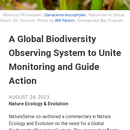
Whitetop Pitcherplant (
Sarracenia leucophylla
), NatureServe Global
Status: G5 (Secure). Photo by
Will Parson
, Chesapeake Bay Program.
A Global Biodiversity
Observing System to Unite
Monitoring and Guide
Action
AUGUST 24, 2023
Nature Ecology & Evolution
NatureServe co-authored a commentary in Nature
Ecology and Evolution on the need for a Global