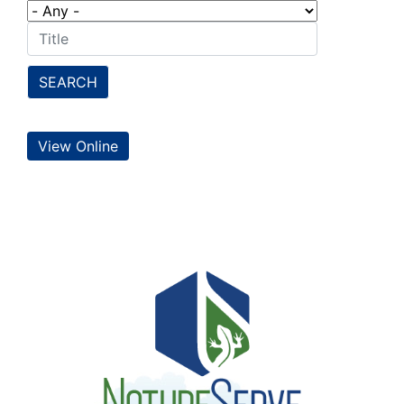
SEARCH
View Online