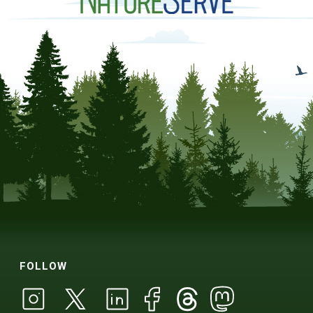
FOLLOW