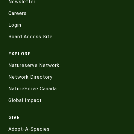
Newsletter
Careers
Login
Board Access Site
EXPLORE
Natureserve Network
Network Directory
NatureServe Canada
Global Impact
GIVE
Adopt-A-Species