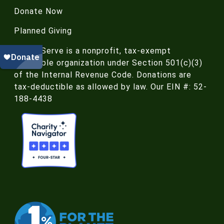
Donate Now
Planned Giving
NatureServe is a nonprofit, tax-exempt
charitable organization under Section 501(c)(3)
of the Internal Revenue Code. Donations are
tax-deductible as allowed by law. Our EIN #: 52-
188-4438