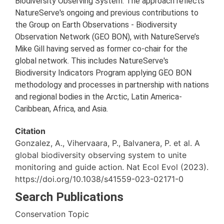
Biodiversity Observing System. The approach reflects
NatureServe's ongoing and previous contributions to
the Group on Earth Observations - Biodiversity
Observation Network (GEO BON), with NatureServe’s
Mike Gill having served as former co-chair for the
global network. This includes NatureServe's
Biodiversity Indicators Program applying GEO BON
methodology and processes in partnership with nations
and regional bodies in the Arctic, Latin America-
Caribbean, Africa, and Asia.
Citation
Gonzalez, A., Vihervaara, P., Balvanera, P. et al. A
global biodiversity observing system to unite
monitoring and guide action. Nat Ecol Evol (2023).
https://doi.org/10.1038/s41559-023-02171-0
Search Publications
Conservation Topic