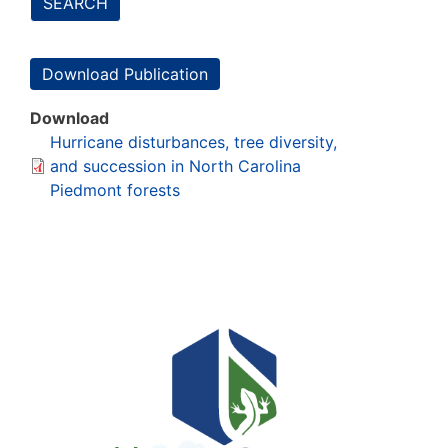
SEARCH
Download Publication
Download
Hurricane disturbances, tree diversity,
and succession in North Carolina
Piedmont forests