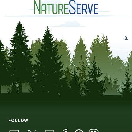
FOLLOW