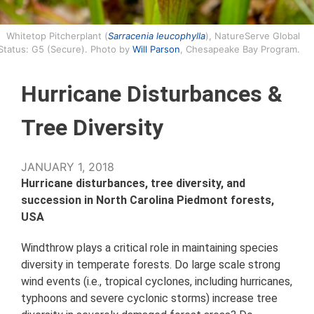
Whitetop Pitcherplant (
Sarracenia leucophylla
), NatureServe Global
Status: G5 (Secure). Photo by
Will Parson
, Chesapeake Bay Program.
Hurricane Disturbances &
Tree Diversity
JANUARY 1, 2018
Hurricane disturbances, tree diversity, and
succession in North Carolina Piedmont forests,
USA
Windthrow plays a critical role in maintaining species
diversity in temperate forests. Do large scale strong
wind events (i.e., tropical cyclones, including hurricanes,
typhoons and severe cyclonic storms) increase tree