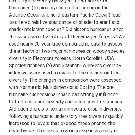
diversity in severely damaged forest areas? Do
hurricanes (tropical cyclones that occurs in the
Atlantic Ocean and northeastern Pacific Ocean) lead
to altered relative abundance of shade-tolerant and
shade-intolerant species? Did historic hurricanes alter
the succession trajectory of thedamaged forests? We
used nearly 70-year tree demographic data to assess
the effects of two major hurricanes on woody species
diversity in Piedmont forests, North Carolina, USA.
Species richness (
S
) and Shannon–Wien-er’s diversity
index (
H'
) were used to evaluate the changes in tree
diversity. The changes in composition were assessed
with Nonmetric Multidimensional Scaling. The pre-
hurricane successional phase can strongly influence
both the damage severity and subsequent responses.
Although thereis often an immediate drop in diversity
following a hurricane, understory tree diversity quickly
increases to levels that exceed those prior to the
disturbance. This leads to an increase in diversity in