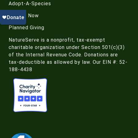
Adopt-A-Species
Donate Now
Planned Giving
NatureServe is a nonprofit, tax-exempt
charitable organization under Section 501(c)(3)
of the Internal Revenue Code. Donations are
tax-deductible as allowed by law. Our EIN #: 52-
188-4438