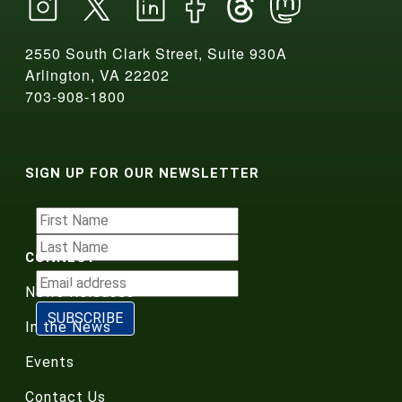
2550 South Clark Street, Suite 930A
Arlington, VA 22202
703-908-1800
SIGN UP FOR OUR NEWSLETTER
CONNECT
News Releases
In the News
Events
Contact Us