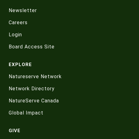
Newsletter
Careers
Login
Board Access Site
EXPLORE
Natureserve Network
Network Directory
NatureServe Canada
Global Impact
GIVE