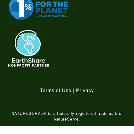
Terms of Use
|
Privacy
NATURESERVE® is a federally-registered trademark of
NatureServe.