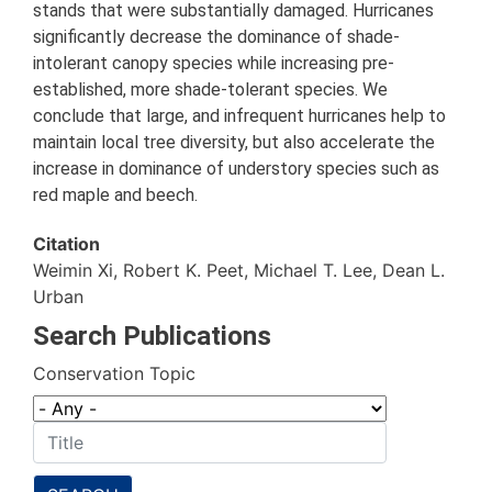
stands that were substantially damaged. Hurricanes
significantly decrease the dominance of shade-
intolerant canopy species while increasing pre-
established, more shade-tolerant species. We
conclude that large, and infrequent hurricanes help to
maintain local tree diversity, but also accelerate the
increase in dominance of understory species such as
red maple and beech.
Citation
Weimin Xi, Robert K. Peet, Michael T. Lee, Dean L.
Urban
Search Publications
Conservation Topic