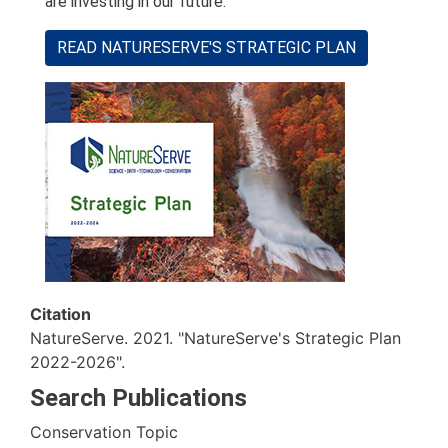
are investing in our future.
READ NATURESERVE'S STRATEGIC PLAN
Citation
NatureServe. 2021. "NatureServe's Strategic Plan
2022-2026".
Search Publications
Conservation Topic