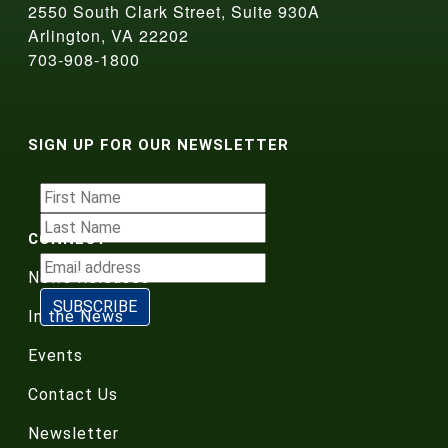
2550 South Clark Street, Suite 930A
Arlington, VA 22202
703-908-1800
SIGN UP FOR OUR NEWSLETTER
CONNECT
News Releases
In the News
Events
Contact Us
Newsletter