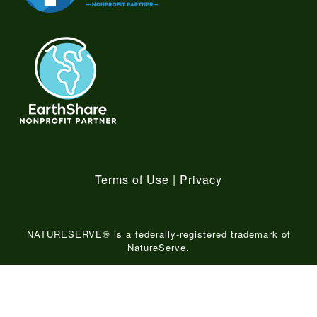
Terms of Use
|
Privacy
NATURESERVE® is a federally-registered trademark of
NatureServe.