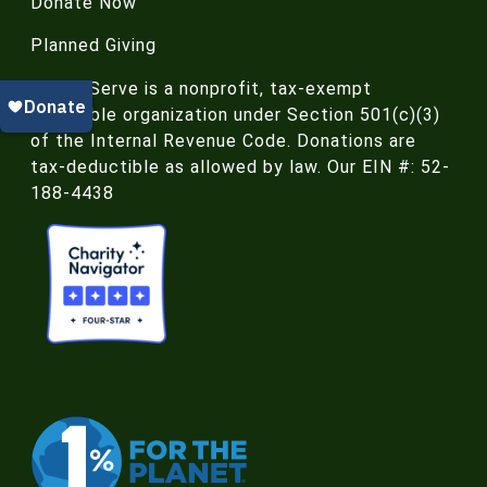
Donate Now
Planned Giving
NatureServe is a nonprofit, tax-exempt
charitable organization under Section 501(c)(3)
of the Internal Revenue Code. Donations are
tax-deductible as allowed by law. Our EIN #: 52-
188-4438