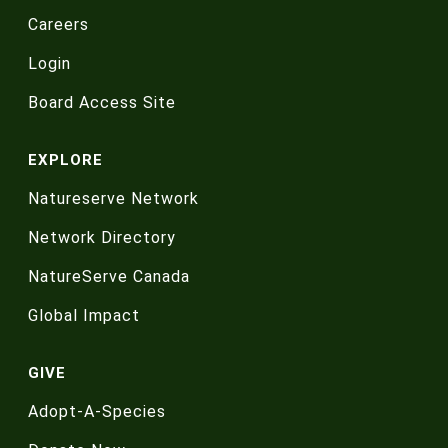
Careers
Login
Board Access Site
EXPLORE
Natureserve Network
Network Directory
NatureServe Canada
Global Impact
GIVE
Adopt-A-Species