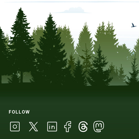
FOLLOW