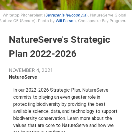
Whitetop Pitcherplant (
Sarracenia leucophylla
), NatureServe Global
Status: G5 (Secure). Photo by
Will Parson
, Chesapeake Bay Program.
NatureServe's Strategic
Plan 2022-2026
NOVEMBER 4, 2021
NatureServe
In our 2022-2026 Strategic Plan, NatureServe
commits to playing an even greater role in
protecting biodiversity by providing the best
available science, data, and technology to support
biodiversity conservation. Learn more about the
values that are core to NatureServe and how we