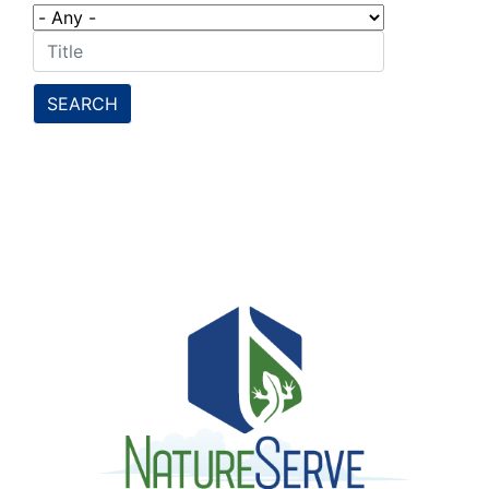
SEARCH