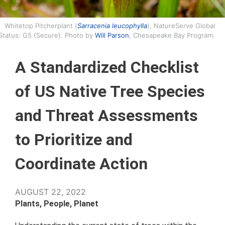
Whitetop Pitcherplant (
Sarracenia leucophylla
), NatureServe Global
Status: G5 (Secure). Photo by
Will Parson
, Chesapeake Bay Program.
A Standardized Checklist
of US Native Tree Species
and Threat Assessments
to Prioritize and
Coordinate Action
AUGUST 22, 2022
Plants, People, Planet