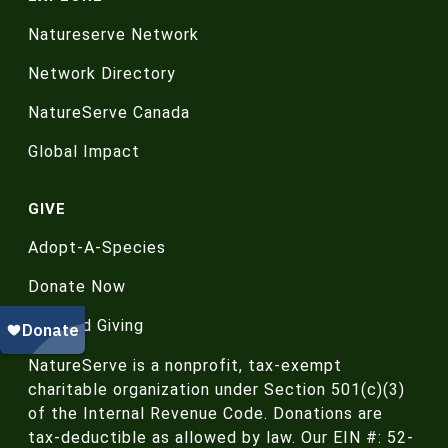
Natureserve Network
Network Directory
NatureServe Canada
Global Impact
GIVE
Adopt-A-Species
Donate Now
Planned Giving
NatureServe is a nonprofit, tax-exempt
charitable organization under Section 501(c)(3)
of the Internal Revenue Code. Donations are
tax-deductible as allowed by law. Our EIN #: 52-