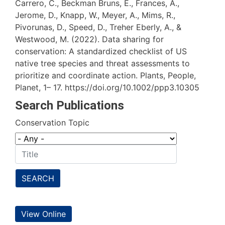
Carrero, C., Beckman Bruns, E., Frances, A.,
Jerome, D., Knapp, W., Meyer, A., Mims, R.,
Pivorunas, D., Speed, D., Treher Eberly, A., &
Westwood, M. (2022). Data sharing for
conservation: A standardized checklist of US
native tree species and threat assessments to
prioritize and coordinate action. Plants, People,
Planet, 1– 17. https://doi.org/10.1002/ppp3.10305
Search Publications
Conservation Topic
SEARCH
View Online