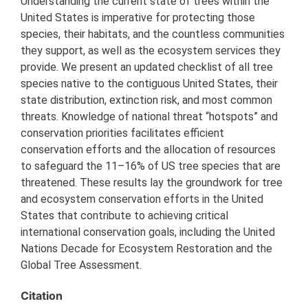
Understanding the current state of trees within the
United States is imperative for protecting those
species, their habitats, and the countless communities
they support, as well as the ecosystem services they
provide. We present an updated checklist of all tree
species native to the contiguous United States, their
state distribution, extinction risk, and most common
threats. Knowledge of national threat “hotspots” and
conservation priorities facilitates efficient
conservation efforts and the allocation of resources
to safeguard the 11–16% of US tree species that are
threatened. These results lay the groundwork for tree
and ecosystem conservation efforts in the United
States that contribute to achieving critical
international conservation goals, including the United
Nations Decade for Ecosystem Restoration and the
Global Tree Assessment.
Citation