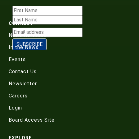
CONNECT
News Releases
In the News
Events
Contact Us
Newsletter
Careers
Login
Board Access Site
EXPLORE