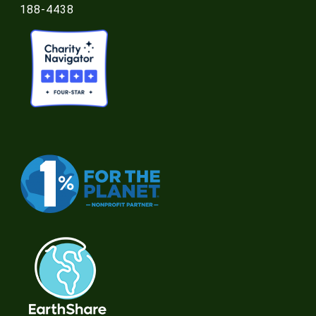
188-4438