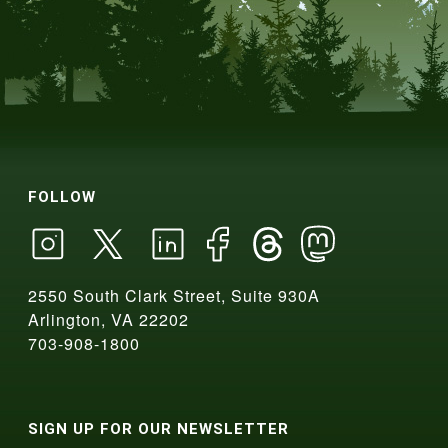
FOLLOW
2550 South Clark Street, Suite 930A
Arlington, VA 22202
703-908-1800
SIGN UP FOR OUR NEWSLETTER