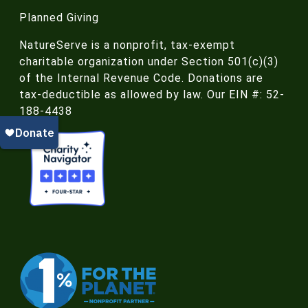
Planned Giving
NatureServe is a nonprofit, tax-exempt
charitable organization under Section 501(c)(3)
of the Internal Revenue Code. Donations are
tax-deductible as allowed by law. Our EIN #: 52-
188-4438