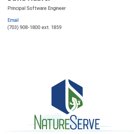
Principal Software Engineer
Email
(703) 908-1800 ext. 1859