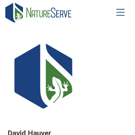
Skip
to
main
content
David Hauver