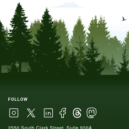
FOLLOW
2550 South Clark Street, Suite 930A