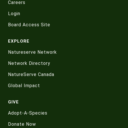
Careers
Login
Board Access Site
EXPLORE
Natureserve Network
Network Directory
NatureServe Canada
Global Impact
GIVE
Adopt-A-Species
Donate Now