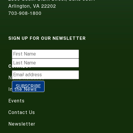
Arlington, VA 22202
703-908-1800
SIGN UP FOR OUR NEWSLETTER
CONNECT
News Releases
In the News
Events
Contact Us
Newsletter