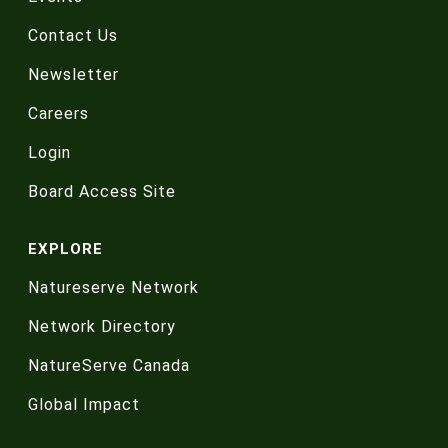
Contact Us
Newsletter
Careers
Login
Board Access Site
EXPLORE
Natureserve Network
Network Directory
NatureServe Canada
Global Impact