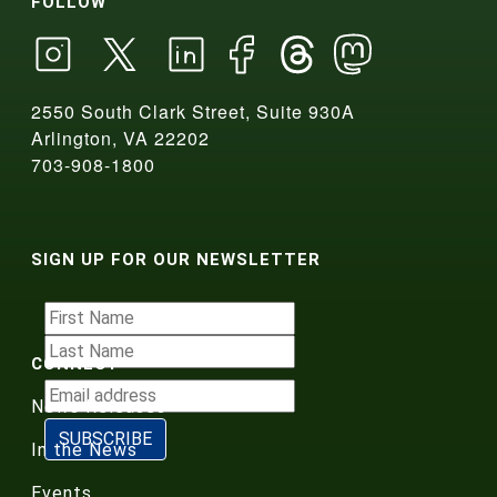
FOLLOW
2550 South Clark Street, Suite 930A
Arlington, VA 22202
703-908-1800
SIGN UP FOR OUR NEWSLETTER
CONNECT
News Releases
In the News
Events