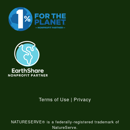
Terms of Use
|
Privacy
NATURESERVE® is a federally-registered trademark of
NatureServe.