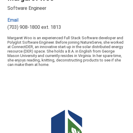
Software Engineer
Email
(703) 908-1800 ext. 1813
Margaret Woo is an experienced Full Stack Software developer and
Polyglot Software Engineer. Before joining NatureServe, she worked
at ConnectDER, an innovative start-up in the solar distributed energy
resource (DER) space. She holds a B.A. in English from George
Mason University and currently resides in Virginia. In her spare time,
she enjoys reading, knitting, deconstructing products to see if she
can make them at home.