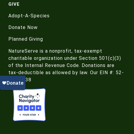
GIVE
Adopt-A-Species
Donate Now
Planned Giving
NatureServe is a nonprofit, tax-exempt
charitable organization under Section 501(c)(3)
of the Internal Revenue Code. Donations are
tax-deductible as allowed by law. Our EIN #: 52-
188-4438