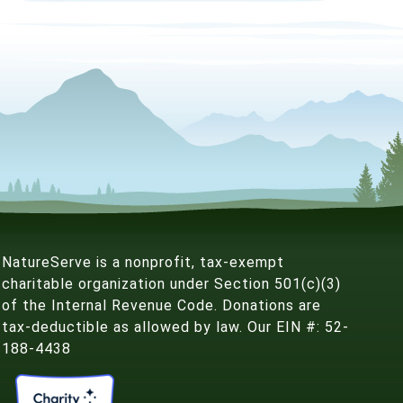
NatureServe is a nonprofit, tax-exempt
charitable organization under Section 501(c)(3)
of the Internal Revenue Code. Donations are
tax-deductible as allowed by law. Our EIN #: 52-
188-4438