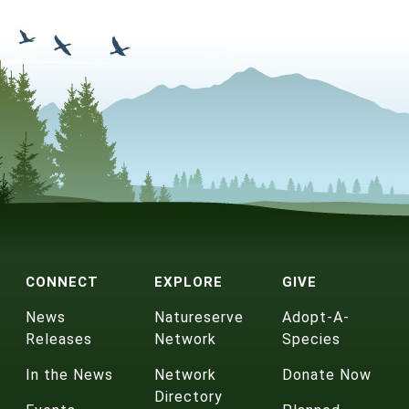
CONNECT
EXPLORE
GIVE
News
Natureserve
Adopt-A-
Releases
Network
Species
In the News
Network
Donate Now
Directory