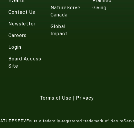
Events
Planned
NatureServe
Giving
Contact Us
Canada
Newsletter
Global
Impact
Careers
Login
Board Access
Site
Terms of Use
|
Privacy
ATURESERVE® is a federally-registered trademark of NatureServ