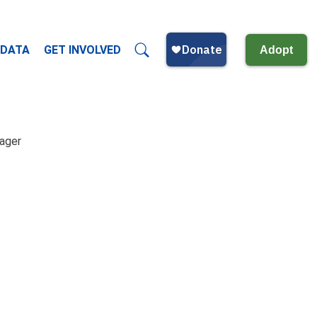
 DATA
GET INVOLVED
Adopt
nager