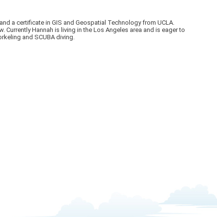
 and a certificate in GIS and Geospatial Technology from UCLA.
urrently Hannah is living in the Los Angeles area and is eager to
norkeling and SCUBA diving.