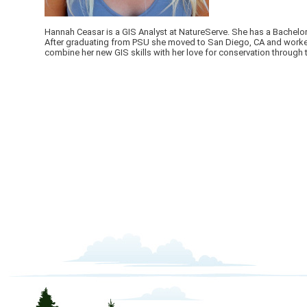
Hannah Ceasar is a GIS Analyst at NatureServe. She has a Bachelor
After graduating from PSU she moved to San Diego, CA and worked a
combine her new GIS skills with her love for conservation through 