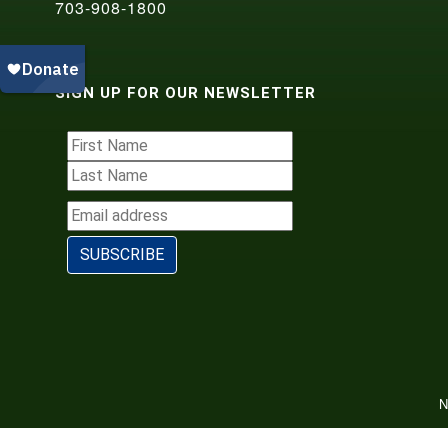
703-908-1800
SIGN UP FOR OUR NEWSLETTER
N