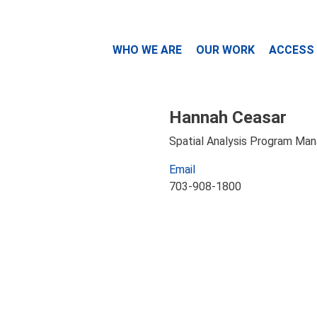
WHO WE ARE
OUR WORK
ACCESS
Hannah Ceasar
Spatial Analysis Program Ma
Email
703-908-1800