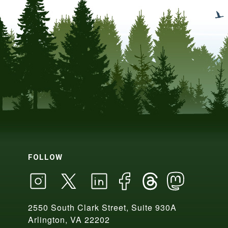
FOLLOW
2550 South Clark Street, Suite 930A
Arlington, VA 22202