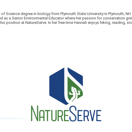
 of Science degree in biology from Plymouth State University in Plymouth, NH
s a Senior Environmental Educator where her passion for conservation grew. C
this position at NatureServe. In her free time Hannah enjoys hiking, reading, s