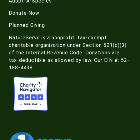
Adopt-A-Species
Donate Now
Planned Giving
NatureServe is a nonprofit, tax-exempt
charitable organization under Section 501(c)(3)
of the Internal Revenue Code. Donations are
tax-deductible as allowed by law. Our EIN #: 52-
188-4438