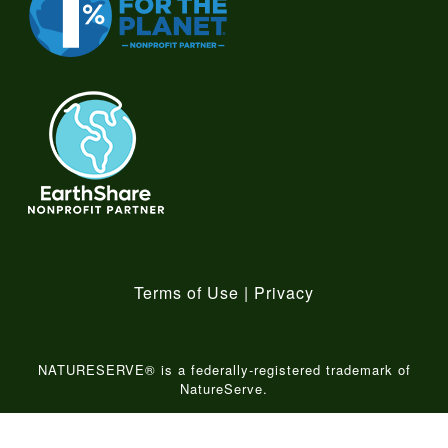
Terms of Use
|
Privacy
NATURESERVE® is a federally-registered trademark of
NatureServe.