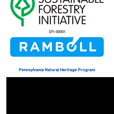
Pennsylvania Natural Heritage Program