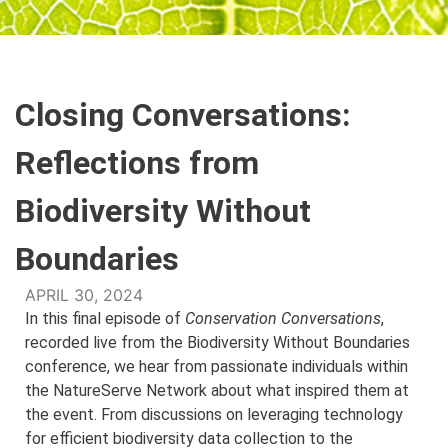
Closing Conversations:
Reflections from
Biodiversity Without
Boundaries
APRIL 30, 2024
In this final episode of
Conservation Conversations
,
recorded live from the Biodiversity Without Boundaries
conference, we hear from passionate individuals within
the NatureServe Network about what inspired them at
the event. From discussions on leveraging technology
for efficient biodiversity data collection to the