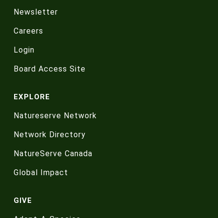
Newsletter
Careers
Login
Board Access Site
EXPLORE
Natureserve Network
Network Directory
NatureServe Canada
Global Impact
GIVE