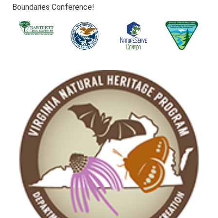
Boundaries Conference!