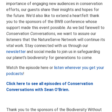
importance of engaging new audiences in conservation
efforts, our guests share their insights and hopes for
the future. We'd also like to extend a heartfelt thank
you to the sponsors of the BWB conference whose
support made this event possible. As we bid farewell to
Conservation Conversations
, we want to assure our
listeners that the NatureServe Network will continue its
vital work. Stay connected with us through our
newsletter
and social media to join us in safeguarding
our planet's biodiversity for generations to come.
Watch the episode here or
listen wherever you get your
podcasts
!
Click here to see all episodes of Conservation
Conversations with Sean O'Brien.
Thank you to the sponsors of the Biodiversity Without