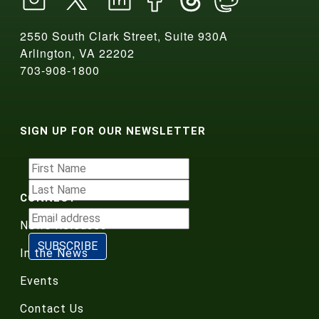
2550 South Clark Street, Suite 930A
Arlington, VA 22202
703-908-1800
SIGN UP FOR OUR NEWSLETTER
CONNECT
News Releases
In the News
Events
Contact Us