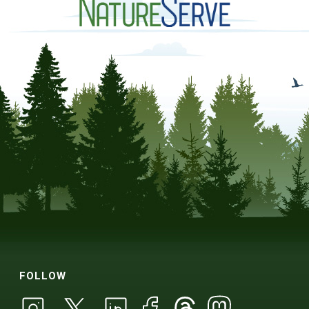
FOLLOW