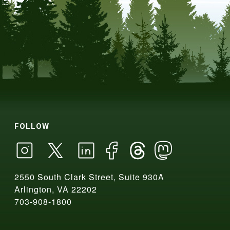
FOLLOW
2550 South Clark Street, Suite 930A
Arlington, VA 22202
703-908-1800