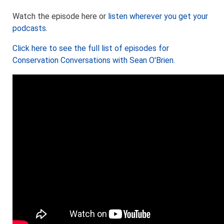
Watch the episode here or
listen wherever you get your
podcasts
.
Click here to see the full list of episodes for
Conservation Conversations with Sean O'Brien.