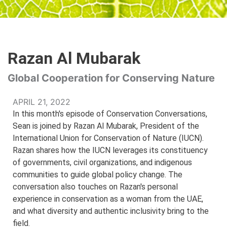
Razan Al Mubarak
Global Cooperation for Conserving Nature
APRIL 21, 2022
In this month's episode of Conservation Conversations,
Sean is joined by Razan Al Mubarak, President of the
International Union for Conservation of Nature (IUCN).
Razan shares how the IUCN leverages its constituency
of governments, civil organizations, and indigenous
communities to guide global policy change. The
conversation also touches on Razan's personal
experience in conservation as a woman from the UAE,
and what diversity and authentic inclusivity bring to the
field.