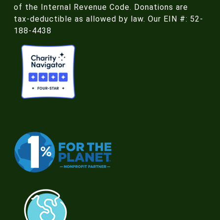
of the Internal Revenue Code. Donations are
tax-deductible as allowed by law. Our EIN #: 52-
188-4438