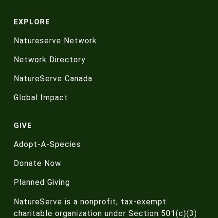
EXPLORE
Natureserve Network
Network Directory
NatureServe Canada
Global Impact
GIVE
Adopt-A-Species
Donate Now
Planned Giving
NatureServe is a nonprofit, tax-exempt
charitable organization under Section 501(c)(3)