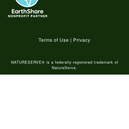
Terms of Use
|
Privacy
NATURESERVE® is a federally-registered trademark of
NatureServe.