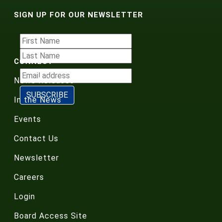
SIGN UP FOR OUR NEWSLETTER
CONNECT
News Releases
In the News
Events
Contact Us
Newsletter
Careers
Login
Board Access Site