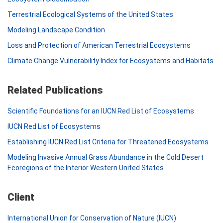
Terrestrial Ecological Systems of the United States
Modeling Landscape Condition
Loss and Protection of American Terrestrial Ecosystems
Climate Change Vulnerability Index for Ecosystems and Habitats
Related Publications
Scientific Foundations for an IUCN Red List of Ecosystems
IUCN Red List of Ecosystems
Establishing IUCN Red List Criteria for Threatened Ecosystems
Modeling Invasive Annual Grass Abundance in the Cold Desert
Ecoregions of the Interior Western United States
Client
International Union for Conservation of Nature (IUCN)