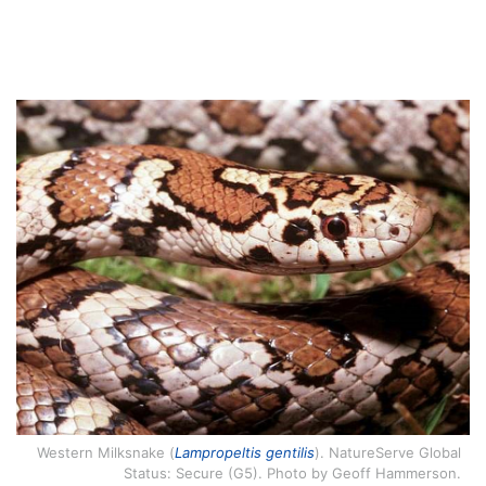
Western Milksnake (
Lampropeltis gentilis
). NatureServe Global
Status: Secure (G5). Photo by Geoff Hammerson.