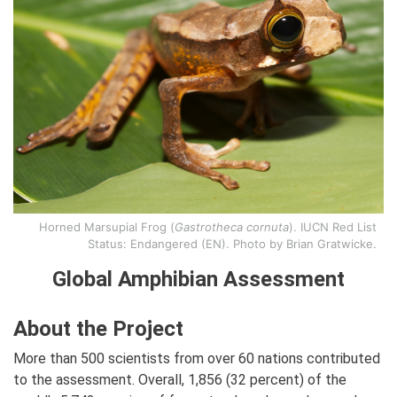
Horned Marsupial Frog (
Gastrotheca cornuta
). IUCN Red List
Status: Endangered (EN). Photo by Brian Gratwicke.
Global Amphibian Assessment
About the Project
More than 500 scientists from over 60 nations contributed
to the assessment. Overall, 1,856 (32 percent) of the