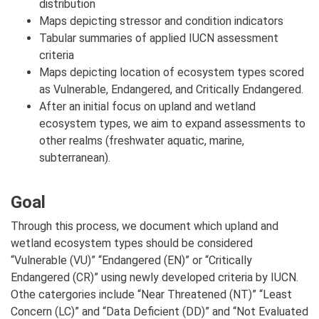
distribution
Maps depicting stressor and condition indicators
Tabular summaries of applied IUCN assessment
criteria
Maps depicting location of ecosystem types scored
as Vulnerable, Endangered, and Critically Endangered.
After an initial focus on upland and wetland
ecosystem types, we aim to expand assessments to
other realms (freshwater aquatic, marine,
subterranean).
Goal
Through this process, we document which upland and
wetland ecosystem types should be considered
“Vulnerable (VU)” “Endangered (EN)” or “Critically
Endangered (CR)” using newly developed criteria by IUCN.
Othe catergories include “Near Threatened (NT)” “Least
Concern (LC)” and “Data Deficient (DD)” and “Not Evaluated