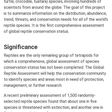
turtle, crocodile, tuatara) species, involving hundreds of
scientists from around the globe. The goal of this project
is to summarize information on the distribution, abundance,
trend, threats, and conservation needs for all of the world’s
reptile species. It is the first comprehensive assessment
of global reptile conservation status.
Significance
Reptiles are the only remaining group of tetrapods for
which a comprehensive, global assessment of species
conservation status has not been completed. The Global
Reptile Assessment will help the conservation community
to identify species and areas most in need of protection,
management, or further research.
A recent preliminary assessment of 1,500 randomly-
selected reptile species found that about one in five
species is threatened with extinction, and another one in