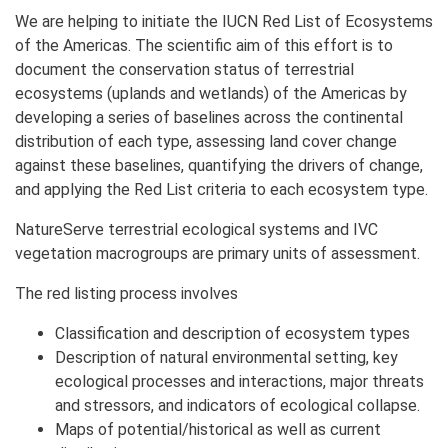
We are helping to initiate the IUCN Red List of Ecosystems
of the Americas. The scientific aim of this effort is to
document the conservation status of terrestrial
ecosystems (uplands and wetlands) of the Americas by
developing a series of baselines across the continental
distribution of each type, assessing land cover change
against these baselines, quantifying the drivers of change,
and applying the Red List criteria to each ecosystem type.
NatureServe terrestrial ecological systems and IVC
vegetation macrogroups are primary units of assessment.
The red listing process involves
Classification and description of ecosystem types
Description of natural environmental setting, key
ecological processes and interactions, major threats
and stressors, and indicators of ecological collapse.
Maps of potential/historical as well as current