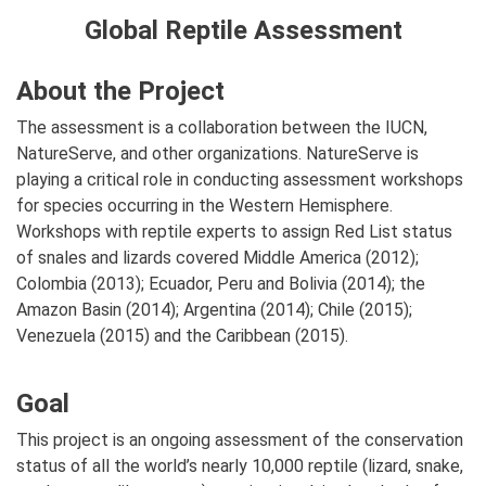
Global Reptile Assessment
About the Project
The assessment is a collaboration between the IUCN,
NatureServe, and other organizations. NatureServe is
playing a critical role in conducting assessment workshops
for species occurring in the Western Hemisphere.
Workshops with reptile experts to assign Red List status
of snales and lizards covered Middle America (2012);
Colombia (2013); Ecuador, Peru and Bolivia (2014); the
Amazon Basin (2014); Argentina (2014); Chile (2015);
Venezuela (2015) and the Caribbean (2015).
Goal
This project is an ongoing assessment of the conservation
status of all the world’s nearly 10,000 reptile (lizard, snake,