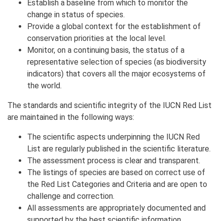
Establish a baseline from which to monitor the
change in status of species.
Provide a global context for the establishment of
conservation priorities at the local level.
Monitor, on a continuing basis, the status of a
representative selection of species (as biodiversity
indicators) that covers all the major ecosystems of
the world.
The standards and scientific integrity of the IUCN Red List
are maintained in the following ways:
The scientific aspects underpinning the IUCN Red
List are regularly published in the scientific literature.
The assessment process is clear and transparent.
The listings of species are based on correct use of
the Red List Categories and Criteria and are open to
challenge and correction.
All assessments are appropriately documented and
supported by the best scientific information