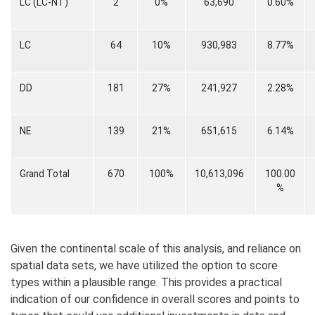
LC (LC-NT)
2
0%
63,690
0.60%
LC
64
10%
930,983
8.77%
DD
181
27%
241,927
2.28%
NE
139
21%
651,615
6.14%
Grand Total
670
100%
10,613,096
100.00
%
Given the continental scale of this analysis, and reliance on
spatial data sets, we have utilized the option to score
types within a plausible range. This provides a practical
indication of our confidence in overall scores and points to