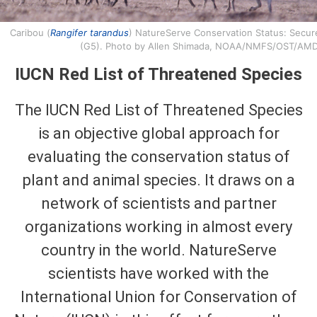
Caribou (
Rangifer tarandus
) NatureServe Conservation Status: Secur
(G5). Photo by Allen Shimada, NOAA/NMFS/OST/AMD
IUCN Red List of Threatened Species
The IUCN Red List of Threatened Species
is an objective global approach for
evaluating the conservation status of
plant and animal species. It draws on a
network of scientists and partner
organizations working in almost every
country in the world. NatureServe
scientists have worked with the
International Union for Conservation of