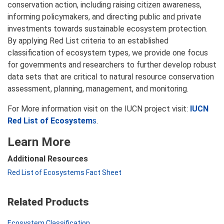
conservation action, including raising citizen awareness,
informing policymakers, and directing public and private
investments towards sustainable ecosystem protection.
By applying Red List criteria to an established
classification of ecosystem types, we provide one focus
for governments and researchers to further develop robust
data sets that are critical to natural resource conservation
assessment, planning, management, and monitoring.
For More information visit on the IUCN project visit:
IUCN
Red List of Ecosystem
s
.
Learn More
Additional Resources
Red List of Ecosystems Fact Sheet
Related Products
Ecosystem Classification