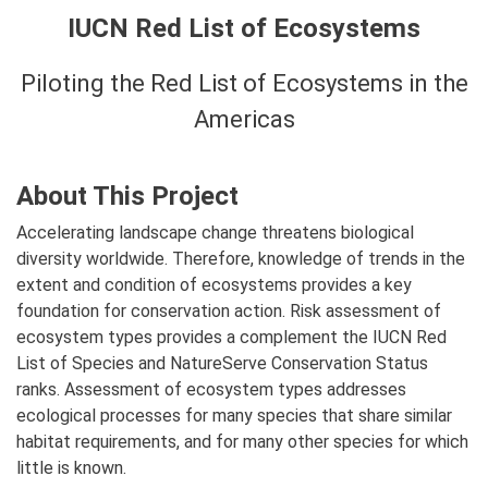
IUCN Red List of Ecosystems
Piloting the Red List of Ecosystems in the
Americas
About This Project
Accelerating landscape change threatens biological
diversity worldwide. Therefore, knowledge of trends in the
extent and condition of ecosystems provides a key
foundation for conservation action. Risk assessment of
ecosystem types provides a complement the IUCN Red
List of Species and NatureServe Conservation Status
ranks. Assessment of ecosystem types addresses
ecological processes for many species that share similar
habitat requirements, and for many other species for which
little is known.