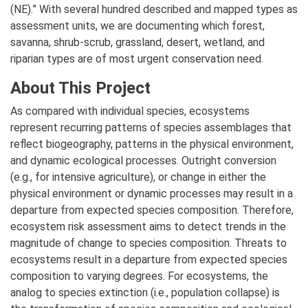
(NE).” With several hundred described and mapped types as
assessment units, we are documenting which forest,
savanna, shrub-scrub, grassland, desert, wetland, and
riparian types are of most urgent conservation need.
About This Project
As compared with individual species, ecosystems
represent recurring patterns of species assemblages that
reflect biogeography, patterns in the physical environment,
and dynamic ecological processes. Outright conversion
(e.g., for intensive agriculture), or change in either the
physical environment or dynamic processes may result in a
departure from expected species composition. Therefore,
ecosystem risk assessment aims to detect trends in the
magnitude of change to species composition. Threats to
ecosystems result in a departure from expected species
composition to varying degrees. For ecosystems, the
analog to species extinction (i.e., population collapse) is