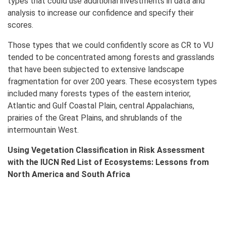
types that could use additional investments in data and
analysis to increase our confidence and specify their
scores.
Those types that we could confidently score as CR to VU
tended to be concentrated among forests and grasslands
that have been subjected to extensive landscape
fragmentation for over 200 years. These ecosystem types
included many forests types of the eastern interior,
Atlantic and Gulf Coastal Plain, central Appalachians,
prairies of the Great Plains, and shrublands of the
intermountain West.
Using Vegetation Classification in Risk Assessment
with the IUCN Red List of Ecosystems: Lessons from
North America and South Africa