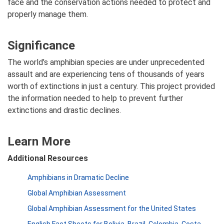
face and the conservation actions needed to protect and
properly manage them.
Significance
The world’s amphibian species are under unprecedented
assault and are experiencing tens of thousands of years
worth of extinctions in just a century. This project provided
the information needed to help to prevent further
extinctions and drastic declines.
Learn More
Additional Resources
Amphibians in Dramatic Decline
Global Amphibian Assessment
Global Amphibian Assessment for the United States