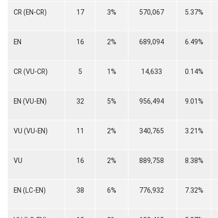
CR (EN-CR)
17
3%
570,067
5.37%
EN
16
2%
689,094
6.49%
CR (VU-CR)
5
1%
14,633
0.14%
EN (VU-EN)
32
5%
956,494
9.01%
VU (VU-EN)
11
2%
340,765
3.21%
VU
16
2%
889,758
8.38%
EN (LC-EN)
38
6%
776,932
7.32%