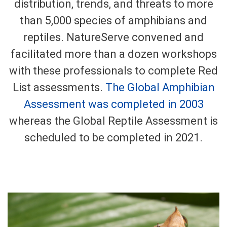
distribution, trends, and threats to more
than 5,000 species of amphibians and
reptiles. NatureServe convened and
facilitated more than a dozen workshops
with these professionals to complete Red
List assessments.
The Global Amphibian
Assessment was completed in 2003
whereas the Global Reptile Assessment is
scheduled to be completed in 2021.