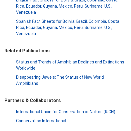
English Fact Sheets for Bolivia, Brazil, Colombia, Costa
Rica, Ecuador, Guyana, Mexico, Peru, Suriname, U.S.,
Venezuela
Spanish Fact Sheets for Bolivia, Brazil, Colombia, Costa
Rica, Ecuador, Guyana, Mexico, Peru, Suriname, U.S.,
Venezuela
Related Publications
Status and Trends of Amphibian Declines and Extinctions
Worldwide
Disappearing Jewels: The Status of New World
Amphibians
Partners & Collaborators
International Union for Conservation of Nature (IUCN)
Conservation International