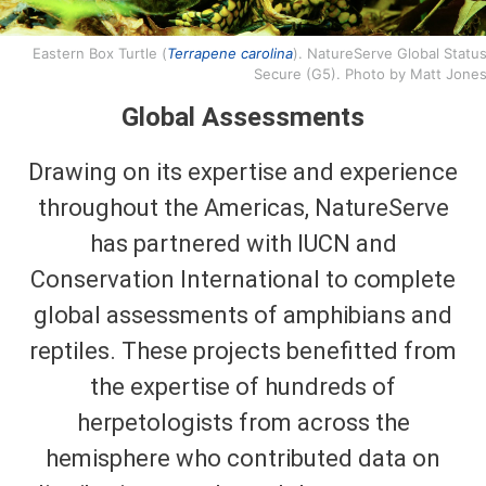
Eastern Box Turtle (
Terrapene carolina
). NatureServe Global Status
Secure (G5). Photo by Matt Jones
Global Assessments
Drawing on its expertise and experience
throughout the Americas, NatureServe
has partnered with IUCN and
Conservation International to complete
global assessments of amphibians and
reptiles. These projects benefitted from
the expertise of hundreds of
herpetologists from across the
hemisphere who contributed data on