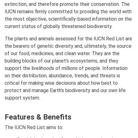
extinction, and therefore promote their conservation. The
IUCN remains firmly committed to providing the world with
the most objective, scientifically-based information on the
current status of globally threatened biodiversity.
The plants and animals assessed for the IUCN Red List are
the bearers of genetic diversity and, ultimately, the source
of our food, medicines, and clean water. They are the
building blocks of our planet’s ecosystems, and they
support the livelihoods of millions of people. Information
on their distribution, abundance, trends, and threats is
critical for making wise decisions about how best to
protect and manage Earth’s biodiversity and our own life
support system.
Features & Benefits
The IUCN Red List aims to: