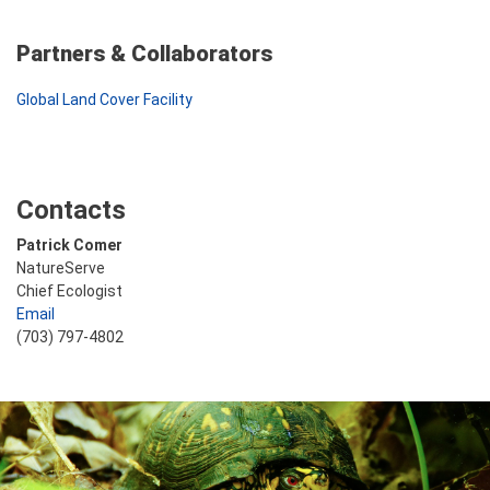
Partners & Collaborators
Global Land Cover Facility
Contacts
Patrick Comer
NatureServe
Chief Ecologist
Email
(703) 797-4802