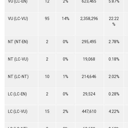
VU (LC-EN)
12
2%
623,465
5.87%
VU (LC-VU)
95
14%
2,358,296
22.22
%
NT (NT-EN)
2
0%
295,495
2.78%
NT (LC-VU)
2
0%
19,068
0.18%
NT (LC-NT)
10
1%
214,646
2.02%
LC (LC-EN)
2
0%
29,524
0.28%
LC (LC-VU)
15
2%
447,610
4.22%