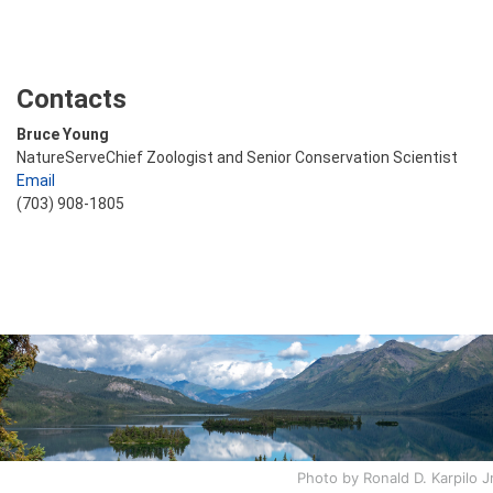
Contacts
Bruce Young
NatureServeChief Zoologist and Senior Conservation Scientist
Email
(703) 908-1805
Photo by Ronald D. Karpilo Jr