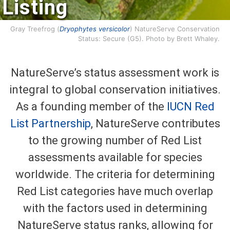
Listing
Gray Treefrog (
Dryophytes versicolor
) NatureServe Conservation
Status: Secure (G5). Photo by Brett Whaley.
NatureServe’s status assessment work is
integral to global conservation initiatives.
As a founding member of the
IUCN Red
List Partnership
, NatureServe contributes
to the growing number of Red List
assessments available for species
worldwide. The criteria for determining
Red List categories have much overlap
with the factors used in determining
NatureServe status ranks, allowing for