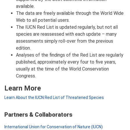
available.
The data are freely available through the World Wide
Web to all potential users.
The IUCN Red List is updated regularly, but not all
species are reassessed with each update – many
assessments simply roll-over from the previous
edition.
Analyses of the findings of the Red List are regularly
published, approximately every four to five years,
usually at the time of the World Conservation
Congress.
Learn More
Learn About the IUCN Red List of Threatened Species
Partners & Collaborators
International Union for Conservation of Nature (IUCN)