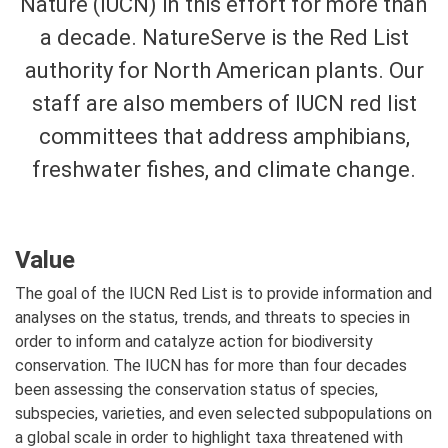
Nature (IUCN) in this effort for more than
a decade. NatureServe is the Red List
authority for North American plants. Our
staff are also members of IUCN red list
committees that address amphibians,
freshwater fishes, and climate change.
Value
The goal of the IUCN Red List is to provide information and
analyses on the status, trends, and threats to species in
order to inform and catalyze action for biodiversity
conservation. The IUCN has for more than four decades
been assessing the conservation status of species,
subspecies, varieties, and even selected subpopulations on
a global scale in order to highlight taxa threatened with