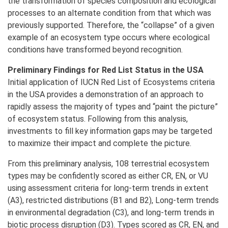
the transformation of species composition and ecological
processes to an alternate condition from that which was
previously supported. Therefore, the “collapse” of a given
example of an ecosystem type occurs where ecological
conditions have transformed beyond recognition.
Preliminary Findings for Red List Status in the USA
Initial application of IUCN Red List of Ecosystems criteria
in the USA provides a demonstration of an approach to
rapidly assess the majority of types and “paint the picture”
of ecosystem status. Following from this analysis,
investments to fill key information gaps may be targeted
to maximize their impact and complete the picture.
From this preliminary analysis, 108 terrestrial ecosystem
types may be confidently scored as either CR, EN, or VU
using assessment criteria for long-term trends in extent
(A3), restricted distributions (B1 and B2), Long-term trends
in environmental degradation (C3), and long-term trends in
biotic process disruption (D3). Types scored as CR, EN, and