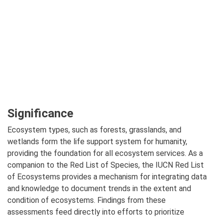
Significance
Ecosystem types, such as forests, grasslands, and
wetlands form the life support system for humanity,
providing the foundation for all ecosystem services. As a
companion to the Red List of Species, the IUCN Red List
of Ecosystems provides a mechanism for integrating data
and knowledge to document trends in the extent and
condition of ecosystems. Findings from these
assessments feed directly into efforts to prioritize