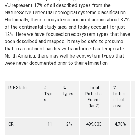
VU represent 17% of all described types from the
NatureServe terrestrial ecological systems classification.
Historically, these ecosystems occurred across about 37%
of the continental study area, and today account for just
12%. Here we have focused on ecosystem types that have
been described and mapped. It may be safe to presume
that, in a continent has heavy transformed as temperate
North America, there may well be ecosystem types that
were never documented prior to their elimination.
RLE Status
#
%
Total
%
Type
types
Potential
histori
s
Extent
c land
(km2)
area
CR
11
2%
499,033
4.70%