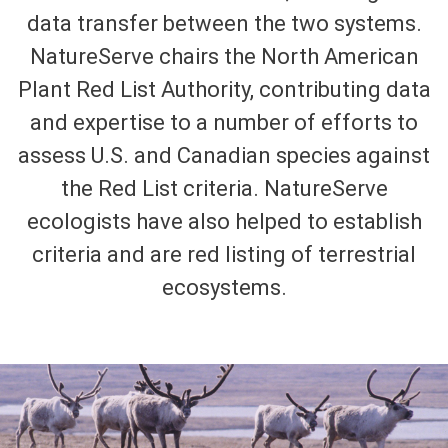
data transfer between the two systems.
NatureServe chairs the North American
Plant Red List Authority, contributing data
and expertise to a number of efforts to
assess U.S. and Canadian species against
the Red List criteria. NatureServe
ecologists have also helped to establish
criteria and are red listing of terrestrial
ecosystems.