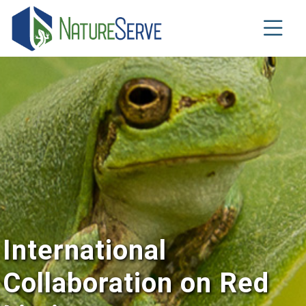
Skip
to
main
content
International
Collaboration on Red