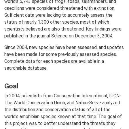
world’s 5,743 species of frogs, toads, salamanders, and
caecilians were considered threatened with extinction.
Sufficient data were lacking to accurately assess the
status of nearly 1,300 other species, most of which
scientists believed are also threatened. Key findings were
published in the journal Science on December 3, 2004.
Since 2004, new species have been assessed, and updates
have been made for some previously assessed species.
Complete data for each species are available in a
searchable database.
Goal
In 2004, scientists from Conservation International, IUCN-
The World Conservation Union, and NatureServe analyzed
the distribution and conservation status of all of the
world’s amphibian species known at that time. The goal of
this project was to better understand the threats they