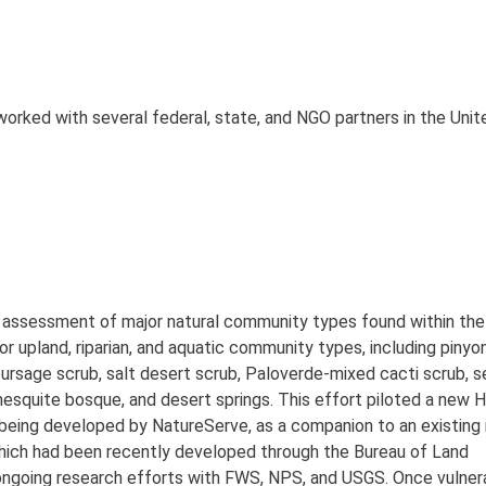
orked with several federal, state, and NGO partners in the Uni
y assessment of major natural community types found within th
 upland, riparian, and aquatic community types, including pinyon
rsage scrub, salt desert scrub, Paloverde-mixed cacti scrub, s
 mesquite bosque, and desert springs. This effort piloted a new 
being developed by NatureServe, as a companion to an existing 
 which had been recently developed through the Bureau of Land
ngoing research efforts with FWS, NPS, and USGS. Once vulnera