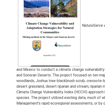
NatureServe w
and Mexico to conduct a climate change vulnerabilit
and Sonoran Deserts. The project focused on ten major
woodlands, Joshua tree-blackbrush scrub, creosote-bu
desert grassland, desert riparian and stream, riparian
Climate Change Vulnerability Index (HCCVI) approach 
species. The project utilized existing data, much of
Management’s rapid ecoregional assessments, or by o