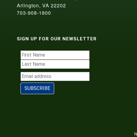
Arlington, VA 22202
703-908-1800
SIGN UP FOR OUR NEWSLETTER
N