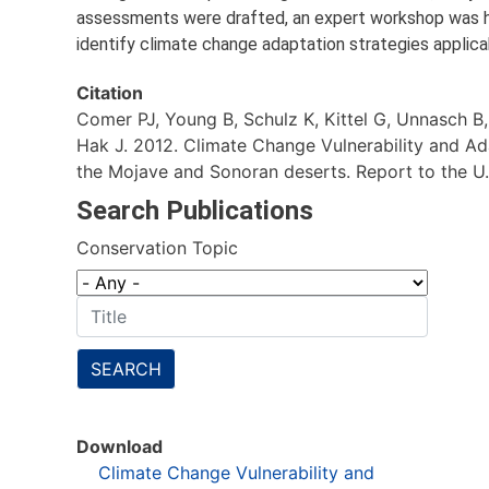
assessments were drafted, an expert workshop was he
identify climate change adaptation strategies applic
Citation
Comer PJ, Young B, Schulz K, Kittel G, Unnasch B
Hak J. 2012. Climate Change Vulnerability and Ad
the Mojave and Sonoran deserts. Report to the U.S
Search Publications
Conservation Topic
SEARCH
Download
Climate Change Vulnerability and