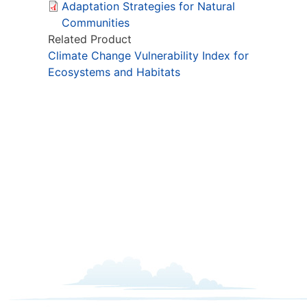
Adaptation Strategies for Natural
Communities
Related Product
Climate Change Vulnerability Index for
Ecosystems and Habitats