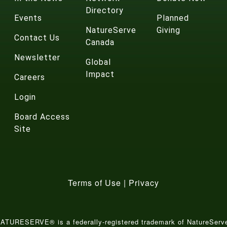
Directory
Events
Planned
NatureServe
Giving
Contact Us
Canada
Newsletter
Global
Impact
Careers
Login
Board Access
Site
Terms of Use
|
Privacy
ATURESERVE® is a federally-registered trademark of NatureServ