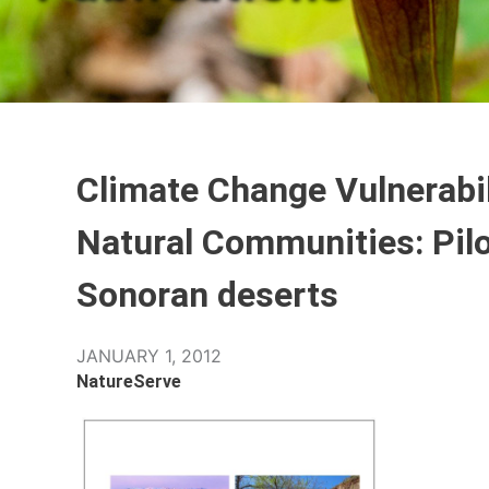
Climate Change Vulnerabil
Natural Communities: Pil
Sonoran deserts
JANUARY 1, 2012
NatureServe