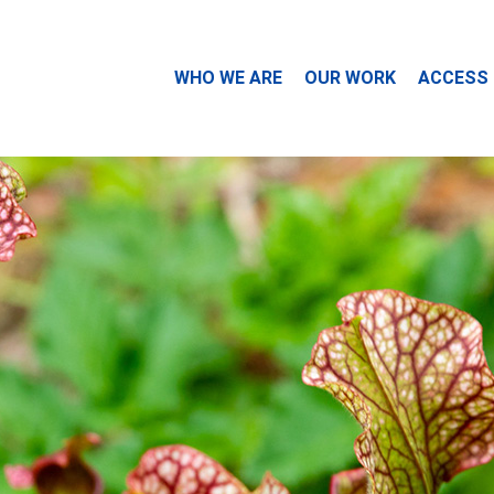
WHO WE ARE
OUR WORK
ACCESS