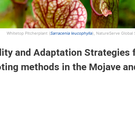
Whitetop Pitcherplant (
Sarracenia leucophylla
), NatureServe Global
ity and Adaptation Strategies 
oting methods in the Mojave an