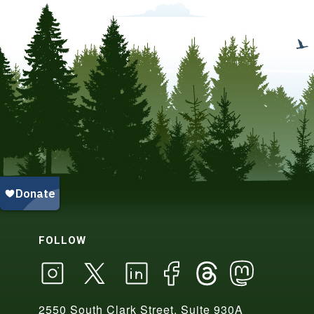
FOLLOW
2550 South Clark Street, Suite 930A