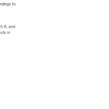
ndings to
th R, and
ods in