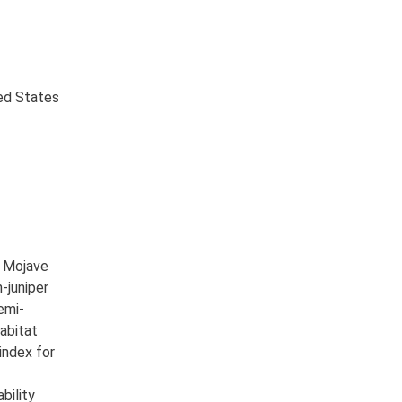
ted States
e Mojave
-juniper
emi-
Habitat
index for
bility