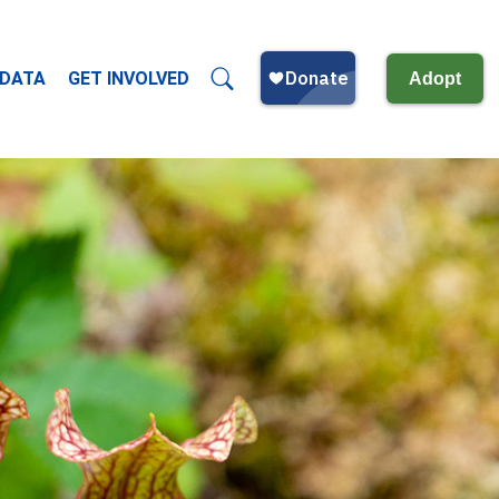
 DATA
GET INVOLVED
Adopt