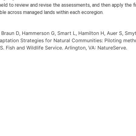
ld to review and revise the assessments, and then apply the fi
able across managed lands within each ecoregion.
, Braun D, Hammerson G, Smart L, Hamilton H, Auer S, Smy
aptation Strategies for Natural Communities: Piloting meth
. Fish and Wildlife Service. Arlington, VA: NatureServe.