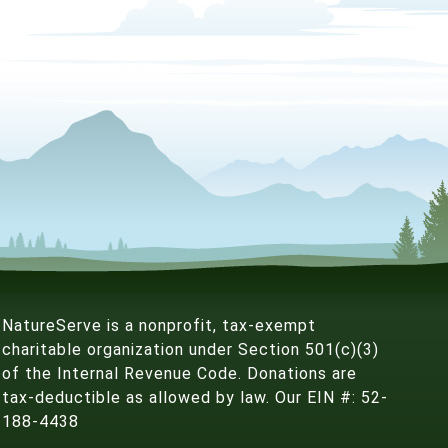
NatureServe is a nonprofit, tax-exempt
charitable organization under Section 501(c)(3)
of the Internal Revenue Code. Donations are
tax-deductible as allowed by law. Our EIN #: 52-
188-4438