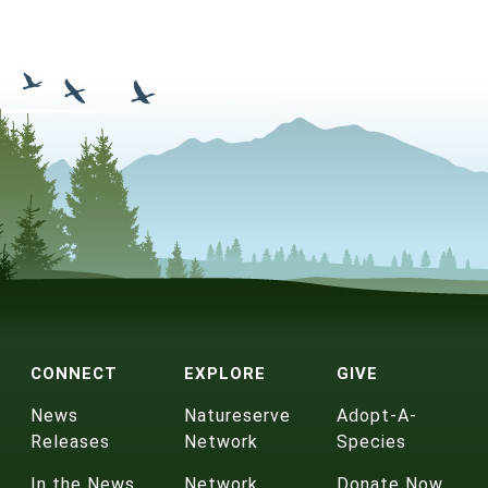
CONNECT
EXPLORE
GIVE
News
Natureserve
Adopt-A-
Releases
Network
Species
In the News
Network
Donate Now