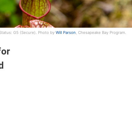
 Status: G5 (Secure). Photo by
Will Parson
, Chesapeake Bay Program.
for
d