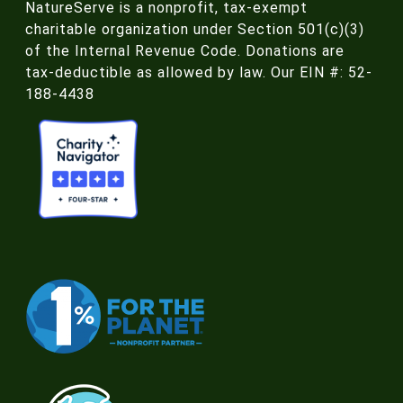
NatureServe is a nonprofit, tax-exempt
charitable organization under Section 501(c)(3)
of the Internal Revenue Code. Donations are
tax-deductible as allowed by law. Our EIN #: 52-
188-4438