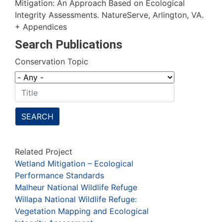
Mitigation: An Approach Based on Ecological
Integrity Assessments. NatureServe, Arlington, VA.
+ Appendices
Search Publications
Conservation Topic
SEARCH
Related Project
Wetland Mitigation – Ecological
Performance Standards
Malheur National Wildlife Refuge
Willapa National Wildlife Refuge:
Vegetation Mapping and Ecological