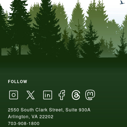
FOLLOW
2550 South Clark Street, Suite 930A
Arlington, VA 22202
703-908-1800