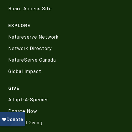
Board Access Site
EXPLORE
Natureserve Network
Network Directory
NatureServe Canada
Global Impact
GIVE
Adopt-A-Species
Donate Now
Planned Giving