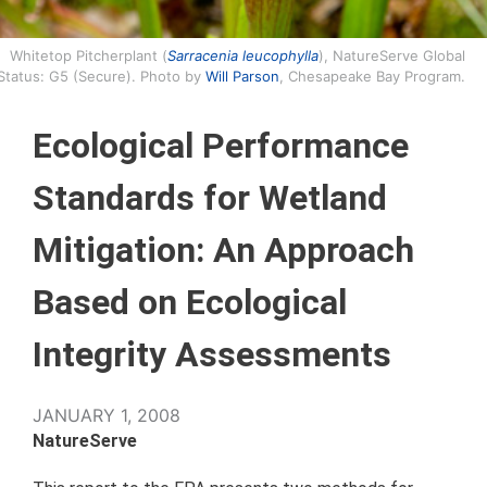
Whitetop Pitcherplant (
Sarracenia leucophylla
), NatureServe Global
Status: G5 (Secure). Photo by
Will Parson
, Chesapeake Bay Program.
Ecological Performance
Standards for Wetland
Mitigation: An Approach
Based on Ecological
Integrity Assessments
JANUARY 1, 2008
NatureServe