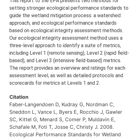
This report to the EPA presents two methods for
setting stronger ecological performance standards to
guide the wetland mitigation process: a watershed
approach, and ecological performance standards
based on ecological integrity assessment methods.
Our ecological integrity assessment method uses a
three-level approach to identify a suite of metrics,
including Level 1 (remote sensing), Level 2 (rapid field-
based), and Level 3 (intensive field-based) metrics.
The report provides an overview and ratings for each
assessment level, as well as detailed protocols and
scorecards for metrics at Levels 1 and 2.
Citation
Faber-Langendoen D, Kudray G, Nordman C,
Sneddon L, Vance L, Byers E, Rocchio J, Gawler
SC, Kittel G, Menard S, Comer P, Muldavin E,
Schafale M, Foti T, Josse C, Christy J. 2008.
Ecological Performance Standards for Wetland