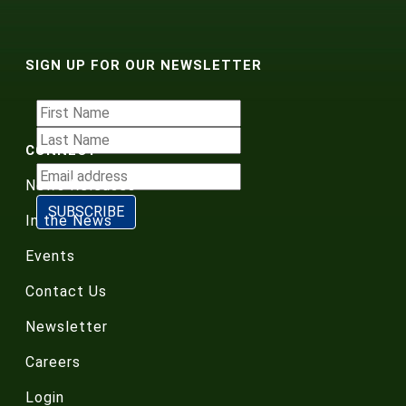
SIGN UP FOR OUR NEWSLETTER
CONNECT
News Releases
In the News
Events
Contact Us
Newsletter
Careers
Login