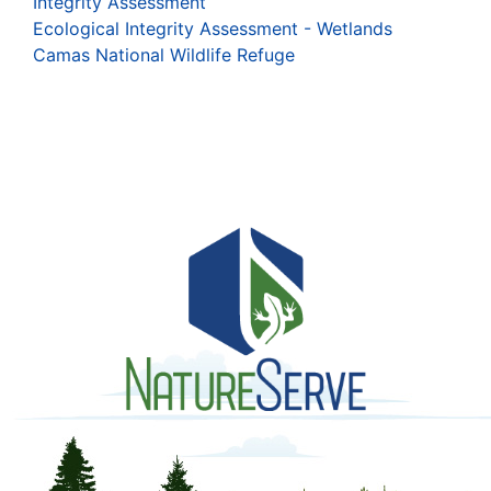
Integrity Assessment
Ecological Integrity Assessment - Wetlands
Camas National Wildlife Refuge